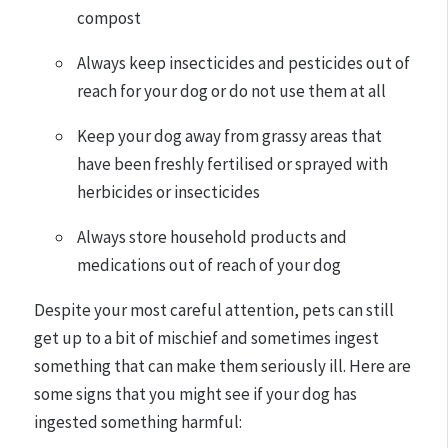
compost
Always keep insecticides and pesticides out of
reach for your dog or do not use them at all
Keep your dog away from grassy areas that
have been freshly fertilised or sprayed with
herbicides or insecticides
Always store household products and
medications out of reach of your dog
Despite your most careful attention, pets can still
get up to a bit of mischief and sometimes ingest
something that can make them seriously ill. Here are
some signs that you might see if your dog has
ingested something harmful: