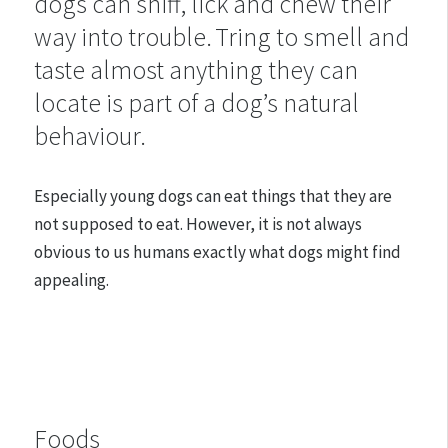
dogs can sniff, lick and chew their
way into trouble. Tring to smell and
taste almost anything they can
locate is part of a dog’s natural
behaviour.
Especially young dogs can eat things that they are
not supposed to eat. However, it is not always
obvious to us humans exactly what dogs might find
appealing.
Foods