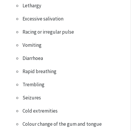
Lethargy
Excessive salivation
Racing or irregular pulse
Vomiting
Diarrhoea
Rapid breathing
Trembling
Seizures
Cold extremities
Colour change of the gum and tongue