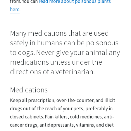
from. You can
read more about poisonous plants
here
.
Many medications that are used
safely in humans can be poisonous
to dogs. Never give your animal any
medications unless under the
directions of a veterinarian.
Medications
Keep all prescription, over-the-counter, and illicit
drugs out of the reach of your pets, preferably in
closed cabinets. Pain killers, cold medicines, anti-
cancer drugs, antidepressants, vitamins, and diet