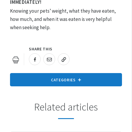
IMMEDIATELY!
Knowing your pets’ weight, what they have eaten,
how much, and when it was eaten is very helpful
when seeking help.
SHARE THIS
URL COPIED!
CATEGORIES
Related articles