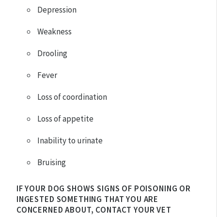
Depression
Weakness
Drooling
Fever
Loss of coordination
Loss of appetite
Inability to urinate
Bruising
IF YOUR DOG SHOWS SIGNS OF POISONING OR
INGESTED SOMETHING THAT YOU ARE
CONCERNED ABOUT, CONTACT YOUR VET