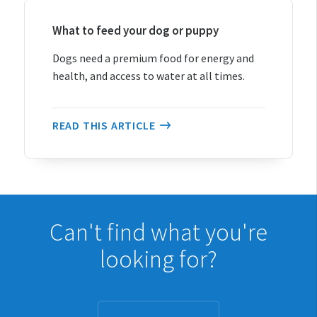
Cats
Dogs
What to feed your dog or puppy
Rabbits
Dogs need a premium food for energy and
Pet rodents
health, and access to water at all times.
Fish
Turtles, reptiles & amphibians
READ THIS ARTICLE
Exotic birds
Ponies and horses
Lifestyle block animals
General pet care
Can't find what you're
looking for?