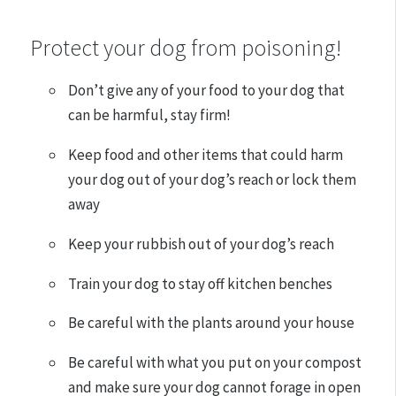
Protect your dog from poisoning!
Don’t give any of your food to your dog that
can be harmful, stay firm!
Keep food and other items that could harm
your dog out of your dog’s reach or lock them
away
Keep your rubbish out of your dog’s reach
Train your dog to stay off kitchen benches
Be careful with the plants around your house
Be careful with what you put on your compost
and make sure your dog cannot forage in open