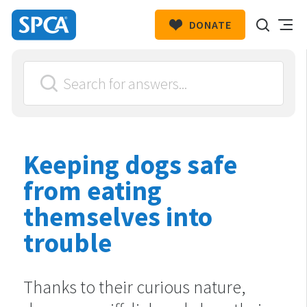
DONATE
SPCA
New
HIT ENTER TO SUBMIT
Zealand
Keeping dogs safe
from eating
themselves into
trouble
Thanks to their curious nature,