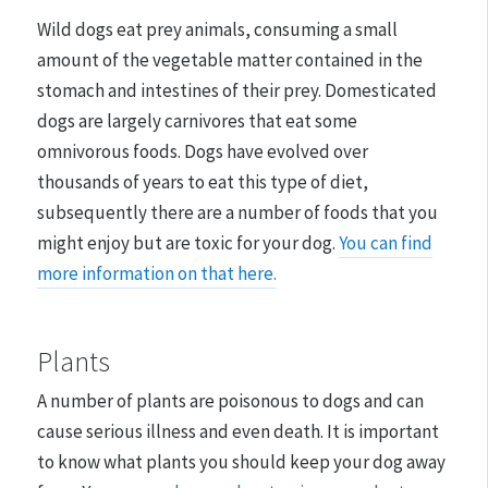
Wild dogs eat prey animals, consuming a small
amount of the vegetable matter contained in the
stomach and intestines of their prey. Domesticated
dogs are largely carnivores that eat some
omnivorous foods. Dogs have evolved over
thousands of years to eat this type of diet,
subsequently there are a number of foods that you
might enjoy but are toxic for your dog.
You can find
more information on that here.
Plants
A number of plants are poisonous to dogs and can
cause serious illness and even death. It is important
to know what plants you should keep your dog away