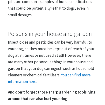
pills are common examples of human medications
that could be potentially lethal to dogs, even in
small dosages.
Poisons in your house and garden
Insecticides and pesticides can be very harmful to
your dog, so they must be kept out of reach of your
dog at all times or not used at all! However, there
are many other poisonous things in your house and
garden that your dog can ingest, such as household
cleaners or chemical fertilisers.
You can find more
information here.
And don’t forget those sharp gardening tools lying
around that can also hurt your dog.