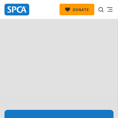
DONATE
SPCA
New
HIT ENTER TO SUBMIT
Zealand