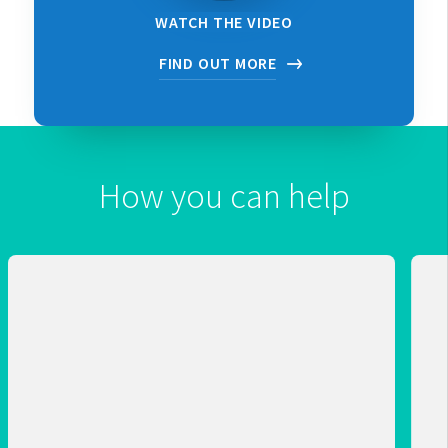
WATCH THE VIDEO
FIND OUT MORE
How you can help