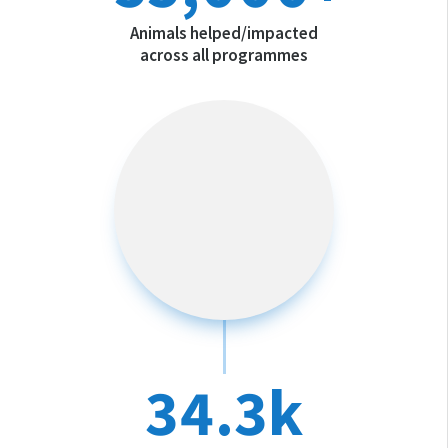
Animals helped/impacted
across all programmes
34.3k