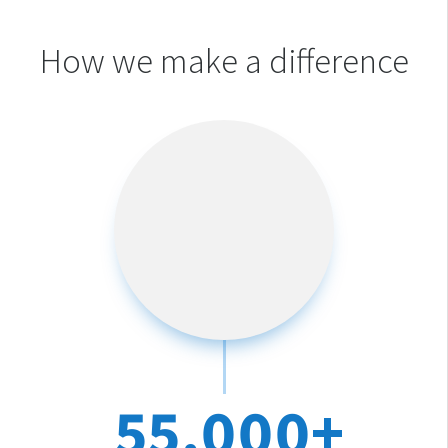
How we make a difference
55,000+