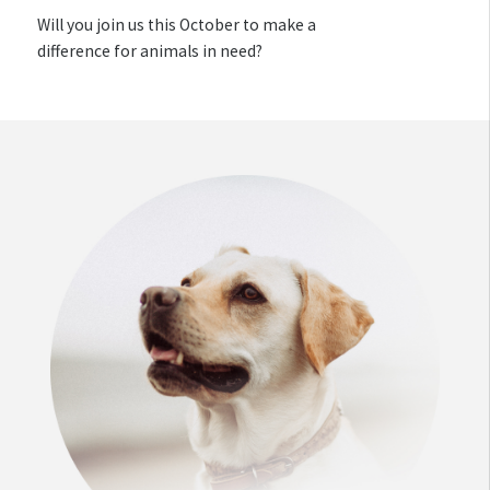
Will you join us this October to make a
difference for animals in need?