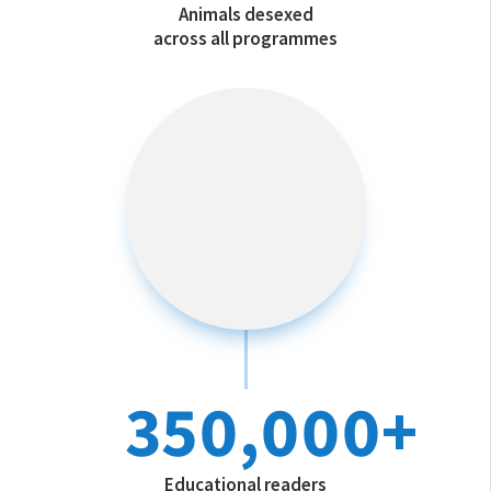
Animals desexed
across all programmes
350,000+
Educational readers