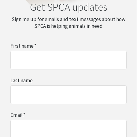
Get SPCA updates
Sign me up for emails and text messages about how
SPCA is helping animals in need
First name:
*
Last name:
Email:
*