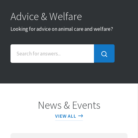
Advice & Welfare
Looking for advice on animal care and welfare?
SEARCH
FOR
ANSWERS...
News & Events
VIEW ALL