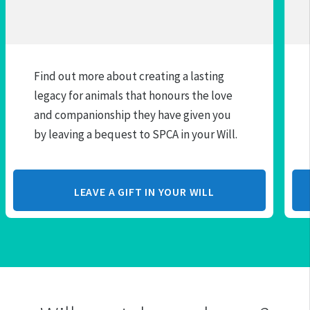
Find out more about creating a lasting
legacy for animals that honours the love
and companionship they have given you
by leaving a bequest to SPCA in your Will.
LEAVE A GIFT IN YOUR WILL