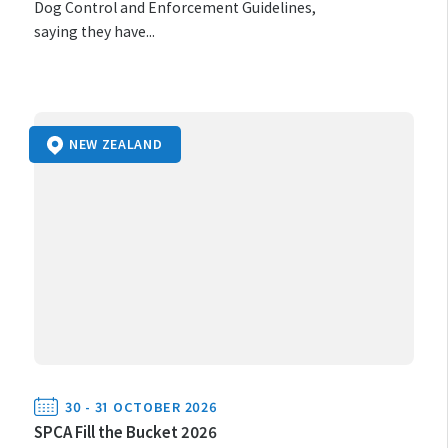
Dog Control and Enforcement Guidelines,
saying they have...
NEW ZEALAND
30 - 31 OCTOBER 2026
SPCA Fill the Bucket 2026