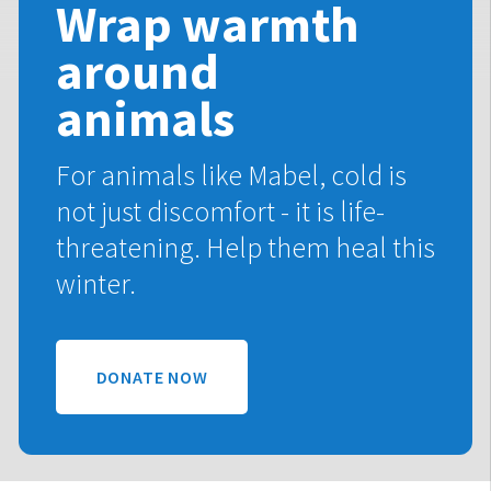
Wrap warmth
around
animals
For animals like Mabel, cold is
not just discomfort - it is life-
threatening. Help them heal this
winter.
DONATE NOW