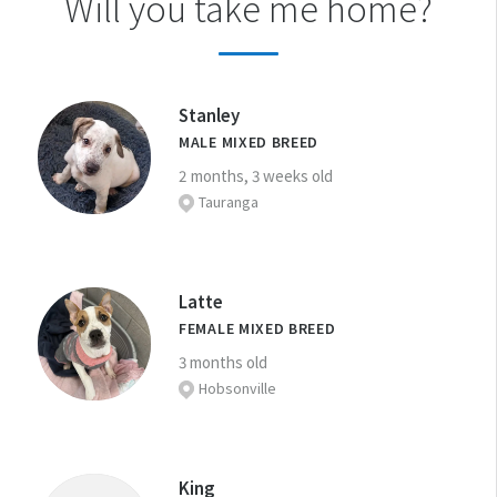
Will you take me home?
Stanley
MALE MIXED BREED
2 months, 3 weeks old
Tauranga
Latte
FEMALE MIXED BREED
3 months old
Hobsonville
King