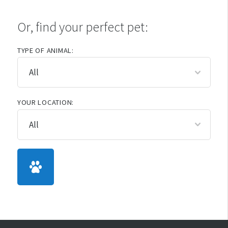
Or, find your perfect pet:
TYPE OF ANIMAL:
YOUR LOCATION: