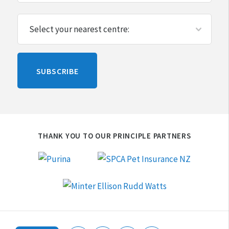
Please
SUBSCRIBE
leave
this
blank
THANK YOU TO OUR PRINCIPLE PARTNERS