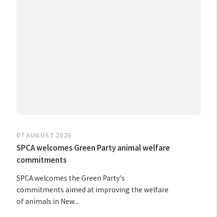
07 AUGUST 2026
SPCA welcomes Green Party animal welfare
commitments
SPCA welcomes the Green Party's
commitments aimed at improving the welfare
of animals in New...