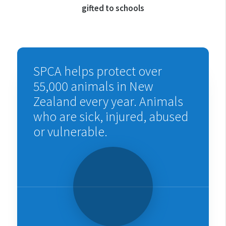
gifted to schools
SPCA helps protect over
55,000 animals in New
Zealand every year. Animals
who are sick, injured, abused
or vulnerable.
Watch
the
video