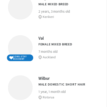
MALE MIXED BREED
2 years, 3 months old
Kerikeri
Val
FEMALE MIXED BREED
7 months old
Auckland
LONG-STAY
RESIDENT
Wilbur
MALE DOMESTIC SHORT HAIR
1 year, 1 month old
Rotorua