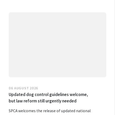
06 AUGUST 2026
Updated dog control guidelines welcome,
but law reform still urgently needed
SPCA welcomes the release of updated national