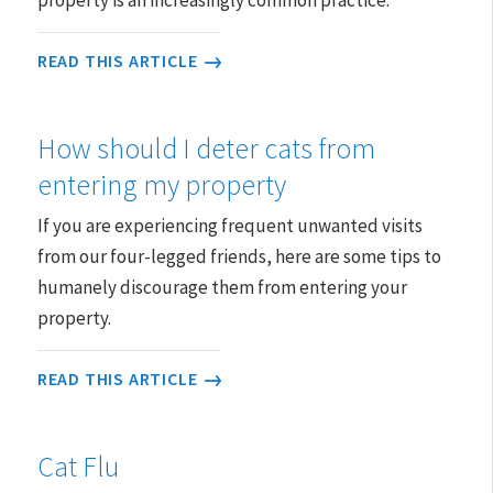
READ THIS ARTICLE
How should I deter cats from
entering my property
If you are experiencing frequent unwanted visits
from our four-legged friends, here are some tips to
humanely discourage them from entering your
property.
READ THIS ARTICLE
Cat Flu