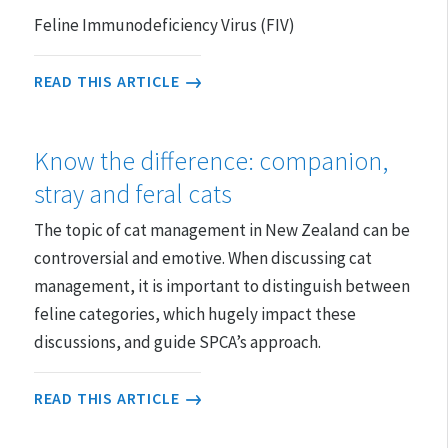
Feline Immunodeficiency Virus (FIV)
READ THIS ARTICLE
Know the difference: companion,
stray and feral cats
The topic of cat management in New Zealand can be
controversial and emotive. When discussing cat
management, it is important to distinguish between
feline categories, which hugely impact these
discussions, and guide SPCA’s approach.
READ THIS ARTICLE