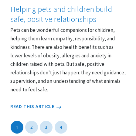
Helping pets and children build
safe, positive relationships
Pets can be wonderful companions for children,
helping them learn empathy, responsibility, and
kindness. There are also health benefits such as
lower levels of obesity, allergies and anxiety in
children raised with pets. But safe, positive
relationships don’t just happen: they need guidance,
supervision, and an understanding of what animals
need to feel safe.
READ THIS ARTICLE
1
2
3
4