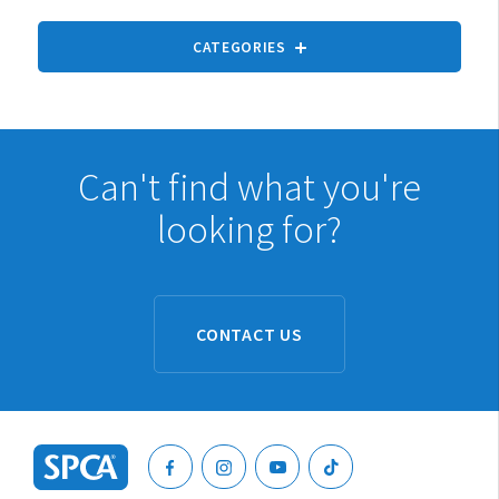
CATEGORIES
Can't find what you're
looking for?
Cats
Dogs
Rabbits
CONTACT US
Pet rodents
Fish
Turtles, reptiles & amphibians
Exotic birds
Ponies and horses
SPCA