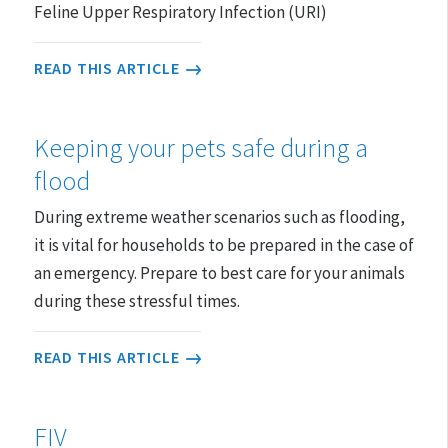
Feline Upper Respiratory Infection (URI)
READ THIS ARTICLE
Keeping your pets safe during a
flood
During extreme weather scenarios such as flooding,
it is vital for households to be prepared in the case of
an emergency. Prepare to best care for your animals
during these stressful times.
READ THIS ARTICLE
FIV