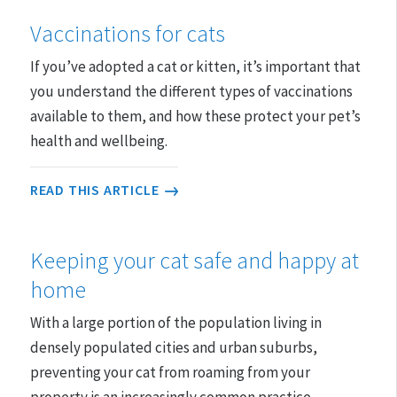
Vaccinations for cats
If you’ve adopted a cat or kitten, it’s important that
you understand the different types of vaccinations
available to them, and how these protect your pet’s
health and wellbeing.
READ THIS ARTICLE
Keeping your cat safe and happy at
home
With a large portion of the population living in
densely populated cities and urban suburbs,
preventing your cat from roaming from your
property is an increasingly common practice.