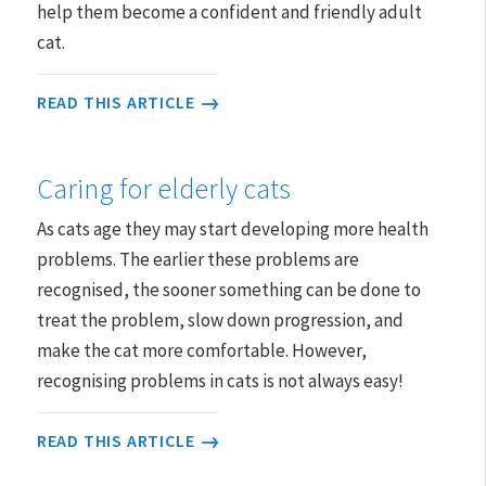
help them become a confident and friendly adult
cat.
READ THIS ARTICLE
Caring for elderly cats
As cats age they may start developing more health
problems. The earlier these problems are
recognised, the sooner something can be done to
treat the problem, slow down progression, and
make the cat more comfortable. However,
recognising problems in cats is not always easy!
READ THIS ARTICLE