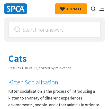
DONATE
SPCA
New
HIT ENTER TO SUBMIT
Zealand
Cats
Results 1-10 of 33, sorted by relevance
Kitten Socialisation
​Kitten socialisation is the process of introducing a
kitten to a variety of different experiences,
environments, people, and other animals in order to