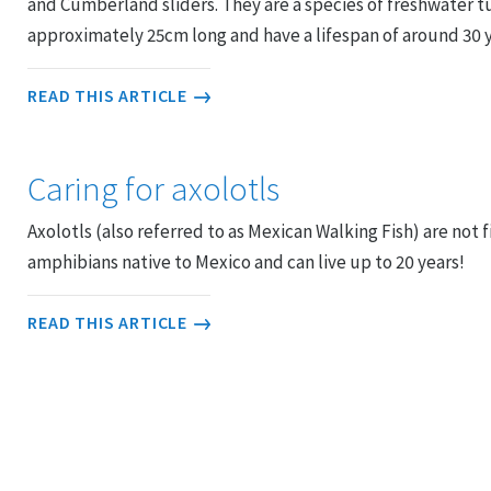
and Cumberland sliders. They are a species of freshwater t
approximately 25cm long and have a lifespan of around 30 ye
READ THIS ARTICLE
Caring for axolotls
Axolotls (also referred to as Mexican Walking Fish) are not fi
amphibians native to Mexico and can live up to 20 years!
READ THIS ARTICLE