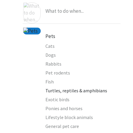
What to do when...
Pets
Cats
Dogs
Rabbits
Pet rodents
Fish
Turtles, reptiles & amphibians
Exotic birds
Ponies and horses
Lifestyle block animals
General pet care