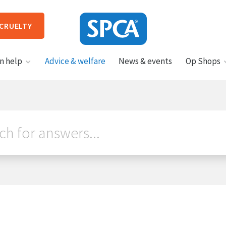
 CRUELTY
SPCA
n help
Advice & welfare
News & events
Op Shops
New
Zealand
HIT ENTER TO SUBMIT