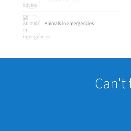
Animals in emergencies
Can't 