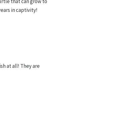
urtle that can grow to
ars in captivity!
sh at all! They are