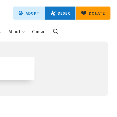
DESEX
ADOPT
DONATE
About
Contact