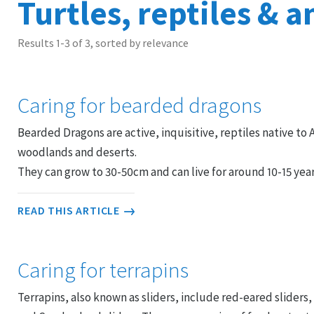
Turtles, reptiles & 
Results 1-3 of 3, sorted by relevance
Caring for bearded dragons
Bearded Dragons are active, inquisitive, reptiles native to A
woodlands and deserts.
They can grow to 30-50cm and can live for around 10-15 yea
READ THIS ARTICLE
Caring for terrapins
Terrapins, also known as sliders, include red-eared sliders,