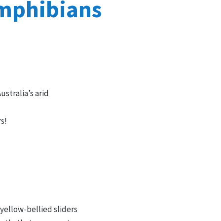
amphibians
ustralia’s arid
rs!
 yellow-bellied sliders