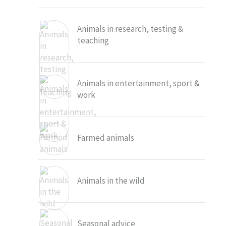
Animals in research, testing &
teaching
Animals in entertainment, sport &
work
Farmed animals
Animals in the wild
Seasonal advice