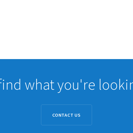
find what you're looki
CONTACT US