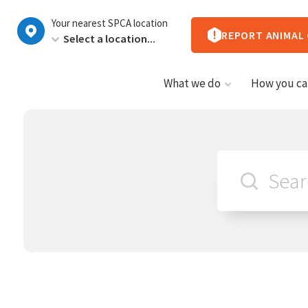
New
Your nearest SPCA location
Zealand
REPORT ANIMAL
What we do
How you ca