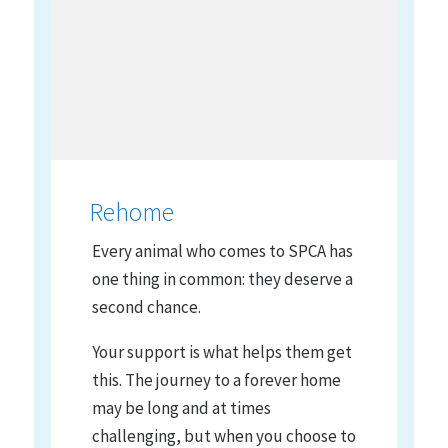
Rehome
Every animal who comes to SPCA has
one thing in common: they deserve a
second chance.
Your support is what helps them get
this. The journey to a forever home
may be long and at times
challenging, but when you choose to