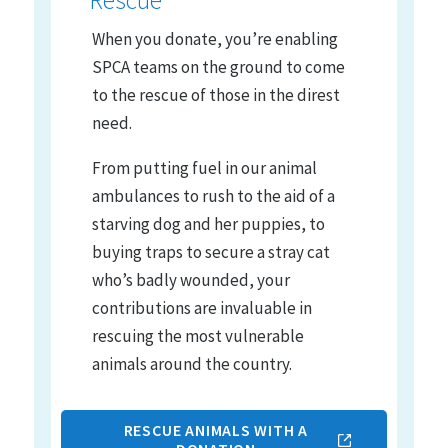
Rescue
When you donate, you’re enabling
SPCA teams on the ground to come
to the rescue of those in the direst
need.
From putting fuel in our animal
ambulances to rush to the aid of a
starving dog and her puppies, to
buying traps to secure a stray cat
who’s badly wounded, your
contributions are invaluable in
rescuing the most vulnerable
animals around the country.
RESCUE ANIMALS WITH A