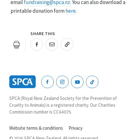
email
fundraising@spca.nz.
You can also download a
printable donation form
here
.
SHARE THIS
URL COPIED!
SPCA
New
SPCA (Royal New Zealand Society for the Prevention of
Zealand
Cruelty to Animals) is a registered charity. Our Charities
Commission number is CC64075.
Website terms & conditions
Privacy
© 2026 SPCA New Zealand. All rights reserved.