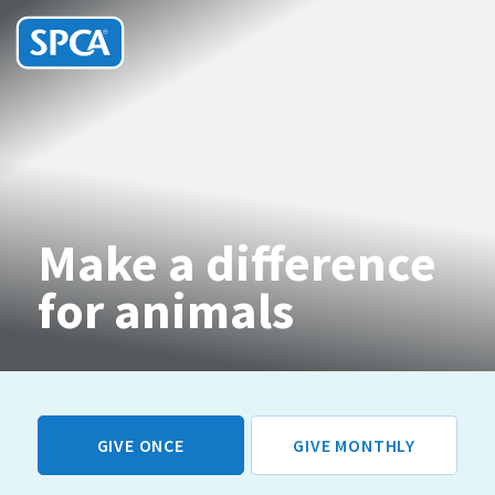
SPCA
HIT ENTER TO SUBMIT
New
Zealand
Make a difference
for animals
GIVE ONCE
GIVE MONTHLY