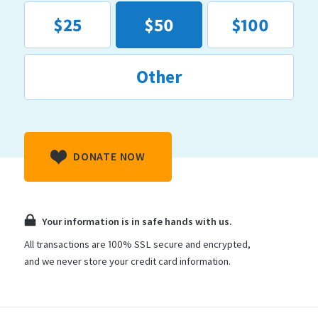
$25
$50
$100
Other
DONATE NOW
Your information is in safe hands with us.
All transactions are 100% SSL secure and encrypted,
and we never store your credit card information.