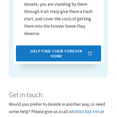
donate, you are standing by them
through it all. Help give them a fresh
start, and cover the costs of getting
them into the forever home they
deserve.
HELP FIND THEIR FOREVER
HOME
Get in touch
Would you prefer to donate in another way, or need
some help? Please give us a call on
0800 888 444
or