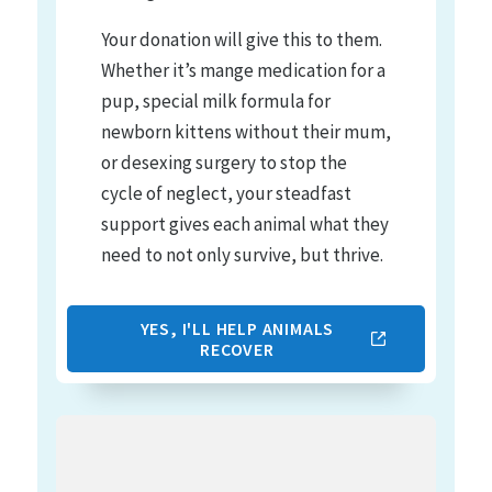
Your donation will give this to them.
Whether it’s mange medication for a
pup, special milk formula for
newborn kittens without their mum,
or desexing surgery to stop the
cycle of neglect, your steadfast
support gives each animal what they
need to not only survive, but thrive.
YES, I'LL HELP ANIMALS
RECOVER