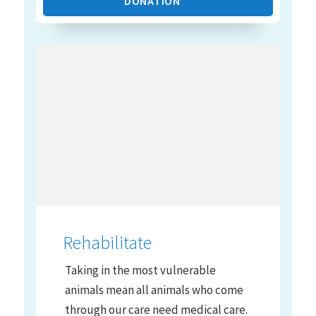
DONATION
Rehabilitate
Taking in the most vulnerable
animals mean all animals who come
through our care need medical care.