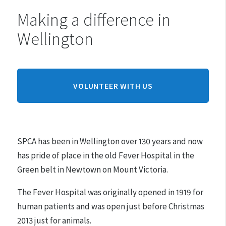
Making a difference in
Monday:
10am - 4pm
Wellington
Tuesday:
10am - 4pm
Wednesday:
10am - 4pm
Thursday:
10am - 4pm
Friday:
10am - 4pm
VOLUNTEER WITH US
Saturday:
10am - 4pm
Sunday:
10am - 4pm
SPCA has been in Wellington over 130 years and now
Hours may differ on public holidays.
has pride of place in the old Fever Hospital in the
Green belt in Newtown on Mount Victoria.
Pre-arranged appointments must be made between
10am - 4pm for adoptions.
The Fever Hospital was originally opened in 1919 for
human patients and was open just before Christmas
2013 just for animals.