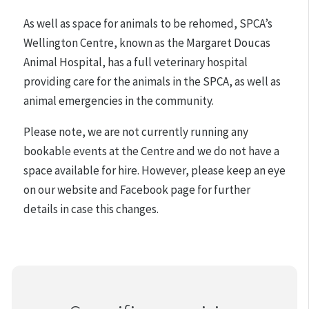
As well as space for animals to be rehomed, SPCA’s
Wellington Centre, known as the Margaret Doucas
Animal Hospital, has a full veterinary hospital
providing care for the animals in the SPCA, as well as
animal emergencies in the community.
Please note, we are not currently running any
bookable events at the Centre and we do not have a
space available for hire. However, please keep an eye
on our website and Facebook page for further
details in case this changes.