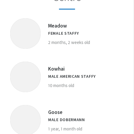
DESEXING YOUR PET
Meadow
FEMALE STAFFY
2 months, 2 weeks old
Kowhai
MALE AMERICAN STAFFY
10 months old
Goose
MALE DOBERMANN
1 year, 1 month old