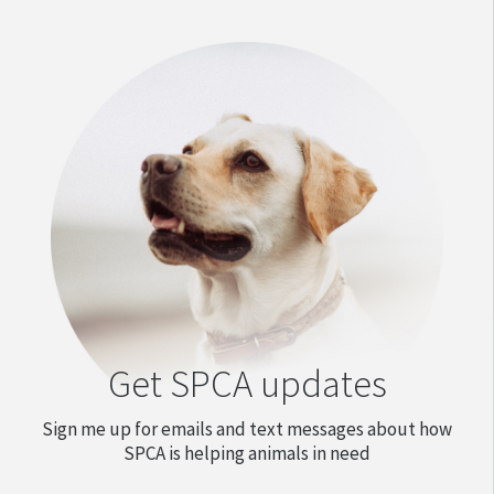
Get SPCA updates
Sign me up for emails and text messages about how
SPCA is helping animals in need