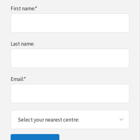
First name:
*
Last name:
Email:
*