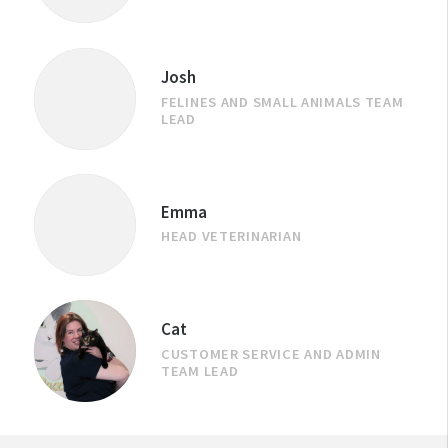
Josh
FELINES AND SMALL ANIMALS TEAM
LEAD
Emma
HEAD VETERINARIAN
Cat
CUSTOMER SERVICE AND ADMIN
TEAM LEAD