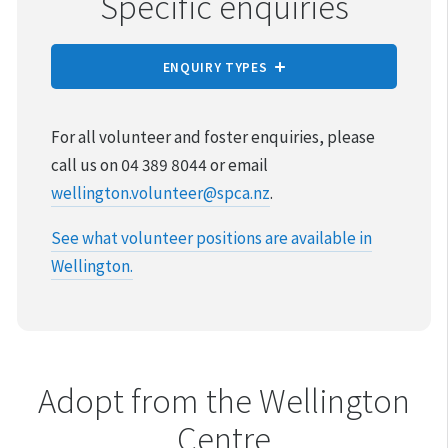
Specific enquiries
ENQUIRY TYPES
REPORT CRUELTY
For all volunteer and foster enquiries, please
call us on 04 389 8044 or email
ADOPTION
wellington.volunteer@spca.nz
.
VOLUNTEER & FOSTER
See what volunteer positions are available in
Wellington.
DONATIONS & FUNDRAISING
FUNCTIONS SPACE
FOUND & LOST ANIMALS
Adopt from the Wellington
Centre
REHOMING YOUR PET