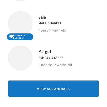
Saja
MALE SHARPEI
1 year, 1 month old
LONG-STAY
RESIDENT
Margot
FEMALE STAFFY
2 months, 2 weeks old
FROM
VIEW ALL ANIMALS
WELLINGTON
CENTRE