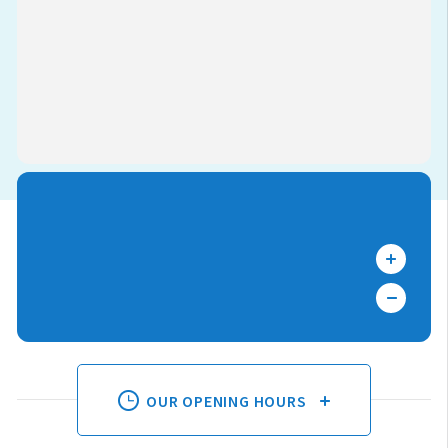
OUR OPENING HOURS