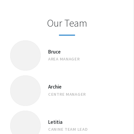
Our Team
Bruce
AREA MANAGER
Archie
CENTRE MANAGER
Letitia
CANINE TEAM LEAD