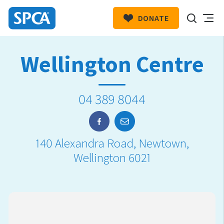
DONATE
SPCA
New
HIT ENTER TO SUBMIT
Wellington Centre
Zealand
04 389 8044
140 Alexandra Road, Newtown,
Wellington 6021