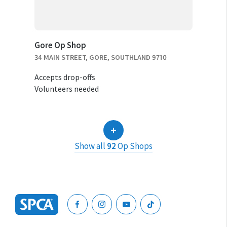
Gore Op Shop
34 MAIN STREET, GORE, SOUTHLAND 9710
Accepts drop-offs
Volunteers needed
Show all
92
Op Shops
SPCA