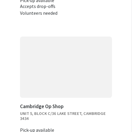
Pick-up available
Accepts drop-offs
Volunteers needed
Cambridge Op Shop
UNIT 5, BLOCK C/36 LAKE STREET, CAMBRIDGE
3434
Pick-up available