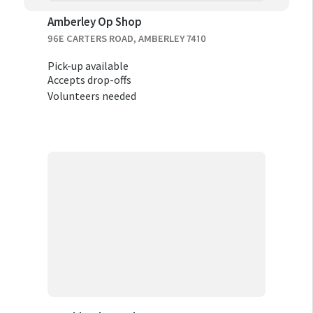
Amberley Op Shop
96E CARTERS ROAD, AMBERLEY 7410
Pick-up available
Accepts drop-offs
Volunteers needed