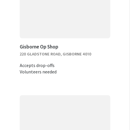
Gisborne Op Shop
220 GLADSTONE ROAD, GISBORNE 4010
Accepts drop-offs
Volunteers needed