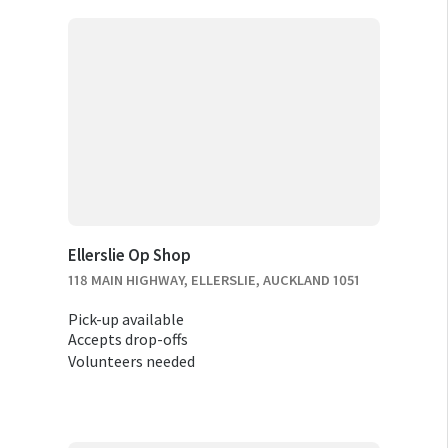
Ellerslie Op Shop
118 MAIN HIGHWAY, ELLERSLIE, AUCKLAND 1051
Pick-up available
Accepts drop-offs
Volunteers needed