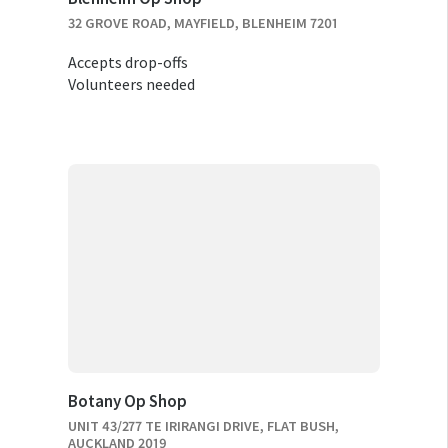
32 GROVE ROAD, MAYFIELD, BLENHEIM 7201
Accepts drop-offs
Volunteers needed
Botany Op Shop
UNIT 43/277 TE IRIRANGI DRIVE, FLAT BUSH,
AUCKLAND 2019