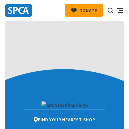
DONATE
SPCA
New
HIT ENTER TO SUBMIT
Zealand
SPCA
FIND YOUR NEAREST SHOP
Op