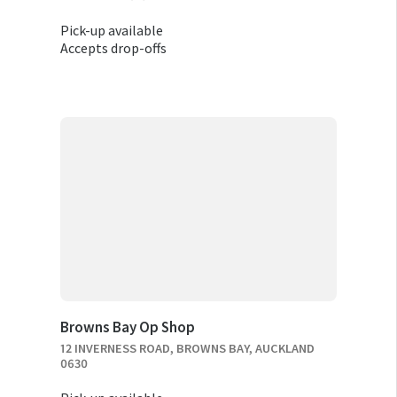
Pick-up available
Accepts drop-offs
Browns Bay Op Shop
12 INVERNESS ROAD, BROWNS BAY, AUCKLAND
0630