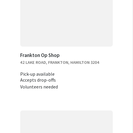
Frankton Op Shop
42 LAKE ROAD, FRANKTON, HAMILTON 3204
Pick-up available
Accepts drop-offs
Volunteers needed
RELOCATION