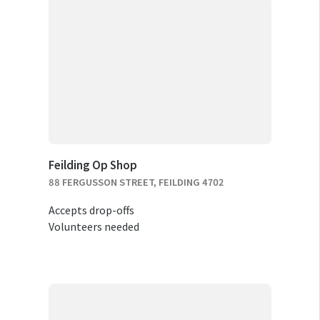
Feilding Op Shop
88 FERGUSSON STREET, FEILDING 4702
Accepts drop-offs
Volunteers needed