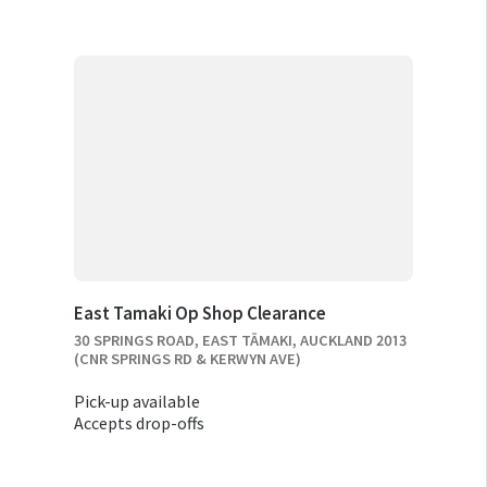
East Tamaki Op Shop Clearance
30 SPRINGS ROAD, EAST TĀMAKI, AUCKLAND 2013
(CNR SPRINGS RD & KERWYN AVE)
Pick-up available
Accepts drop-offs