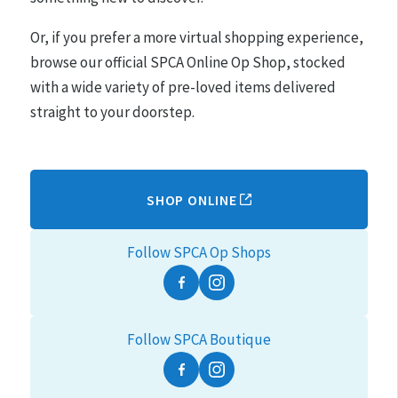
Or, if you prefer a more virtual shopping experience,
browse our official SPCA Online Op Shop, stocked
with a wide variety of pre-loved items delivered
straight to your doorstep.
SHOP ONLINE
Follow SPCA Op Shops
Facebook
Instagram
Follow SPCA Boutique
Facebook
Instagram