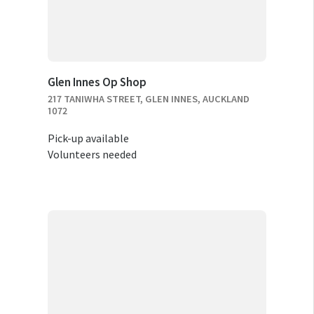
Glen Innes Op Shop
217 TANIWHA STREET, GLEN INNES, AUCKLAND
1072
Pick-up available
Volunteers needed