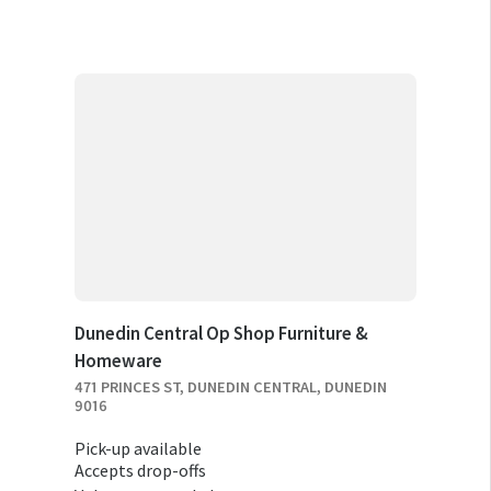
Dunedin Central Op Shop Furniture &
Homeware
471 PRINCES ST, DUNEDIN CENTRAL, DUNEDIN
9016
Pick-up available
Accepts drop-offs