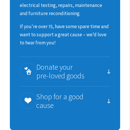
electrical testing, repairs, maintenance
and furniture reconditioning.
If you're over 15, have some spare time and
want to support a great cause – we’d love
to hear from you!
Donate your
pre-loved goods
You can help us raise much needed funds
Shop for a good
for the animals by donating items we can
cause
re-sell.
We are incredibility grateful for all
Each purchase you make is an important
donations in good, sellable condition;
contribution to SPCA’s work.