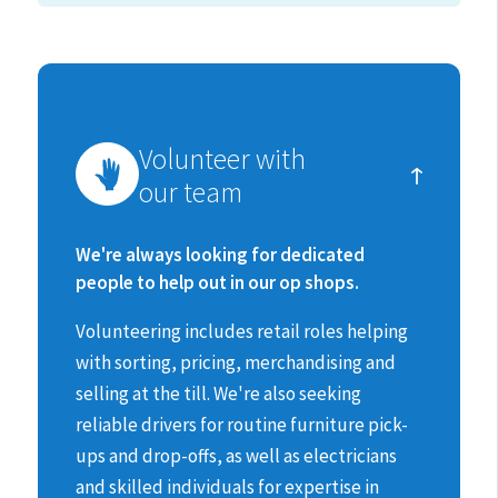
How
Volunteer with
you
our team
can
make
We're always looking for dedicated
people to help out in our op shops.
a
Volunteering includes retail roles helping
difference
with sorting, pricing, merchandising and
selling at the till.
We're also seeking
reliable drivers for routine furniture pick-
ups and drop-offs, as well as electricians
and skilled individuals for expertise in