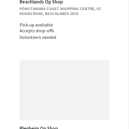
Beachlands Op Shop
PŌHUTUKAWA COAST SHOPPING CENTRE, 42
KOUKA ROAD, BEACHLANDS 2018
Pick-up available
Accepts drop-offs
Volunteers needed
Blenheim Op Shop