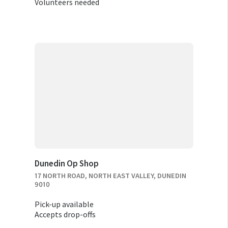
Volunteers needed
Dunedin Op Shop
17 NORTH ROAD, NORTH EAST VALLEY, DUNEDIN
9010
Pick-up available
Accepts drop-offs