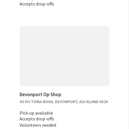
Accepts drop-offs
Devonport Op Shop
45 VICTORIA ROAD, DEVONPORT, AUCKLAND 0624
Pick-up available
Accepts drop-offs
Volunteers needed