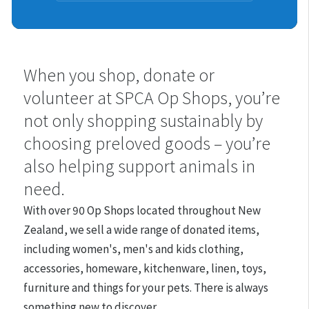
Shops
When you shop, donate or
volunteer at SPCA Op Shops, you’re
not only shopping sustainably by
choosing preloved goods – you’re
also helping support animals in
need.
With over 90 Op Shops located throughout New
Zealand, we
sell a wide range of donated items,
including women's, men's and kids clothing,
accessories, homeware, kitchenware, linen, toys,
furniture and things for your pets. There is always
something new to discover.