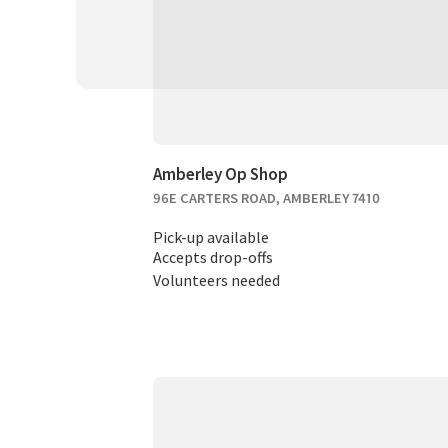
Amberley Op Shop
96E CARTERS ROAD, AMBERLEY 7410
Pick-up available
Accepts drop-offs
Volunteers needed