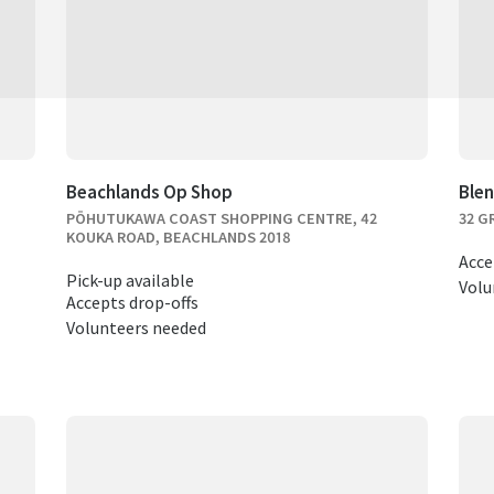
Beachlands Op Shop
Ble
PŌHUTUKAWA COAST SHOPPING CENTRE, 42
32 G
KOUKA ROAD, BEACHLANDS 2018
Acce
Pick-up available
Volu
Accepts drop-offs
Volunteers needed