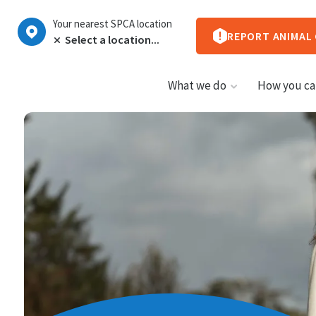
Your nearest SPCA location
REPORT ANIMAL
What we do
How you ca