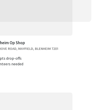
nheim Op Shop
ROVE ROAD, MAYFIELD, BLENHEIM 7201
pts drop-offs
nteers needed