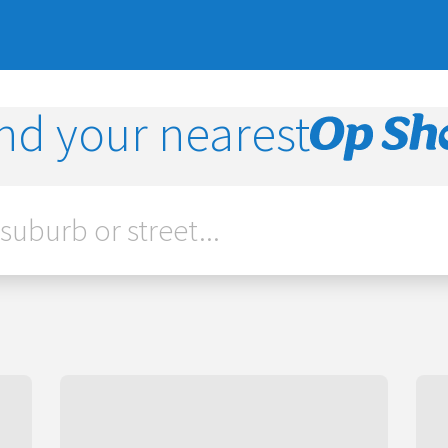
nd your nearest
Op
Shop