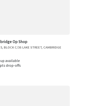
bridge Op Shop
 5, BLOCK C/36 LAKE STREET, CAMBRIDGE
-up available
pts drop-offs