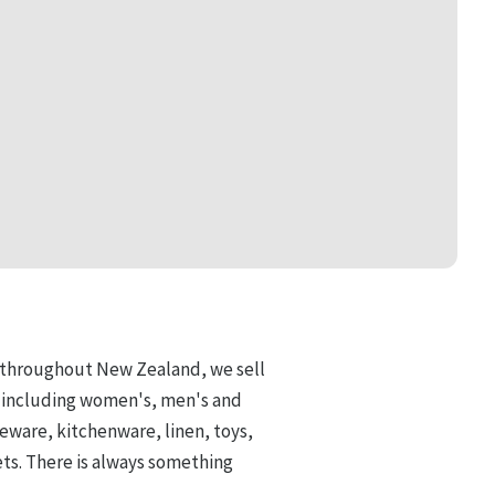
d throughout New Zealand, we
sell
, including women's, men's and
eware, kitchenware, linen, toys,
ets. There is always something