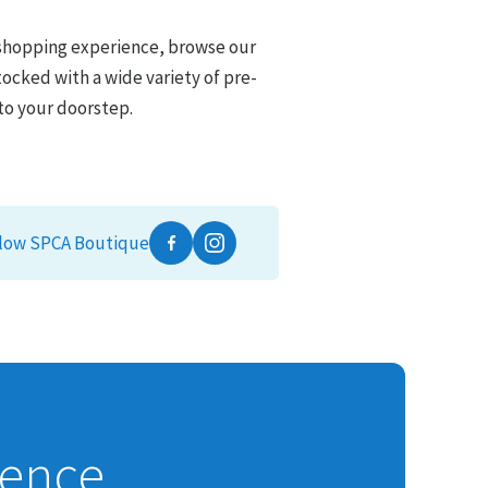
l shopping experience, browse our
tocked with a wide variety of pre-
to your doorstep.
low SPCA Boutique
Facebook
Instagram
rence