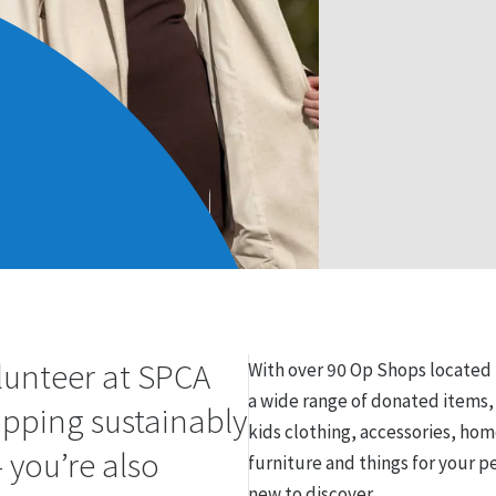
lunteer at SPCA
With over 90 Op Shops locate
a wide range of donated items
opping sustainably
kids clothing, accessories, hom
 you’re also
furniture and things for your p
new to discover.