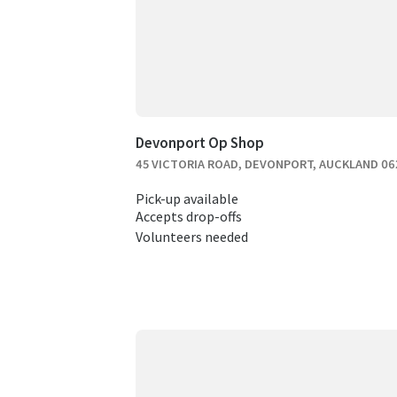
Devonport Op Shop
45 VICTORIA ROAD, DEVONPORT, AUCKLAND 06
Pick-up available
Accepts drop-offs
Volunteers needed