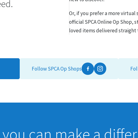
eed.
Or, if you prefer a more virtua
official SPCA Online Op Shop, s
loved items delivered straight 
Follow SPCA Op Shops
Fol
Facebook
Instagram
you can make a diffe