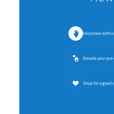
Volunteer with 
Donate your pre
Shop for a good 