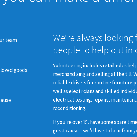
We're always looking 
our team
people to help out in
Volunteering includes retail roles help
-loved goods
merchandising and selling at the till.
W
reliable drivers for routine furniture 
well as electricians and skilled individ
electrical testing, repairs, maintenan
cause
reconditioning.
If you're over 15, have some spare tim
great cause – we’d love to hear from y