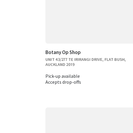
Botany Op Shop
UNIT 43/277 TE IRIRANGI DRIVE, FLAT BUSH,
AUCKLAND 2019
Pick-up available
Accepts drop-offs