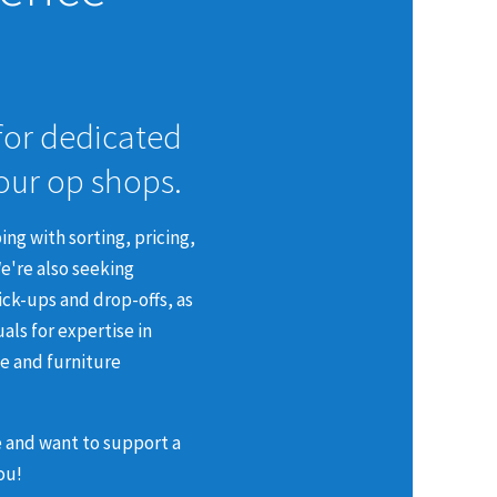
for dedicated
 our op shops.
ing with sorting, pricing,
e're also seeking
pick-ups and drop-offs, as
uals for expertise in
ce and furniture
e and want to support a
ou!