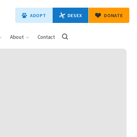
DESEX
ADOPT
DONATE
About
Contact