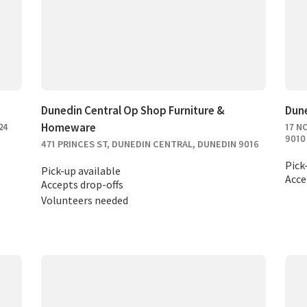
Dunedin Central Op Shop Furniture &
Dun
Homeware
24
17 N
9010
471 PRINCES ST, DUNEDIN CENTRAL, DUNEDIN 9016
Pick
Pick-up available
Acce
Accepts drop-offs
Volunteers needed