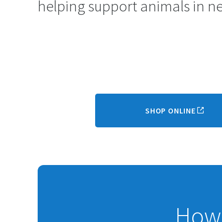
helping support animals in n
SHOP ONLINE
How 