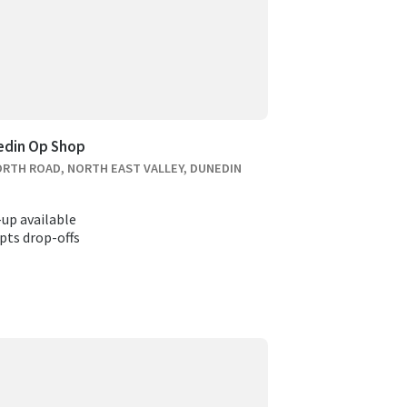
edin Op Shop
ORTH ROAD, NORTH EAST VALLEY, DUNEDIN
-up available
pts drop-offs