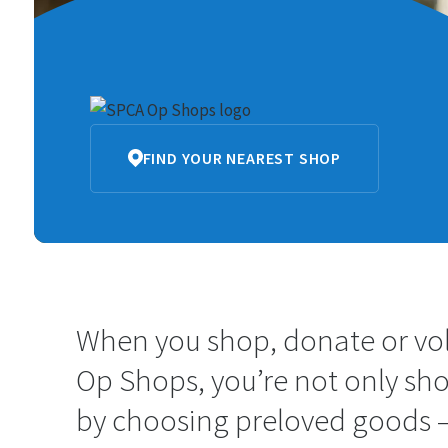
SPCA
FIND YOUR NEAREST SHOP
Op
Shops
When you shop, donate or vo
Op Shops, you’re not only sh
by choosing preloved goods –