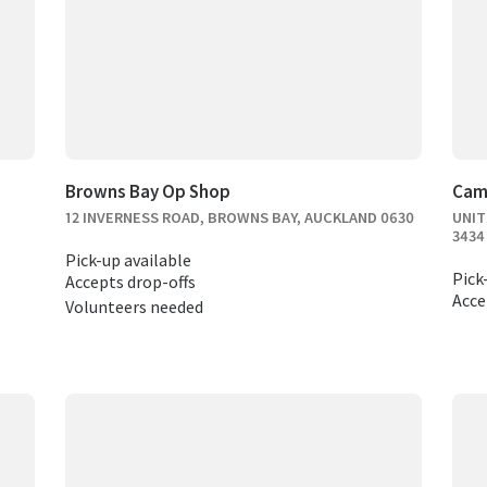
Browns Bay Op Shop
Cam
12 INVERNESS ROAD, BROWNS BAY, AUCKLAND 0630
UNIT
3434
Pick-up available
Pick
Accepts drop-offs
Acce
Volunteers needed