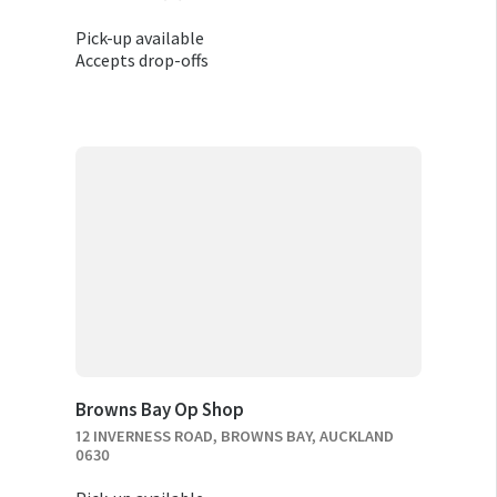
Pick-up available
Accepts drop-offs
Browns Bay Op Shop
12 INVERNESS ROAD, BROWNS BAY, AUCKLAND
0630