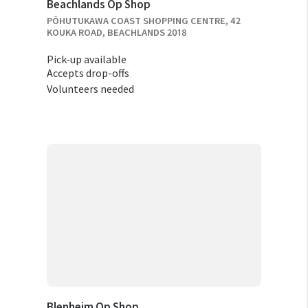
Beachlands Op Shop
PŌHUTUKAWA COAST SHOPPING CENTRE, 42
KOUKA ROAD, BEACHLANDS 2018
Pick-up available
Accepts drop-offs
Volunteers needed
Blenheim Op Shop