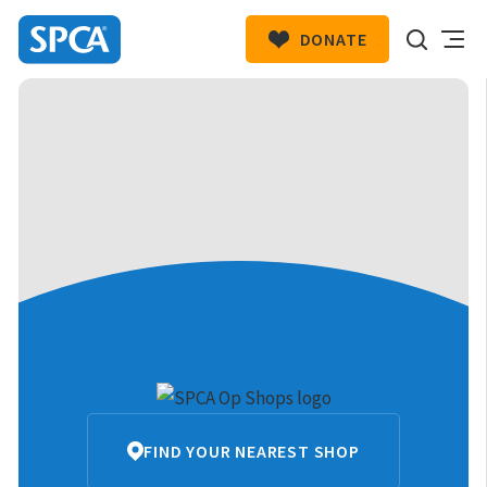
DONATE
SPCA
New
HIT ENTER TO SUBMIT
Zealand
SPCA
FIND YOUR NEAREST SHOP
Op