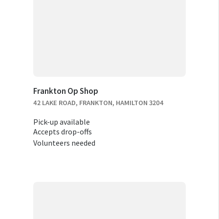
Frankton Op Shop
42 LAKE ROAD, FRANKTON, HAMILTON 3204
Pick-up available
Accepts drop-offs
Volunteers needed
RELOCATION