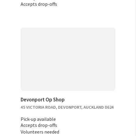
Accepts drop-offs
Devonport Op Shop
45 VICTORIA ROAD, DEVONPORT, AUCKLAND 0624
Pick-up available
Accepts drop-offs
Volunteers needed