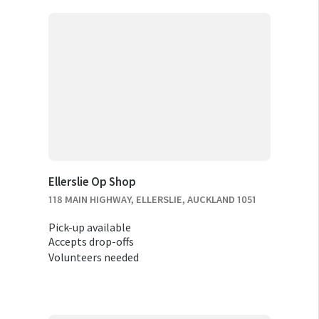
Ellerslie Op Shop
118 MAIN HIGHWAY, ELLERSLIE, AUCKLAND 1051
Pick-up available
Accepts drop-offs
Volunteers needed