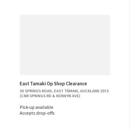
East Tamaki Op Shop Clearance
30 SPRINGS ROAD, EAST TĀMAKI, AUCKLAND 2013
(CNR SPRINGS RD & KERWYN AVE)
Pick-up available
Accepts drop-offs