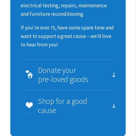
electrical testing, repairs, maintenance
and furniture reconditioning.
If you're over 15, have some spare time and
want to support a great cause – we’d love
to hear from you!
Donate your
pre-loved goods
You can help us raise much needed funds
Shop for a good
for the animals by donating items we can
cause
re-sell.
We are incredibility grateful for all
Each purchase you make is an important
donations in good, sellable condition;
contribution to SPCA’s work.