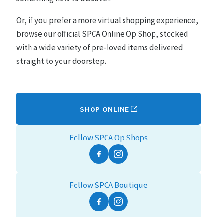
Or, if you prefer a more virtual shopping experience,
browse our official SPCA Online Op Shop, stocked
with a wide variety of pre-loved items delivered
straight to your doorstep.
SHOP ONLINE
Follow SPCA Op Shops
Facebook
Instagram
Follow SPCA Boutique
Facebook
Instagram