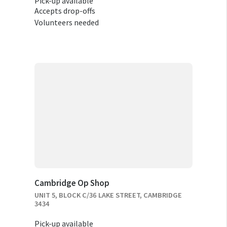
Pick-up available
Accepts drop-offs
Volunteers needed
Cambridge Op Shop
UNIT 5, BLOCK C/36 LAKE STREET, CAMBRIDGE
3434
Pick-up available