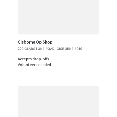
Gisborne Op Shop
220 GLADSTONE ROAD, GISBORNE 4010
Accepts drop-offs
Volunteers needed