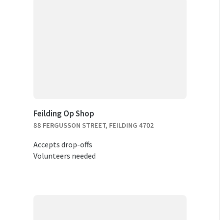
Feilding Op Shop
88 FERGUSSON STREET, FEILDING 4702
Accepts drop-offs
Volunteers needed