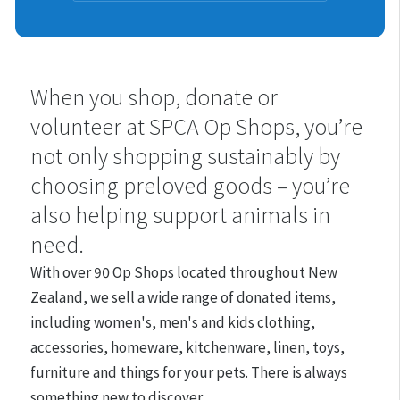
Shops
When you shop, donate or
volunteer at SPCA Op Shops, you’re
not only shopping sustainably by
choosing preloved goods – you’re
also helping support animals in
need.
With over 90 Op Shops located throughout New
Zealand, we
sell a wide range of donated items,
including women's, men's and kids clothing,
accessories, homeware, kitchenware, linen, toys,
furniture and things for your pets. There is always
something new to discover.