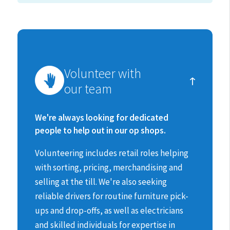
How
Volunteer with
you
our team
can
make
We're always looking for dedicated
people to help out in our op shops.
a
Volunteering includes retail roles helping
difference
with sorting, pricing, merchandising and
selling at the till.
We're also seeking
reliable drivers for routine furniture pick-
ups and drop-offs, as well as electricians
and skilled individuals for expertise in