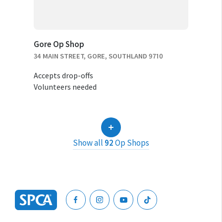
Gore Op Shop
34 MAIN STREET, GORE, SOUTHLAND 9710
Accepts drop-offs
Volunteers needed
Show all
92
Op Shops
SPCA