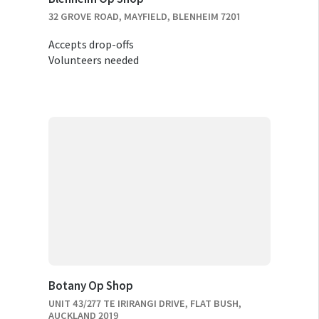
32 GROVE ROAD, MAYFIELD, BLENHEIM 7201
Accepts drop-offs
Volunteers needed
Botany Op Shop
UNIT 43/277 TE IRIRANGI DRIVE, FLAT BUSH,
AUCKLAND 2019