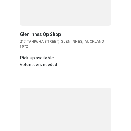
Glen Innes Op Shop
217 TANIWHA STREET, GLEN INNES, AUCKLAND
1072
Pick-up available
Volunteers needed