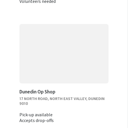
Volunteers needed
Dunedin Op Shop
17 NORTH ROAD, NORTH EAST VALLEY, DUNEDIN
9010
Pick-up available
Accepts drop-offs