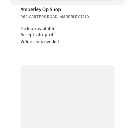
Amberley Op Shop
96E CARTERS ROAD, AMBERLEY 7410
Pick-up available
Accepts drop-offs
Volunteers needed