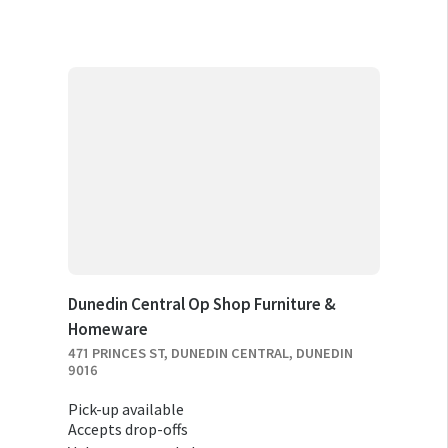
Dunedin Central Op Shop Furniture &
Homeware
471 PRINCES ST, DUNEDIN CENTRAL, DUNEDIN
9016
Pick-up available
Accepts drop-offs