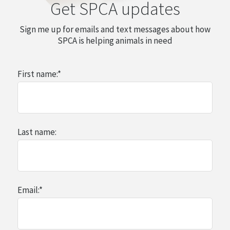
Get SPCA updates
Sign me up for emails and text messages about how
SPCA is helping animals in need
First name:
*
Last name:
Email:
*