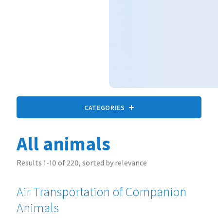
CATEGORIES
All animals
All animals
9 statements
Results 1-10 of 220, sorted by relevance
Air Transportation of Companion
Companion Animals
73 statements
Animals