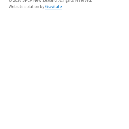
© 2026 SPCA New Zealand. All rights reserved.
Website solution by
Gravitate