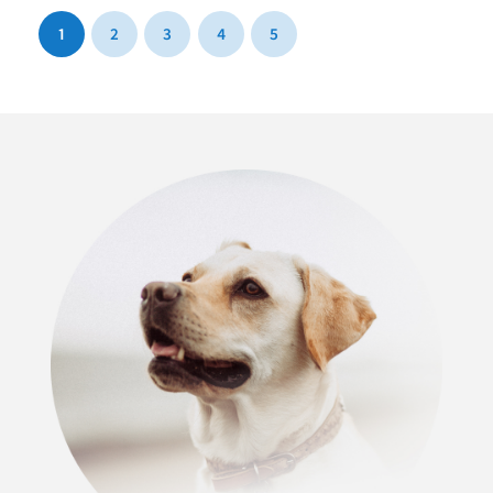
1
2
3
4
5