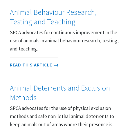
Animal Behaviour Research,
Testing and Teaching
SPCA advocates for continuous improvement in the
use of animals in animal behaviour research, testing,
and teaching.
READ THIS ARTICLE
Animal Deterrents and Exclusion
Methods
SPCA advocates for the use of physical exclusion
methods and safe non-lethal animal deterrents to
keep animals out of areas where their presence is