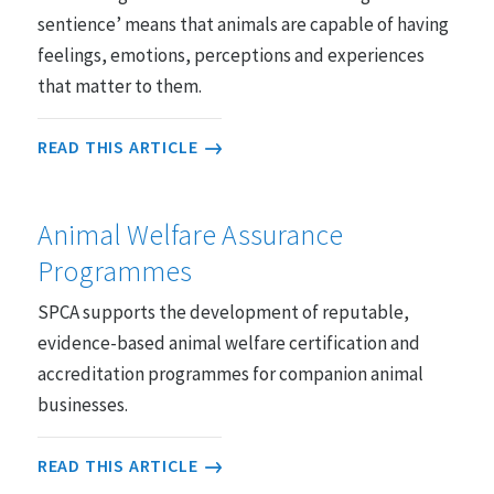
sentience’ means that animals are capable of having
feelings, emotions, perceptions and experiences
that matter to them.
READ THIS ARTICLE
Animal Welfare Assurance
Programmes
SPCA supports the development of reputable,
evidence-based animal welfare certification and
accreditation programmes for companion animal
businesses.
READ THIS ARTICLE