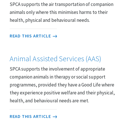
SPCA supports the air transportation of companion
animals only where this minimises harms to their
Farmed Animals
48 statements
health, physical and behavioural needs.
READ THIS ARTICLE
Entertainment, Sport and Work
26 statements
Animal Assisted Services (AAS)
SPCA supports the involvement of appropriate
Research, Testing and Teaching
companion animals in therapy or social support
21 statements
programmes, provided they have a Good Life where
they experience positive welfare and their physical,
health, and behavioural needs are met.
Animals in the Wild
35 statements
READ THIS ARTICLE