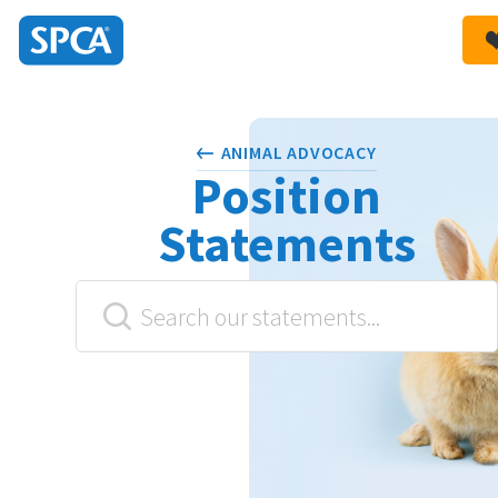
SPCA
New
HIT ENTER TO SUBMIT
Zealand
ANIMAL ADVOCACY
Position
Statements