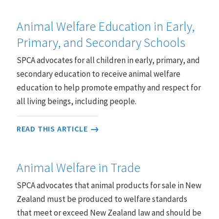
Animal Welfare Education in Early,
Primary, and Secondary Schools
SPCA advocates for all children in early, primary, and
secondary education to receive animal welfare
education to help promote empathy and respect for
all living beings, including people.
READ THIS ARTICLE
Animal Welfare in Trade
SPCA advocates that animal products for sale in New
Zealand must be produced to welfare standards
that meet or exceed New Zealand law and should be