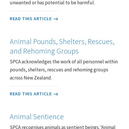
unwanted or has potential to be harmful.
READ THIS ARTICLE
Animal Pounds, Shelters, Rescues,
and Rehoming Groups
SPCA acknowledges the work of all personnel within
pounds, shelters, rescues and rehoming groups
across New Zealand.
READ THIS ARTICLE
Animal Sentience
SPCA recognises animals as sentient beings. ‘Animal