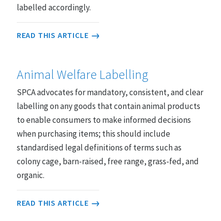
labelled accordingly.
READ THIS ARTICLE
Animal Welfare Labelling
SPCA advocates for mandatory, consistent, and clear
labelling on any goods that contain animal products
to enable consumers to make informed decisions
when purchasing items; this should include
standardised legal definitions of terms such as
colony cage, barn-raised, free range, grass-fed, and
organic.
READ THIS ARTICLE