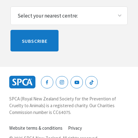
Please
SUBSCRIBE
leave
this
blank
SPCA
New
SPCA (Royal New Zealand Society for the Prevention of
Zealand
Cruelty to Animals) is a registered charity. Our Charities
Commission number is CC64075.
Website terms & conditions
Privacy