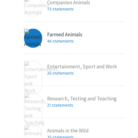
Companion Animals
73 statements
Farmed Animals
48 statements
Entertainment, Sport and Work
26 statements
Research, Testing and Teaching
21 statements
Animals in the Wild
35 statements