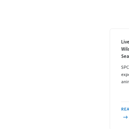
Liv
Wil
Sea
SPC
exp
ani
REA