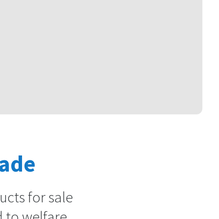
rade
cts for sale
 to welfare