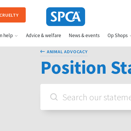
 CRUELTY
SPCA
n help
Advice & welfare
News & events
Op Shops
New
Zealand
HIT ENTER TO SUBMIT
ANIMAL ADVOCACY
Position S