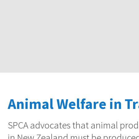
Animal Welfare in T
SPCA advocates that animal produ
in New Zealand must be produced