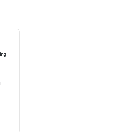
ing
l