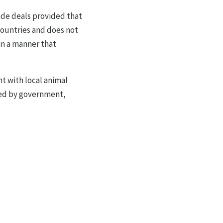
rade deals provided that
countries and does not
in a manner that
 with local animal
sed by government,