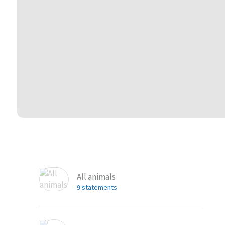
All animals
9 statements