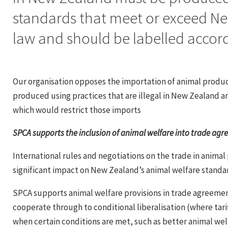
standards that meet or exceed N
law and should be labelled accord
Our organisation opposes the importation of animal produ
produced using practices that are illegal in New Zealand a
which would restrict those imports
SPCA supports the inclusion of animal welfare into trade ag
International rules and negotiations on the trade in animal
significant impact on New Zealand’s animal welfare standa
SPCA supports animal welfare provisions in trade agreeme
cooperate through to conditional liberalisation (where tarif
when certain conditions are met, such as better animal we