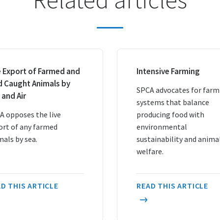
e Export of Farmed and
Intensive Farming
d Caught Animals by
SPCA advocates for farm
 and Air
systems that balance
A opposes the live
producing food with
ort of any farmed
environmental
mals by sea.
sustainability and anima
welfare.
D THIS ARTICLE
READ THIS ARTICLE