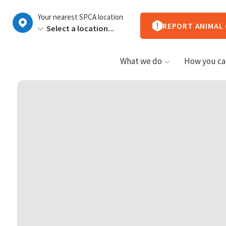
New
Your nearest SPCA location
Zealand
REPORT ANIMAL
What we do
How you ca