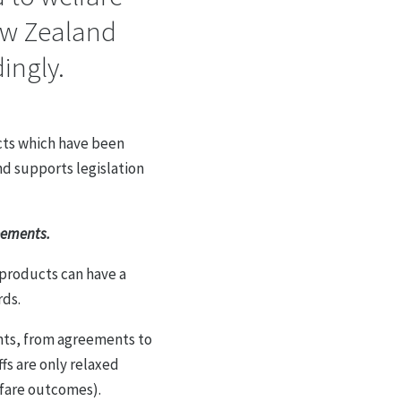
ew Zealand
ingly.
cts which have been
nd supports legislation
reements.
 products can have a
rds.
nts, from agreements to
fs are only relaxed
lfare outcomes).