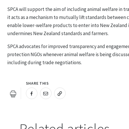
SPCA will support the aim of including animal welfare in t
it acts as a mechanism to mutually lift standards between 
enable lower-welfare products to enter into New Zealand 
undermines New Zealand standards and farmers.
SPCA advocates for improved transparency and engagement
protection NGOs whenever animal welfare is being discus
including during trade negotiations.
SHARE THIS
URL COPIED!
Related articles