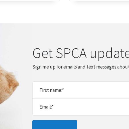
Get SPCA updat
Sign me up for emails and text messages about
First name:
*
Email:
*
Please