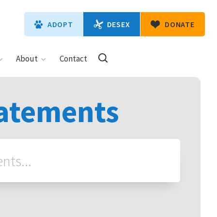
DESEX
ADOPT
DONATE
About
Contact
tatements