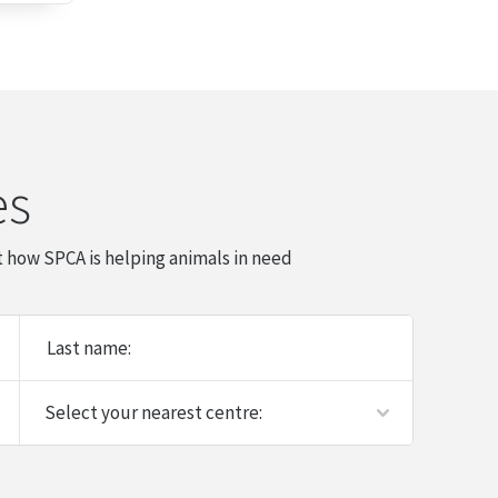
es
 how SPCA is helping animals in need
Last name: