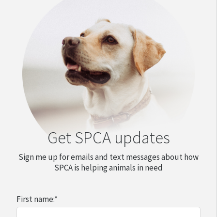
Get SPCA updates
Sign me up for emails and text messages about how
SPCA is helping animals in need
First name:
*