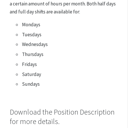
a certain amount of hours per month. Both half days
and full day shifts are available for:
Mondays
Tuesdays
Wednesdays
Thursdays
Fridays
Saturday
Sundays
Download the Position Description
for more details.