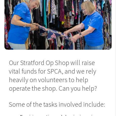
Our Stratford Op Shop will raise
vital funds for SPCA, and we rely
heavily on volunteers to help
operate the shop. Can you help?
Some of the tasks involved include: