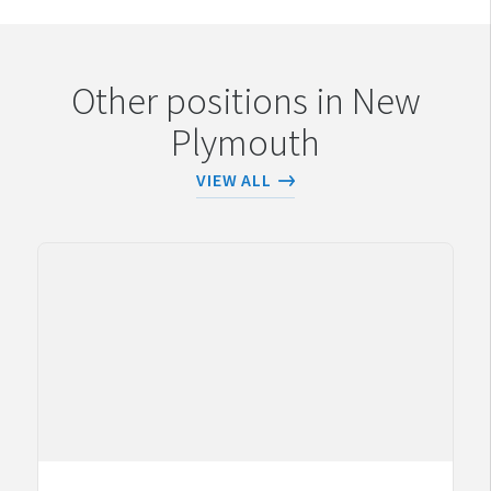
Other positions in New
Plymouth
VIEW ALL