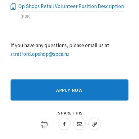
Op Shops Retail Volunteer Position Description
(PDF)
If you have any questions, please email us at
stratford.opshop@spca.nz
APPLY NOW
SHARE THIS
URL COPIED!