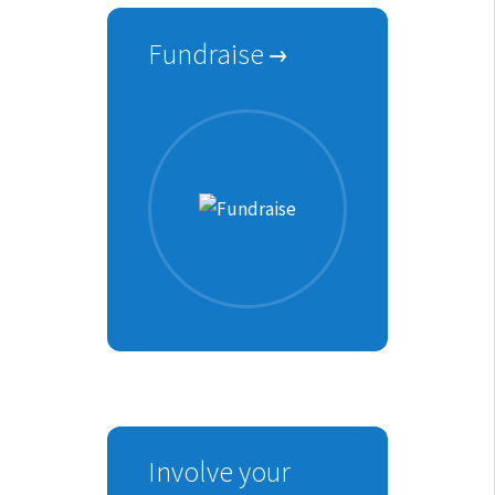
Fundraise
Involve your