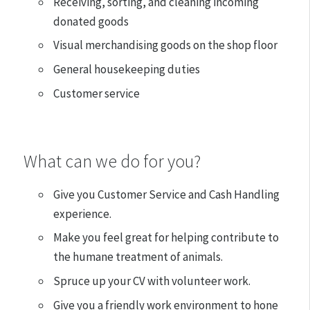
Receiving, sorting, and cleaning incoming
donated goods
Visual merchandising goods on the shop floor
General housekeeping duties
Customer service
What can we do for you?
Give you Customer Service and Cash Handling
experience.
Make you feel great for helping contribute to
the humane treatment of animals.
Spruce up your CV with volunteer work.
Give you a friendly work environment to hone