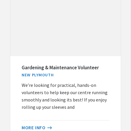
Gardening & Maintenance Volunteer
NEW PLYMOUTH
We’re looking for practical, hands-on
volunteers to help keep our centre running
smoothly and looking its best! If you enjoy
rolling up your sleeves and
MORE INFO