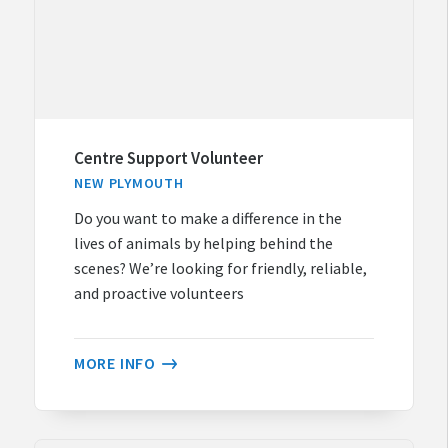
Centre Support Volunteer
NEW PLYMOUTH
Do you want to make a difference in the
lives of animals by helping behind the
scenes? We’re looking for friendly, reliable,
and proactive volunteers
MORE INFO