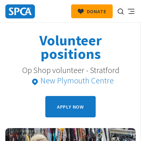
DONATE
SPCA
New
HIT ENTER TO SUBMIT
Volunteer
Zealand
positions
Op Shop volunteer - Stratford
New Plymouth Centre
APPLY NOW