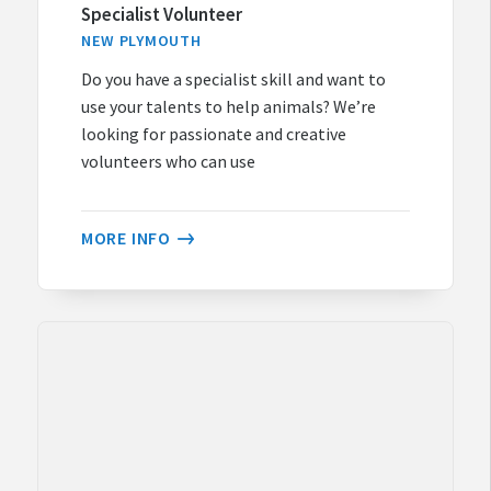
Specialist Volunteer
NEW PLYMOUTH
Do you have a specialist skill and want to
use your talents to help animals? We’re
looking for passionate and creative
volunteers who can use
MORE INFO