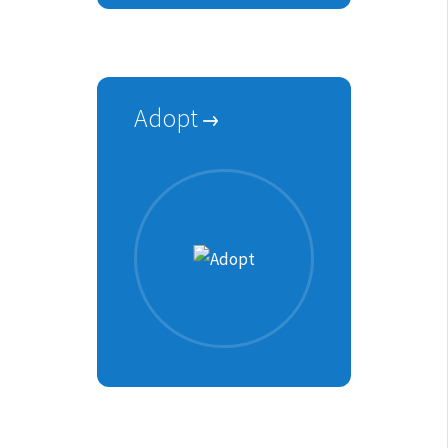
Adopt