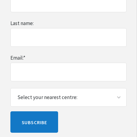
Last name:
Email:
*
Please
SUBSCRIBE
leave
this