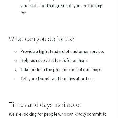
your skills for that great job you are looking
for.
What can you do for us?
Provide a high standard of customer service.
Help us raise vital funds for animals.
Take pride in the presentation of our shops.
Tell your friends and families about us.
​Times and days available:
We are looking for people who can kindly commit to