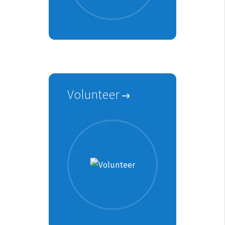
Volunteer