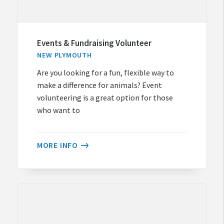
Events & Fundraising Volunteer
NEW PLYMOUTH
Are you looking for a fun, flexible way to
make a difference for animals? Event
volunteering is a great option for those
who want to
MORE INFO