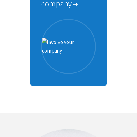
company