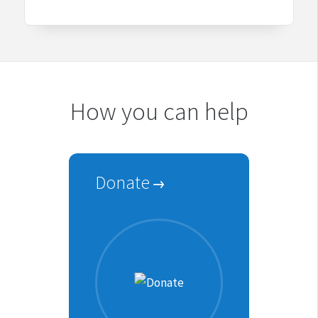
How you can help
Donate