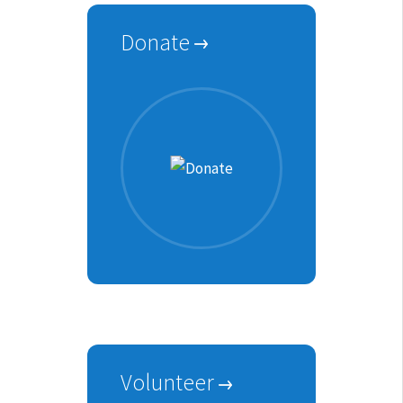
Donate
Volunteer