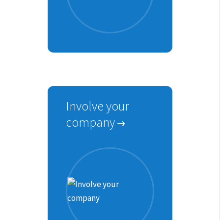
Involve your
company