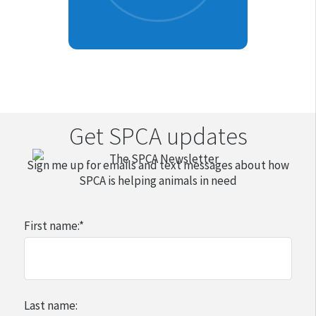
Get SPCA updates
Sign me up for emails and text messages about how
SPCA is helping animals in need
First name:
*
Last name: