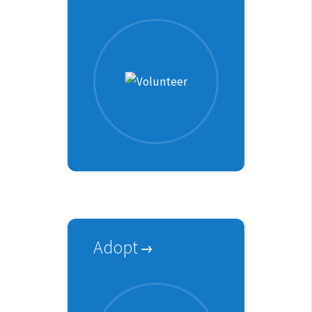
Adopt