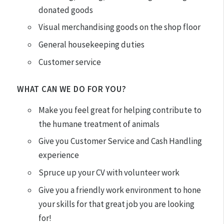
donated goods
Visual merchandising goods on the shop floor
General housekeeping duties
Customer service
WHAT CAN WE DO FOR YOU?
Make you feel great for helping contribute to
the humane treatment of animals
Give you Customer Service and Cash Handling
experience
Spruce up your CV with volunteer work
Give you a friendly work environment to hone
your skills for that great job you are looking
for!