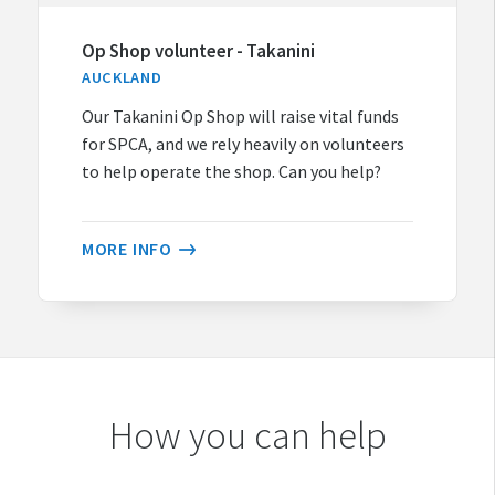
Op Shop volunteer - Takanini
AUCKLAND
Our Takanini Op Shop will raise vital funds
for SPCA, and we rely heavily on volunteers
to help operate the shop. Can you help?
MORE INFO
How you can help