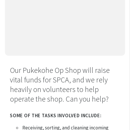
Our Pukekohe Op Shop will raise
vital funds for SPCA, and we rely
heavily on volunteers to help
operate the shop. Can you help?
SOME OF THE TASKS INVOLVED INCLUDE:
Receiving, sorting, and cleaning incoming