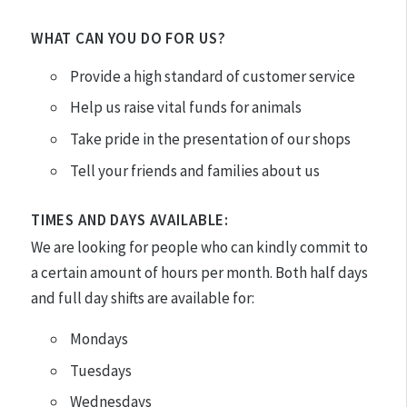
WHAT CAN YOU DO FOR US?
Provide a high standard of customer service
Help us raise vital funds for animals
Take pride in the presentation of our shops
Tell your friends and families about us
TIMES AND DAYS AVAILABLE:
We are looking for people who can kindly commit to
a certain amount of hours per month. Both half days
and full day shifts are available for:
Mondays
Tuesdays
Wednesdays