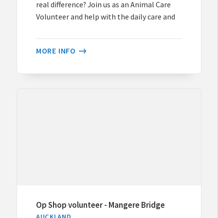
real difference? Join us as an Animal Care
Volunteer and help with the daily care and
MORE INFO
Op Shop volunteer - Mangere Bridge
AUCKLAND