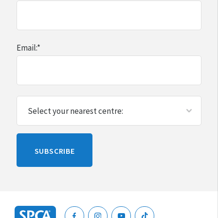
Email:
*
Please
SUBSCRIBE
leave
this
blank