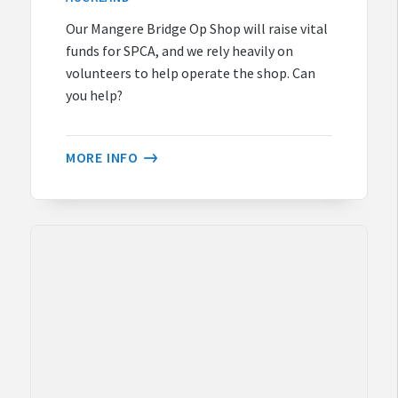
Our Mangere Bridge Op Shop will raise vital
funds for SPCA, and we rely heavily on
volunteers to help operate the shop. Can
you help?
MORE INFO