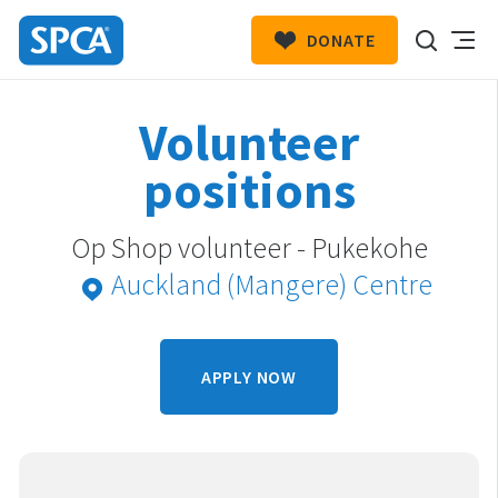
DONATE
SPCA
New
HIT ENTER TO SUBMIT
Volunteer
Zealand
positions
Op Shop volunteer - Pukekohe
Auckland (Mangere) Centre
APPLY NOW