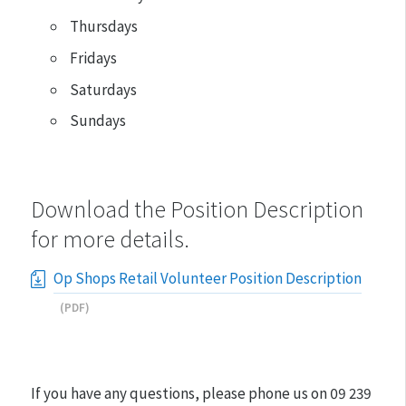
Thursdays
Fridays
Saturdays
Sundays
Download the Position Description
for more details.
Op Shops Retail Volunteer Position Description
(PDF)
If you have any questions, please phone us on
09 239