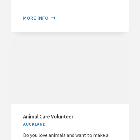
MORE INFO
Animal Care Volunteer
AUCKLAND
Do you love animals and want to make a