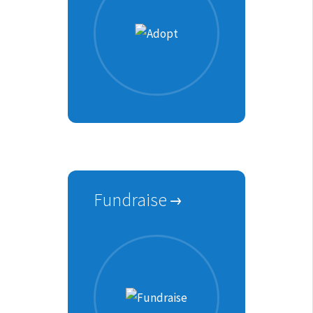
Fundraise