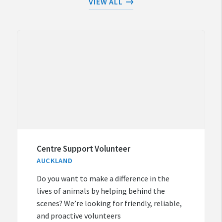
VIEW ALL
Centre Support Volunteer
AUCKLAND
Do you want to make a difference in the
lives of animals by helping behind the
scenes? We’re looking for friendly, reliable,
and proactive volunteers