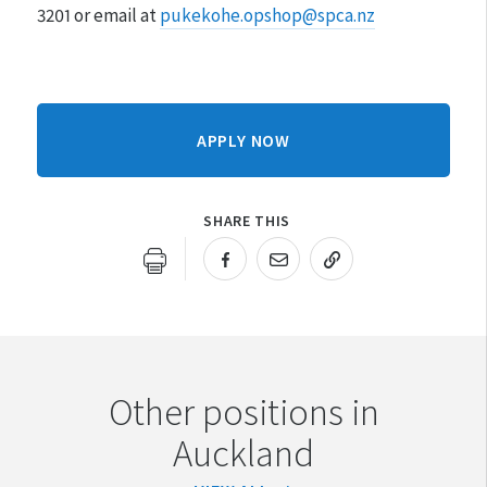
3201 or email at
pukekohe.opshop@spca.nz
APPLY NOW
SHARE THIS
URL COPIED!
Other positions in
Auckland