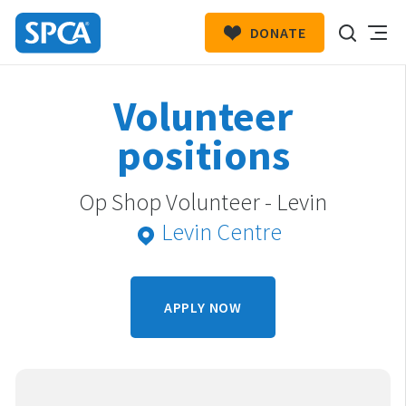
DONATE
SPCA
New
HIT ENTER TO SUBMIT
Volunteer
Zealand
positions
Op Shop Volunteer - Levin
Levin Centre
APPLY NOW