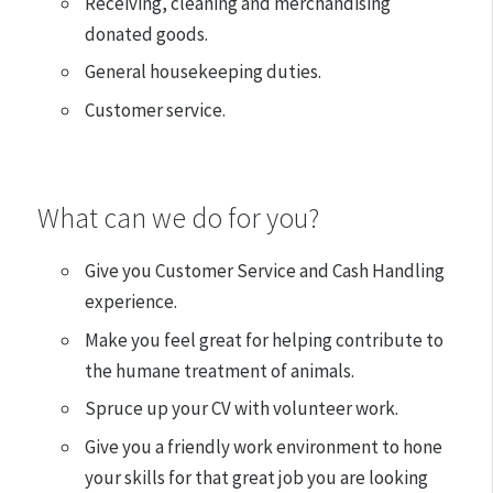
Receiving, cleaning and merchandising
donated goods.
General housekeeping duties.
Customer service.
What can we do for you?
Give you Customer Service and Cash Handling
experience.
Make you feel great for helping contribute to
the humane treatment of animals.
Spruce up your CV with volunteer work.
Give you a friendly work environment to hone
your skills for that great job you are looking