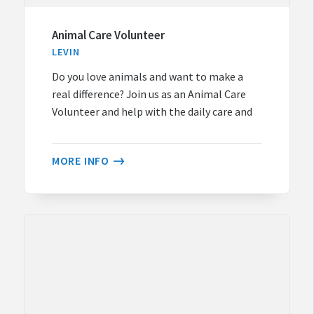
Animal Care Volunteer
LEVIN
Do you love animals and want to make a
real difference? Join us as an Animal Care
Volunteer and help with the daily care and
MORE INFO