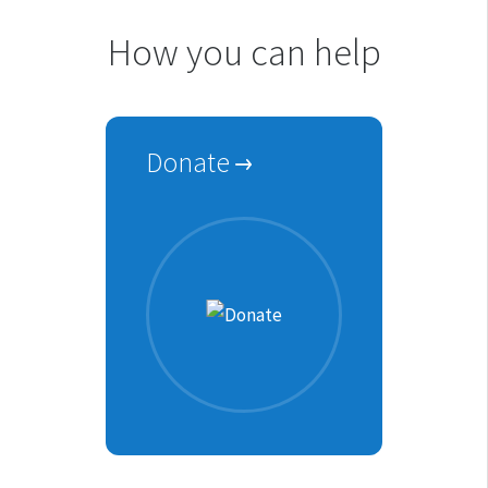
How you can help
Donate