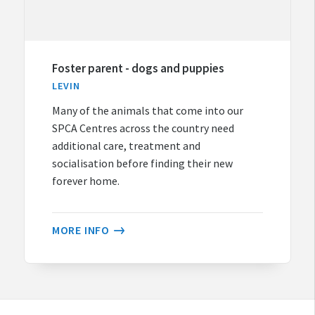
Foster parent - dogs and puppies
LEVIN
Many of the animals that come into our
SPCA Centres across the country need
additional care, treatment and
socialisation before finding their new
forever home.
MORE INFO