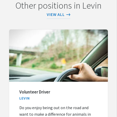
Other positions in Levin
VIEW ALL
Volunteer Driver
LEVIN
Do you enjoy being out on the road and
want to make a difference for animals in