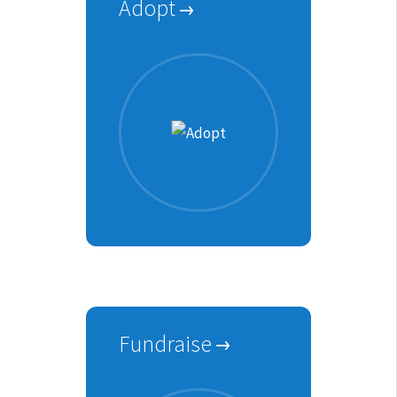
Adopt
Fundraise