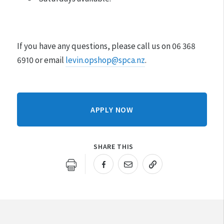
If you have any questions, please call us on 06 368
6910 or email
levin.opshop@spca.nz
.
APPLY NOW
SHARE THIS
URL COPIED!