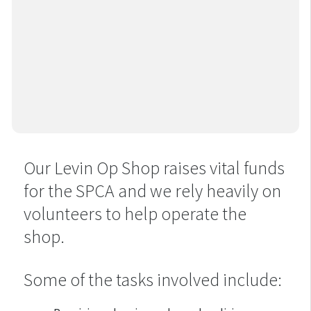
Our Levin Op Shop raises vital funds
for the SPCA and we rely heavily on
volunteers to help operate the
shop.
Some of the tasks involved include: