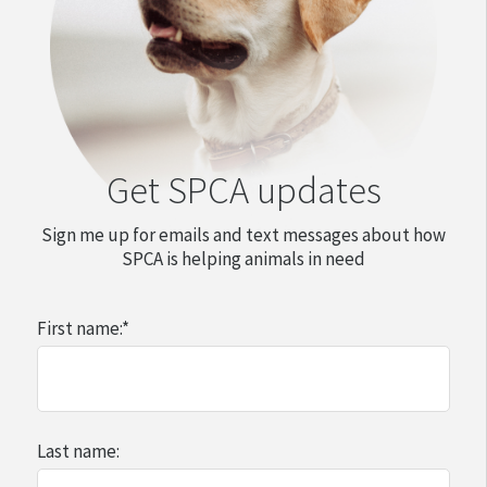
Get SPCA updates
Sign me up for emails and text messages about how
SPCA is helping animals in need
First name:
*
Last name: