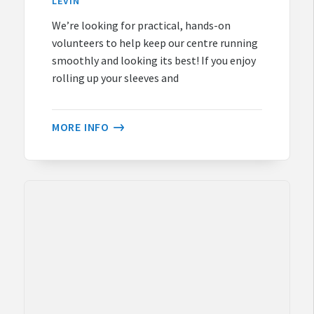
LEVIN
We’re looking for practical, hands-on
volunteers to help keep our centre running
smoothly and looking its best! If you enjoy
rolling up your sleeves and
MORE INFO