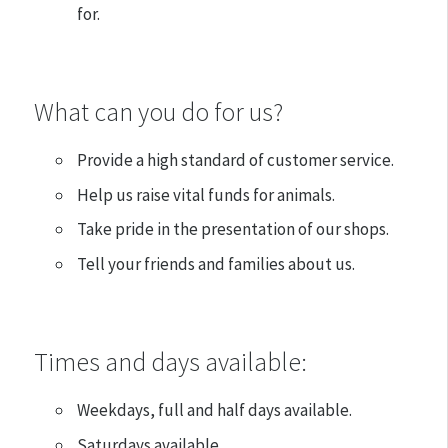
for.
What can you do for us?
Provide a high standard of customer service.
Help us raise vital funds for animals.
Take pride in the presentation of our shops.
Tell your friends and families about us.
Times and days available:
Weekdays, full and half days available.
Saturdays available.