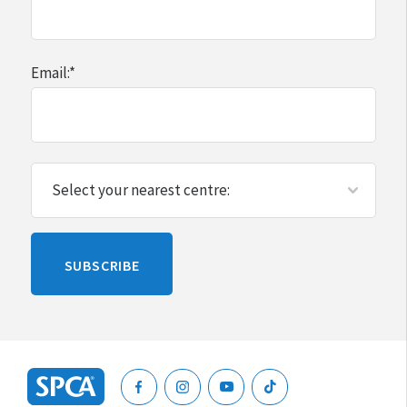
Email:
*
Please
SUBSCRIBE
leave
this
blank