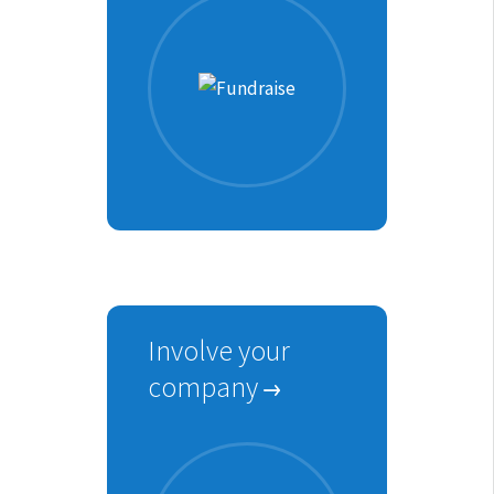
Involve your
company