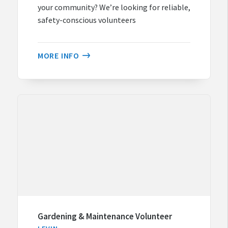
your community? We’re looking for reliable,
safety-conscious volunteers
MORE INFO
Gardening & Maintenance Volunteer