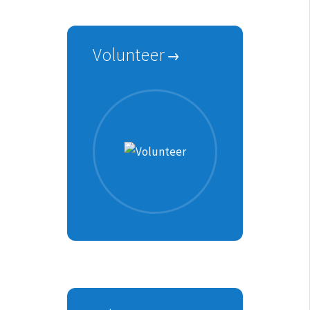
Volunteer