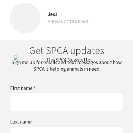
Jess
ANIMAL ATTENDANT
Get SPCA updates
Sign me up for emails and text messages about how
SPCA is helping animals in need
First name:
*
Last name: