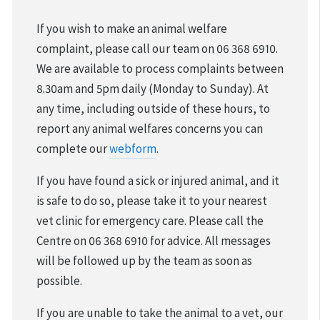
VOLUNTEER & FOSTER
If you wish to make an animal welfare
complaint, please call our team on 06 368 6910.
DONATIONS & FUNDRAISING
We are available to process complaints between
8.30am and 5pm daily (Monday to Sunday). At
FOUND & LOST ANIMALS
any time, including outside of these hours, to
report any animal welfares concerns you can
REHOMING YOUR PET
complete our
webform
.
DESEXING YOUR PET
If you have found a sick or injured animal, and it
is safe to do so, please take it to your nearest
vet clinic for emergency care. Please call the
Centre on 06 368 6910 for advice. All messages
will be followed up by the team as soon as
possible.
If you are unable to take the animal to a vet, our