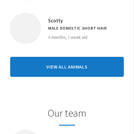
Scotty
MALE DOMESTIC SHORT HAIR
4 months, 1 week old
FROM
VIEW ALL ANIMALS
LEVIN
CENTRE
Our team