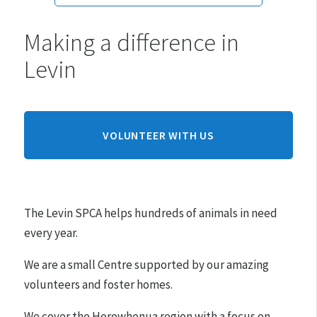
Making a difference in
Monday:
10am - 3pm
Levin
Tuesday:
10am - 3pm
Wednesday:
10am - 3pm
Thursday:
10am - 3pm
Friday:
10am - 3pm
VOLUNTEER WITH US
Saturday:
10am - 3pm
Sunday:
CLOSED
The Levin SPCA helps hundreds of animals in need
Hours may differ on public holidays.
every year.
Please note that appointments must be made for
We are a small Centre supported by our amazing
adoptions.
volunteers and foster homes.
We cover the Horowhenua region with a focus on