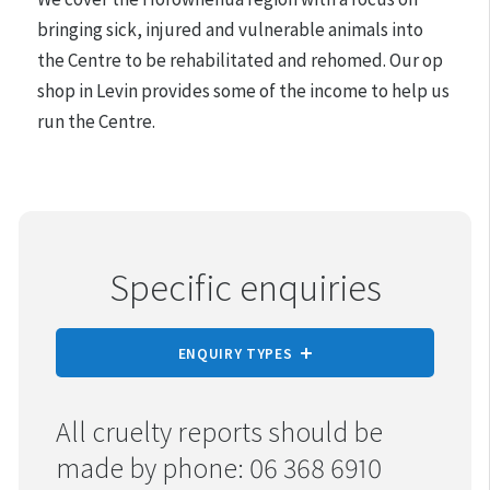
bringing sick, injured and vulnerable animals into
the Centre to be rehabilitated and rehomed. Our op
shop in Levin provides some of the income to help us
run the Centre.
Specific enquiries
ENQUIRY TYPES
REPORT CRUELTY
All cruelty reports should be
made by phone: 06 368 6910
ADOPTION