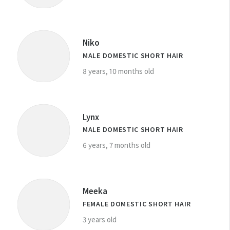
Niko
MALE DOMESTIC SHORT HAIR
8 years, 10 months old
Lynx
MALE DOMESTIC SHORT HAIR
6 years, 7 months old
Meeka
FEMALE DOMESTIC SHORT HAIR
3 years old