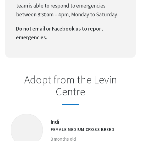
team is able to respond to emergencies
between 8:30am – 4pm, Monday to Saturday.
Do not email or Facebook us to report
emergencies.
Adopt from the Levin
Centre
Indi
FEMALE MEDIUM CROSS BREED
3 months old