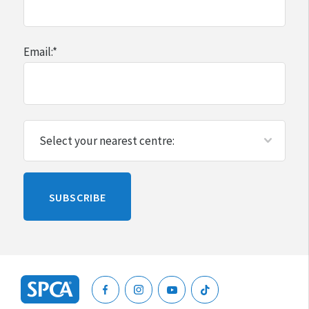
Email:
*
Please
SUBSCRIBE
leave
this
blank
SPCA