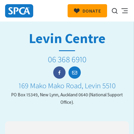
DONATE
SPCA
New
HIT ENTER TO SUBMIT
Levin Centre
Zealand
06 368 6910
169 Mako Mako Road, Levin 5510
PO Box 15349, New Lynn, Auckland 0640 (National Support
Office).