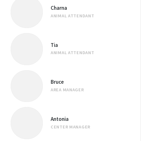
Charna
ANIMAL ATTENDANT
Tia
ANIMAL ATTENDANT
Bruce
AREA MANAGER
Antonia
CENTER MANAGER