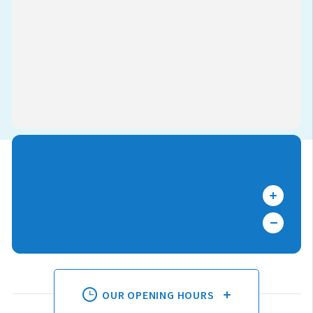
OUR OPENING HOURS