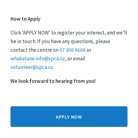
How to Apply
Click ‘APPLY NOW’ to register your interest, and we’ll
be in touch. If you have any questions, please
contact the centre on
07 308 4608
or
whakatane.info@spca.nz
, or email
volunteer@spca.nz
.
We look forward to hearing from you!
APPLY NOW