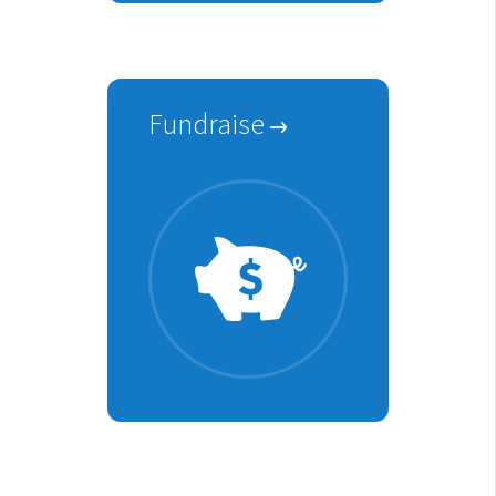
Fundraise