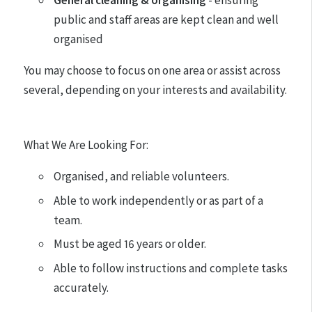
General cleaning & organising
- ensuring
public and staff areas are kept clean and well
organised
You may choose to focus on one area or assist across
several, depending on your interests and availability.
What We Are Looking For:
Organised, and reliable volunteers.
Able to work independently or as part of a
team.
Must be aged 16 years or older.
Able to follow instructions and complete tasks
accurately.