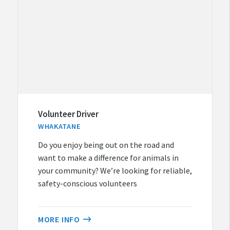
Volunteer Driver
WHAKATANE
Do you enjoy being out on the road and
want to make a difference for animals in
your community? We’re looking for reliable,
safety-conscious volunteers
MORE INFO