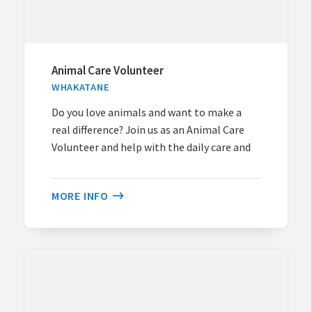
Animal Care Volunteer
WHAKATANE
Do you love animals and want to make a
real difference? Join us as an Animal Care
Volunteer and help with the daily care and
MORE INFO