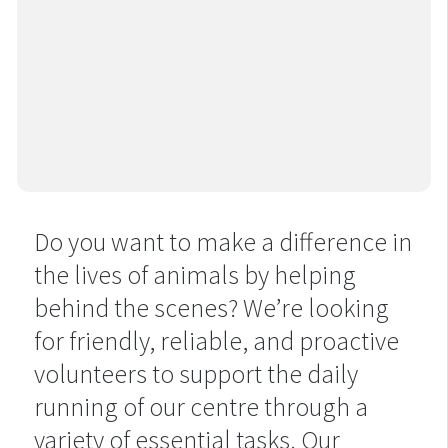
Do you want to make a difference in
the lives of animals by helping
behind the scenes? We’re looking
for friendly, reliable, and proactive
volunteers to support the daily
running of our centre through a
variety of essential tasks. Our