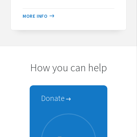
MORE INFO
How you can help
Donate