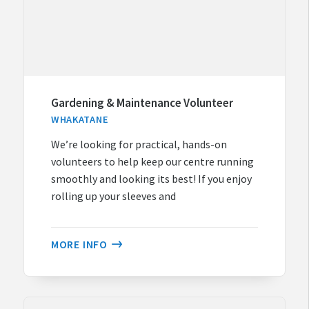
Gardening & Maintenance Volunteer
WHAKATANE
We’re looking for practical, hands-on
volunteers to help keep our centre running
smoothly and looking its best! If you enjoy
rolling up your sleeves and
MORE INFO