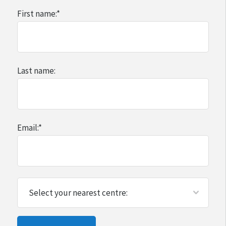
First name:
*
Last name:
Email:
*