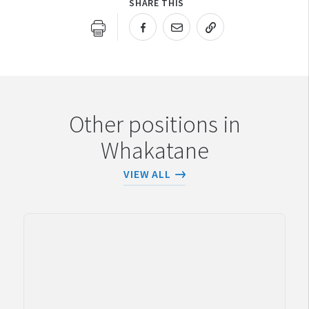
SHARE THIS
URL COPIED!
Other positions in
Whakatane
VIEW ALL