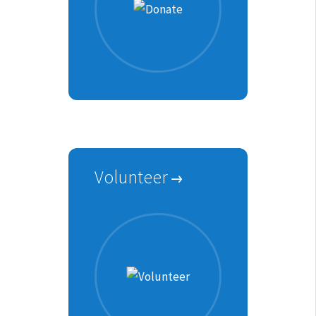
Volunteer