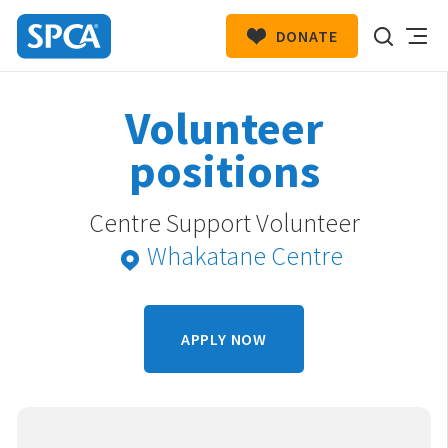
DONATE
SPCA
New
HIT ENTER TO SUBMIT
Volunteer
Zealand
positions
Centre Support Volunteer
Whakatane Centre
APPLY NOW