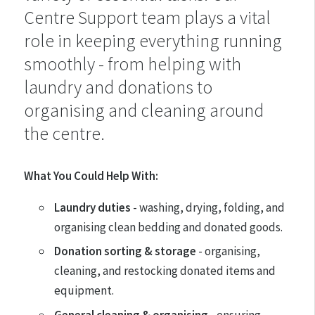
Centre Support team plays a vital
role in keeping everything running
smoothly - from helping with
laundry and donations to
organising and cleaning around
the centre.
What You Could Help With:
Laundry duties
- washing, drying, folding, and
organising clean bedding and donated goods.
Donation sorting & storage
- organising,
cleaning, and restocking donated items and
equipment.