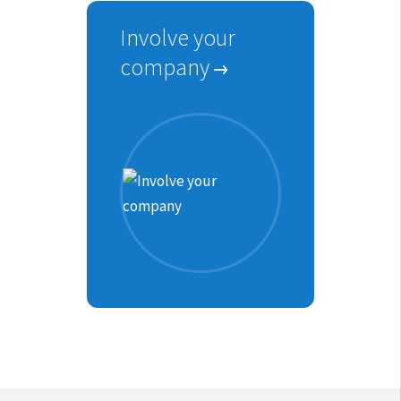
Involve your
company