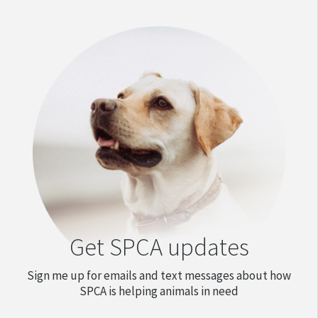
Get SPCA updates
Sign me up for emails and text messages about how
SPCA is helping animals in need