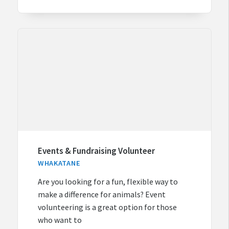
Events & Fundraising Volunteer
WHAKATANE
Are you looking for a fun, flexible way to
make a difference for animals? Event
volunteering is a great option for those
who want to