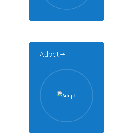
Adopt