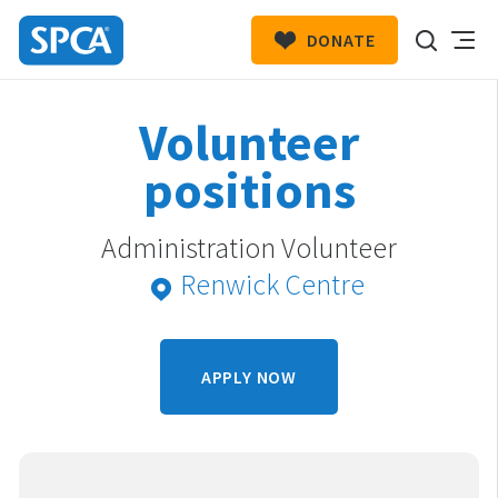
DONATE
SPCA
New
HIT ENTER TO SUBMIT
Volunteer
Zealand
positions
Administration Volunteer
Renwick Centre
APPLY NOW