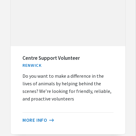
Centre Support Volunteer
RENWICK
Do you want to make a difference in the
lives of animals by helping behind the
scenes? We’re looking for friendly, reliable,
and proactive volunteers
MORE INFO