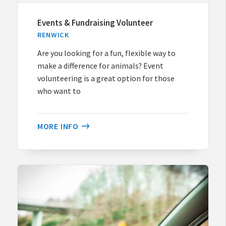
Events & Fundraising Volunteer
RENWICK
Are you looking for a fun, flexible way to
make a difference for animals? Event
volunteering is a great option for those
who want to
MORE INFO