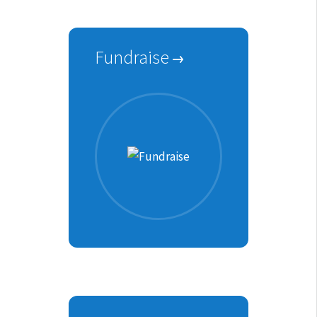
Fundraise