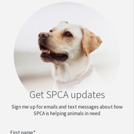
Get SPCA updates
Sign me up for emails and text messages about how
SPCA is helping animals in need
First name:
*