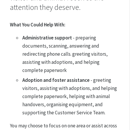
attention they deserve.
What You Could Help With:
Administrative support
- preparing
documents, scanning, answering and
redirecting phone calls. greeting visitors,
assisting with adoptions, and helping
complete paperwork
Adoption and foster assistance
- greeting
visitors, assisting with adoptions, and helping
complete paperwork, helping with animal
handovers, organising equipment, and
supporting the Customer Service Team.
You may choose to focus on one area or assist across