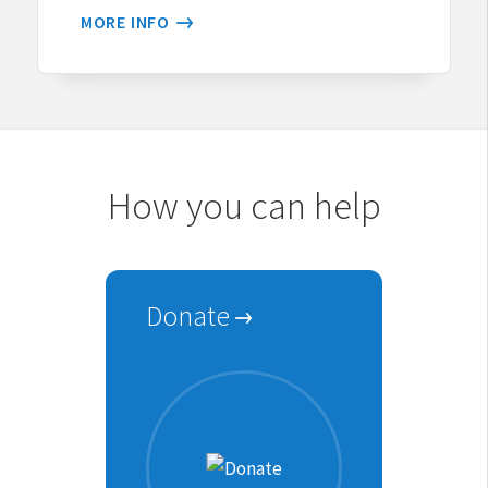
MORE INFO
How you can help
Donate