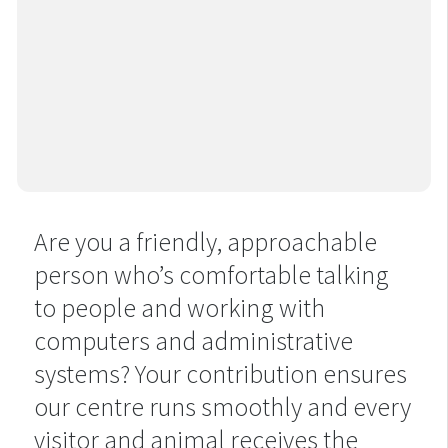
Are you a friendly, approachable
person who’s comfortable talking
to people and working with
computers and administrative
systems? Your contribution ensures
our centre runs smoothly and every
visitor and animal receives the