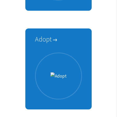
Adopt