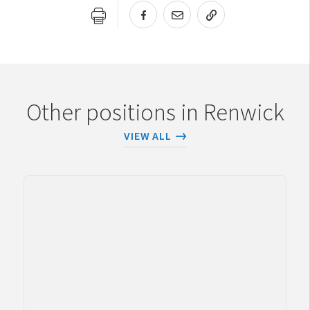
URL COPIED!
Other positions in Renwick
VIEW ALL