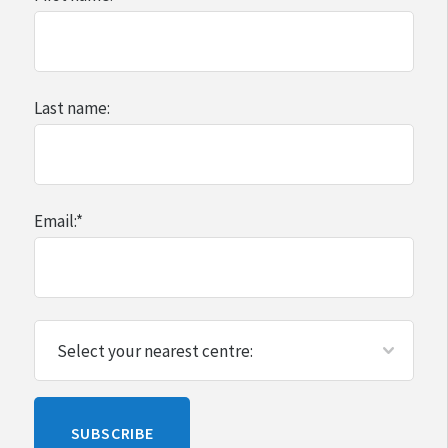
Last name:
Email:
*
Please
SUBSCRIBE