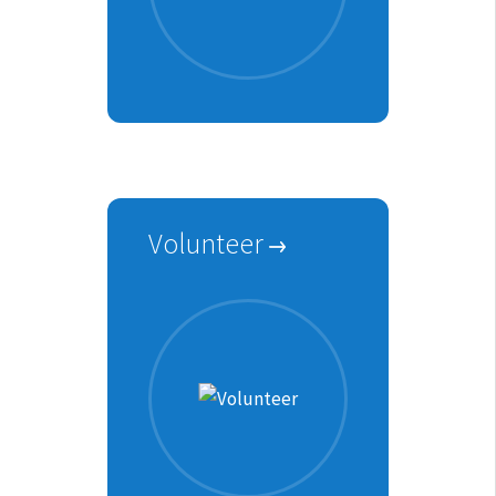
Volunteer