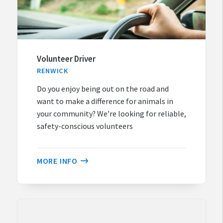
Volunteer Driver
RENWICK
Do you enjoy being out on the road and
want to make a difference for animals in
your community? We’re looking for reliable,
safety-conscious volunteers
MORE INFO