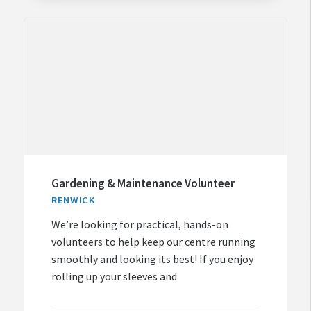
Gardening & Maintenance Volunteer
RENWICK
We’re looking for practical, hands-on
volunteers to help keep our centre running
smoothly and looking its best! If you enjoy
rolling up your sleeves and