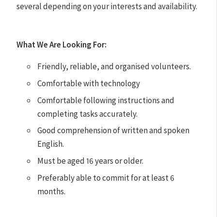
several depending on your interests and availability.
What We Are Looking For:
Friendly, reliable, and organised volunteers.
Comfortable with technology
Comfortable following instructions and
completing tasks accurately.
Good comprehension of written and spoken
English.
Must be aged 16 years or older.
Preferably able to commit for at least 6
months.