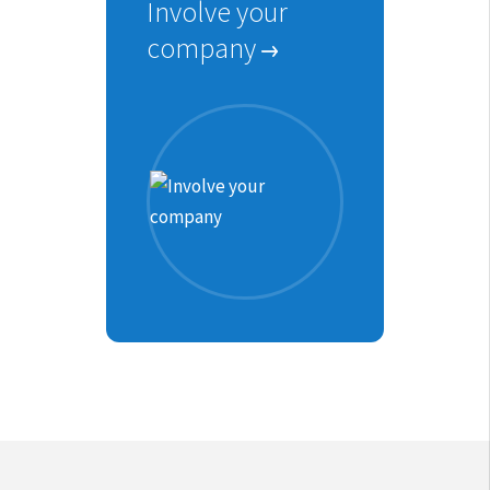
Involve your
company