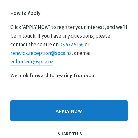
How to Apply
Click ‘APPLY NOW’ to register your interest, and we’ll
be in touch. If you have any questions, please
contact the centre on
03 572 9156
or
renwick.reception@spca.nz
, or email
volunteer@spca.nz
.
We look forward to hearing from you!
APPLY NOW
SHARE THIS