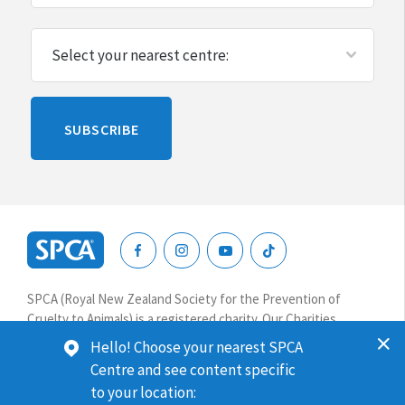
Please
SUBSCRIBE
leave
this
blank
SPCA
New
SPCA (Royal New Zealand Society for the Prevention of
Zealand
Cruelty to Animals) is a registered charity. Our Charities
Commission number is CC64075.
Hello! Choose your nearest SPCA
Centre and see content specific
Website terms & conditions
Privacy
to your location: