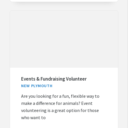
Events & Fundraising Volunteer
NEW PLYMOUTH
Are you looking for a fun, flexible way to
make a difference for animals? Event
volunteering is a great option for those
who want to