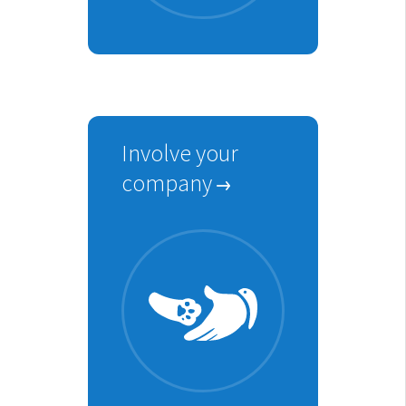
Involve your
company