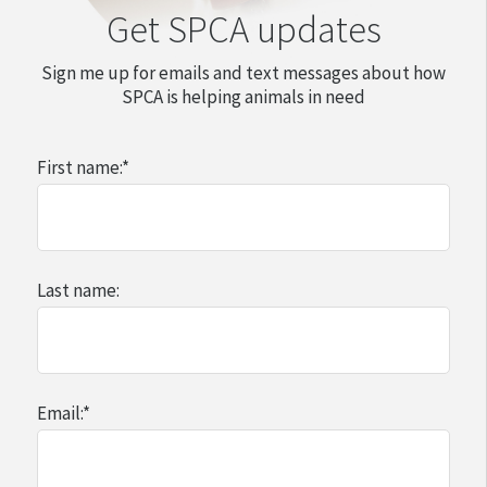
Get SPCA updates
Sign me up for emails and text messages about how
SPCA is helping animals in need
First name:
*
Last name:
Email:
*