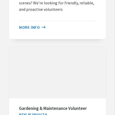
scenes? We’re looking for friendly, reliable,
and proactive volunteers
MORE INFO
Gardening & Maintenance Volunteer
NEW PLYMOUTH