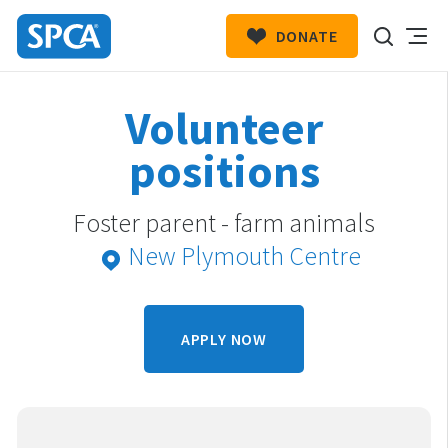
DONATE
SPCA
New
HIT ENTER TO SUBMIT
Volunteer
Zealand
positions
Foster parent - farm animals
New Plymouth Centre
APPLY NOW