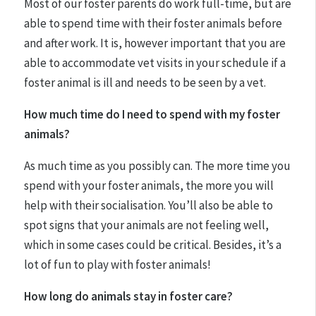
Most of our foster parents do work full-time, but are
able to spend time with their foster animals before
and after work. It is, however important that you are
able to accommodate vet visits in your schedule if a
foster animal is ill and needs to be seen by a vet.
How much time do I need to spend with my foster
animals?
As much time as you possibly can. The more time you
spend with your foster animals, the more you will
help with their socialisation. You’ll also be able to
spot signs that your animals are not feeling well,
which in some cases could be critical. Besides, it’s a
lot of fun to play with foster animals!
How long do animals stay in foster care?