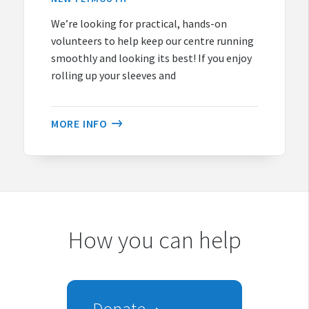
We’re looking for practical, hands-on
volunteers to help keep our centre running
smoothly and looking its best! If you enjoy
rolling up your sleeves and
MORE INFO
How you can help
Donate