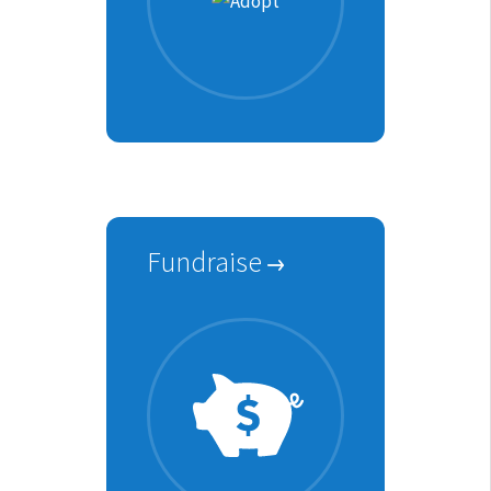
Fundraise