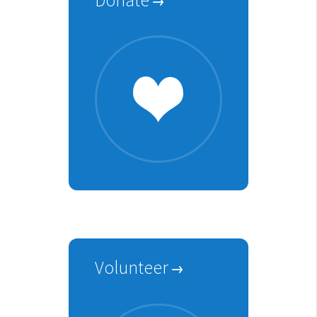
Volunteer