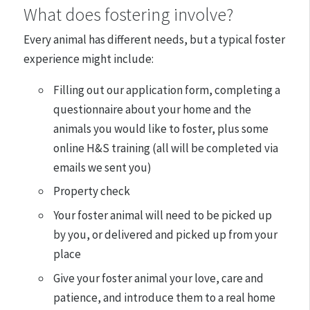
What does fostering involve?
Every animal has different needs, but a typical foster
experience might include:
Filling out our application form, completing a
questionnaire about your home and the
animals you would like to foster, plus some
online H&S training (all will be completed via
emails we sent you)
Property check
Your foster animal will need to be picked up
by you, or delivered and picked up from your
place
Give your foster animal your love, care and
patience, and introduce them to a real home