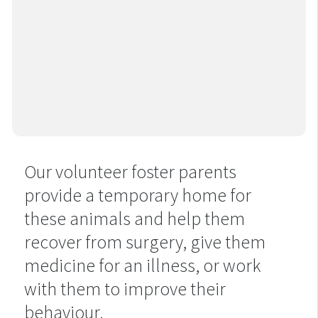
Our volunteer foster parents
provide a temporary home for
these animals and help them
recover from surgery, give them
medicine for an illness, or work
with them to improve their
behaviour.