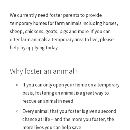
We currently need foster parents to provide
temporary homes for farm animals including horses,
sheep, chickens, goats, pigs and more
. If you can
offer farm animals a temporary area to live, please
help by applying today.
Why foster an animal?
If you can only open your home on a temporary
basis, fostering an animal is a great way to
rescue an animal in need
Every animal that you foster is given a second
chance at life – and the more you foster, the
more lives you can help save