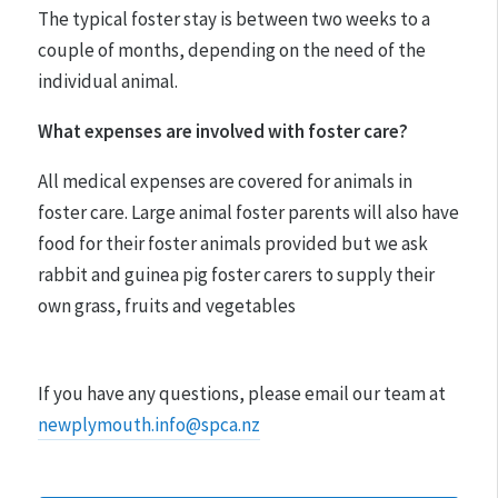
The typical foster stay is between two weeks to a
couple of months, depending on the need of the
individual animal.
What expenses are involved with foster care?
All medical expenses are covered for animals in
foster care. Large animal foster parents will also have
food for their foster animals provided but we ask
rabbit and guinea pig foster carers to supply their
own grass, fruits and vegetables
If you have any questions, please email our team at
newplymouth.info@spca.nz