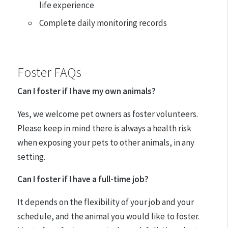
life experience
Complete daily monitoring records
Foster FAQs
Can I foster if I have my own animals?
Yes, we welcome pet owners as foster volunteers.
Please keep in mind there is always a health risk
when exposing your pets to other animals, in any
setting.
Can I foster if I have a full-time job?
It depends on the flexibility of your job and your
schedule, and the animal you would like to foster.