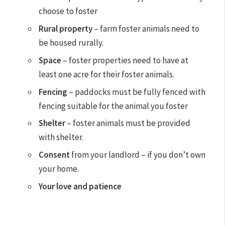
choose to foster
Rural property
– farm foster animals need to
be housed rurally.
Space
– foster properties need to have at
least one acre for their foster animals.
Fencing
– paddocks must be fully fenced with
fencing suitable for the animal you foster
Shelter
– foster animals must be provided
with shelter.
Consent
from your landlord – if you don’t own
your home.
Your love and patience