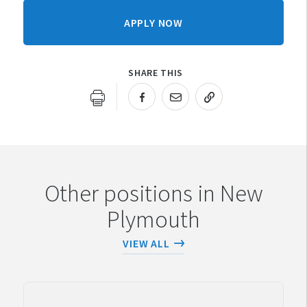
APPLY NOW
SHARE THIS
URL COPIED!
Other positions in New
Plymouth
VIEW ALL