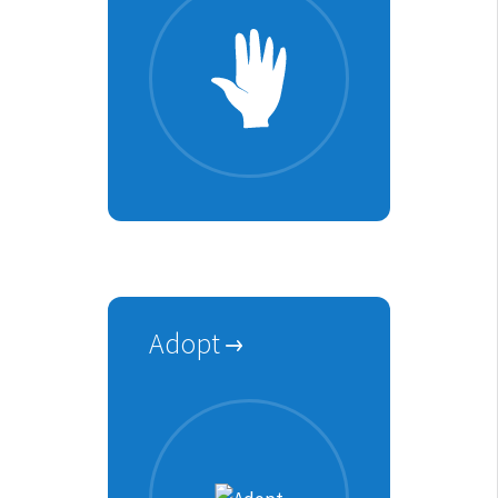
Adopt