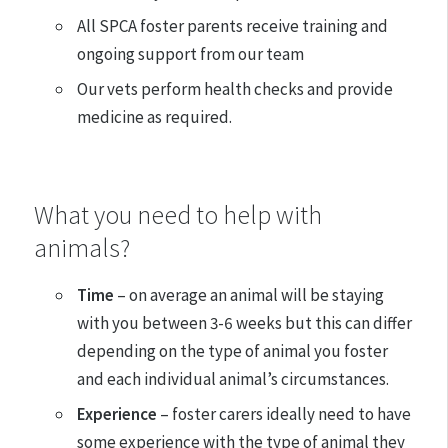
All SPCA foster parents receive training and
ongoing support from our team
Our vets perform health checks and provide
medicine as required.
What you need to help with
animals?
Time
– on average an animal will be staying
with you between 3-6 weeks but this can differ
depending on the type of animal you foster
and each individual animal’s circumstances.
Experience
– foster carers ideally need to have
some experience with the type of animal they