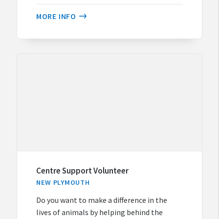
MORE INFO
Centre Support Volunteer
NEW PLYMOUTH
Do you want to make a difference in the
lives of animals by helping behind the