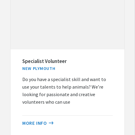
Specialist Volunteer
NEW PLYMOUTH
Do you have a specialist skill and want to
use your talents to help animals? We’re
looking for passionate and creative
volunteers who can use
MORE INFO