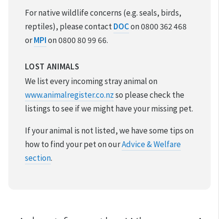
For native wildlife concerns (e.g. seals, birds,
reptiles), please contact
DOC
on 0800 362 468
or
MPI
on 0800 80 99 66.
LOST ANIMALS
We list every incoming stray animal on
www.animalregister.co.nz
so please check the
listings to see if we might have your missing pet.
If your animal is not listed, we have some tips on
how to find your pet on our
Advice & Welfare
section
.