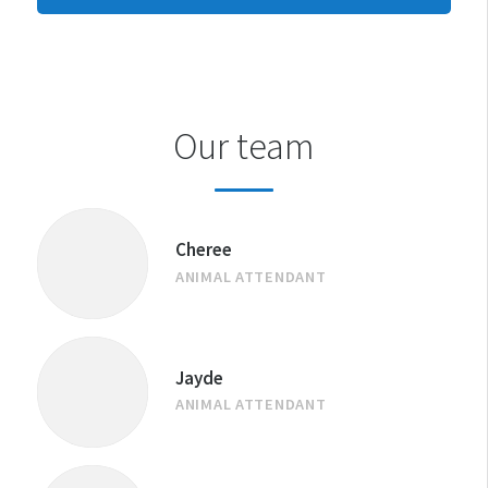
CENTRE
Our team
Cheree
ANIMAL ATTENDANT
Jayde
ANIMAL ATTENDANT