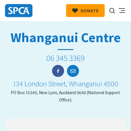
DONATE
SPCA
New
HIT ENTER TO SUBMIT
Whanganui Centre
Zealand
06 345 3369
134 London Street, Whanganui 4500
PO Box 15349, New Lynn, Auckland 0640 (National Support
Office).