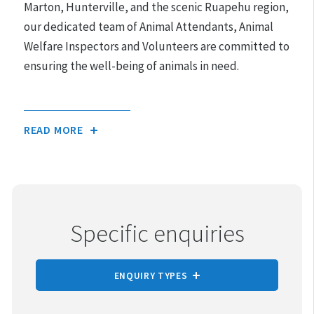
Marton, Hunterville, and the scenic Ruapehu region,
our dedicated team of Animal Attendants, Animal
Welfare Inspectors and Volunteers are committed to
ensuring the well-being of animals in need.
Purpose-Built
READ MORE
Specific enquiries
ENQUIRY TYPES