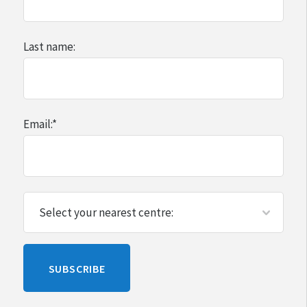
Last name:
Email:
*
Please
SUBSCRIBE
leave
this