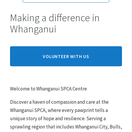
Making a difference in
Monday:
10am - 3pm
Whanganui
Tuesday:
10am - 3pm
Wednesday:
10am - 3pm
Thursday:
10am - 3pm
Friday:
10am - 3pm
VOLUNTEER WITH US
Saturday:
10am - 3pm
Sunday:
CLOSED
Welcome to Whanganui SPCA Centre
Hours may differ on public holidays.
Discover a haven of compassion and care at the
Please note that appointments must be made for
Whanganui SPCA, where every pawprint tells a
adoptions.
unique story of hope and resilience. Serving a
sprawling region that includes Whanganui City, Bulls,