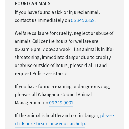
REPORT CRUELTY
FOUND ANIMALS
If you have found a sick or injured animal,
ADOPTION
contact us immediately on
06 345 3369
.
VOLUNTEER & FOSTER
Welfare calls are for cruelty, neglect or abuse of
animals. Call centre hours for welfare are
DONATIONS & FUNDRAISING
8:30am-5pm, 7 days a week. If an animal is in life-
threatening, immediate danger due to cruelty
REHOMING YOUR PET
or abuse outside of hours, please dial 111 and
request Police assistance.
FOUND & LOST PETS
If you have found a roaming or dangerous dog,
DESEXING YOUR PET
please call Whanganui Council Animal
Management on
06 349 0001
.
If the animal is healthy and not in danger,
please
click here to see how you can help
.