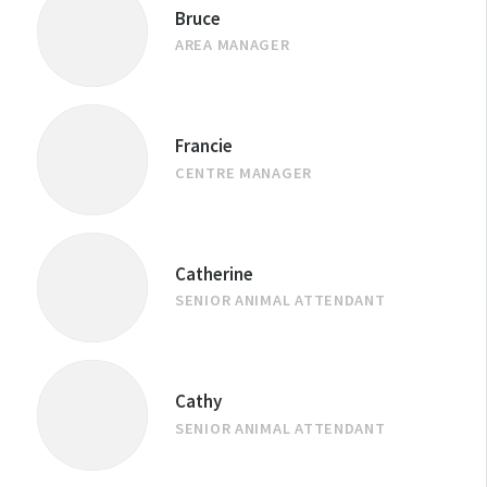
Bruce
AREA MANAGER
Francie
CENTRE MANAGER
Catherine
SENIOR ANIMAL ATTENDANT
Cathy
SENIOR ANIMAL ATTENDANT