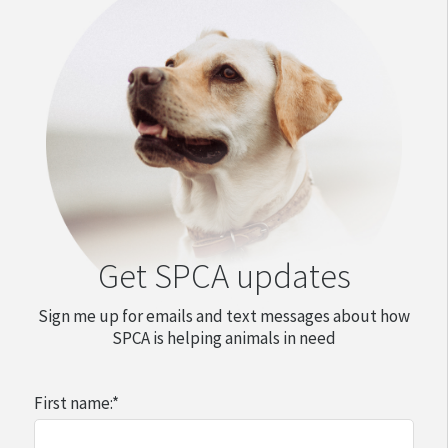
Get SPCA updates
Sign me up for emails and text messages about how
SPCA is helping animals in need
First name:
*