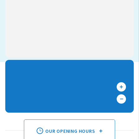
OUR OPENING HOURS