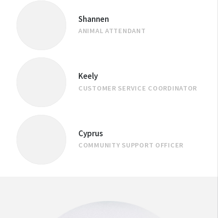
Shannen
ANIMAL ATTENDANT
Keely
CUSTOMER SERVICE COORDINATOR
Cyprus
COMMUNITY SUPPORT OFFICER