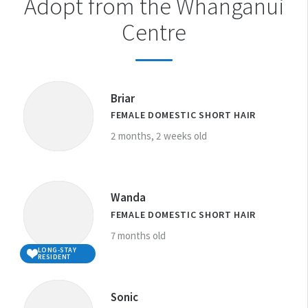
Adopt from the Whanganui
Centre
Briar
FEMALE DOMESTIC SHORT HAIR
2 months, 2 weeks old
Wanda
FEMALE DOMESTIC SHORT HAIR
7 months old
LONG-STAY
RESIDENT
Sonic