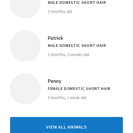
MALE DOMESTIC SHORT HAIR
9 months old
Patrick
MALE DOMESTIC SHORT HAIR
2 months, 3 weeks old
Penny
FEMALE DOMESTIC SHORT HAIR
5 months, 1 week old
FROM
VIEW ALL ANIMALS
WHANGANUI