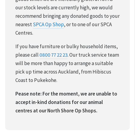
our stock levels are currently high, we would
recommend bringing any donated goods to your
nearest
SPCA Op Shop
, or to one of our SPCA
Centres.
If you have furniture or bulky household items,
please call
0800 77 22 23
. Our truck service team
will be more than happy to arrange a suitable
pick up time across Auckland, from Hibiscus
Coast to Pukekohe.
Pease note: For the moment, we are unable to
accept in-kind donations for our animal
centres at our North Shore Op Shops.