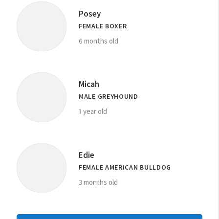
Posey
FEMALE BOXER
6 months old
Micah
MALE GREYHOUND
1 year old
Edie
FEMALE AMERICAN BULLDOG
3 months old