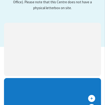
Office). Please note that this Centre does not have a
physical letterbox on site.