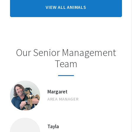
FROM
VIEW ALL ANIMALS
AUCKLAND
(HOBSONVILLE)
CENTRE
Our Senior Management
Team
Margaret
AREA MANAGER
Tayla