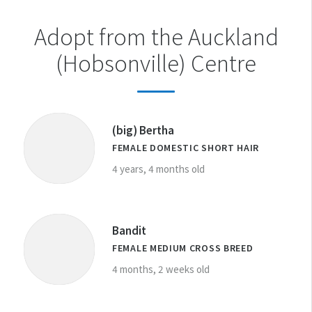
Adopt from the Auckland
(Hobsonville) Centre
(big) Bertha
FEMALE DOMESTIC SHORT HAIR
4 years, 4 months old
Bandit
FEMALE MEDIUM CROSS BREED
4 months, 2 weeks old