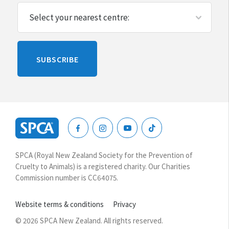
Please
SUBSCRIBE
leave
this
blank
SPCA
New
SPCA (Royal New Zealand Society for the Prevention of
Zealand
Cruelty to Animals) is a registered charity. Our Charities
Commission number is CC64075.
Website terms & conditions
Privacy
© 2026 SPCA New Zealand. All rights reserved.