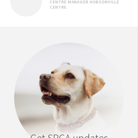
CENTRE MANAGER HOBSONVILLE
CENTRE
Get SPCA updates