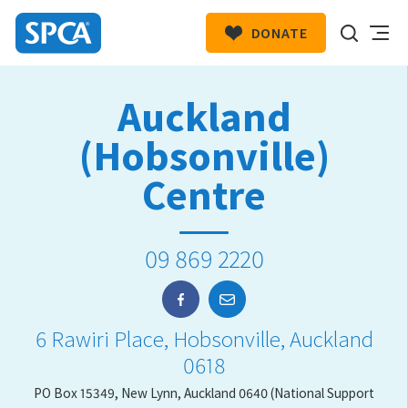
DONATE
SPCA
New
HIT ENTER TO SUBMIT
Auckland
Zealand
(Hobsonville)
Centre
09 869 2220
6 Rawiri Place, Hobsonville, Auckland
0618
PO Box 15349, New Lynn, Auckland 0640 (National Support