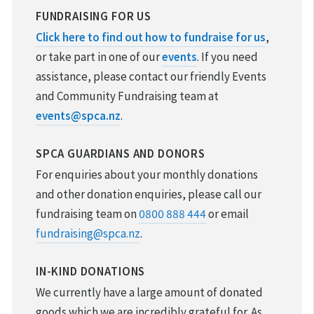
REPORT CRUELTY
FUNDRAISING FOR US
Click here to find out how to fundraise for us
,
ADOPTION
or take part in one of our
events
. If you need
assistance, please contact our friendly Events
VOLUNTEER & FOSTER
and Community Fundraising team at
events@spca.nz
.
DONATIONS & FUNDRAISING
SPCA GUARDIANS AND DONORS
FOUND & LOST ANIMALS
For enquiries about your monthly donations
REHOMING YOUR PET
and other donation enquiries, please call our
fundraising team on
0800 888 444
or email
DESEXING YOUR PET
fundraising@spca.nz
.
IN-KIND DONATIONS
We currently have a large amount of donated
goods which we are incredibly grateful for. As