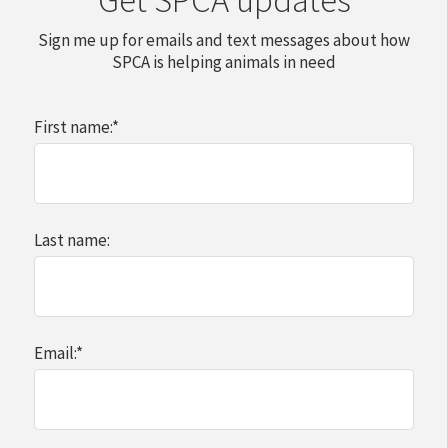
Sign me up for emails and text messages about how
SPCA is helping animals in need
First name:
*
Last name:
Email:
*