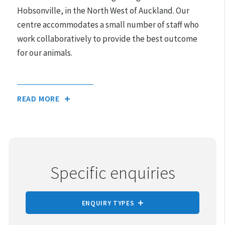
Hours may differ on public holidays.
Hobsonville, in the North West of Auckland. Our
centre accommodates a small number of staff who
Please note that appointments must be made for
work collaboratively to provide the best outcome
adoptions.
for our animals.
READ MORE
Specific enquiries
ENQUIRY TYPES