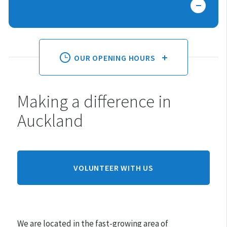
OUR OPENING HOURS
Making a difference in
Monday:
10am - 3pm
Auckland
Tuesday:
10am - 3pm
Wednesday:
10am - 3pm
Thursday:
10am - 3pm
Friday:
10am - 3pm
VOLUNTEER WITH US
Saturday:
10am - 3pm
Sunday:
CLOSED
We are located in the fast-growing area of