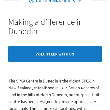
OUR OPENING HOURS
Making a difference in
Monday:
10am - 3pm
Dunedin
Tuesday:
10am - 3pm
Wednesday:
10am - 3pm
Thursday:
10am - 3pm
Friday:
10am - 3pm
VOLUNTEER WITH US
Saturday:
10am - 3pm
Sunday:
CLOSED
The SPCA Centre in Dunedin is the oldest SPCA in
Hours may differ on public holidays.
New Zealand, established in 1872.
Set on 42 acres of
land in the hills of North Dunedin, our purpose-built
Please note that appointments must be made for
centre has been designed to provide optimal care
adoptions.
for animals. This includes cat facilities, with a