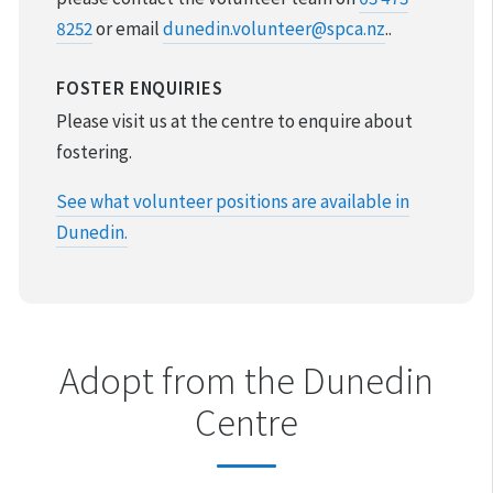
8252
or email
dunedin.volunteer@spca.nz
.
.
VOLUNTEER & FOSTER
FOSTER ENQUIRIES
DONATIONS & FUNDRAISING
Please visit us at the centre to enquire about
FOUND & LOST ANIMALS
fostering.
See what volunteer positions are available in
REHOMING YOUR PET
Dunedin.
DESEXING YOUR PET
Adopt from the Dunedin
Centre