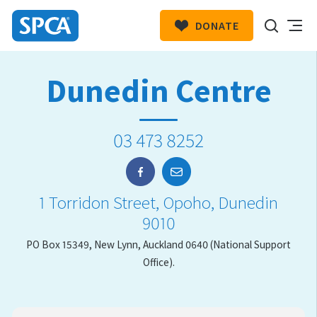
DONATE
SPCA
New
HIT ENTER TO SUBMIT
Dunedin Centre
Zealand
03 473 8252
1 Torridon Street, Opoho, Dunedin
9010
PO Box 15349, New Lynn, Auckland 0640 (National Support
Office).