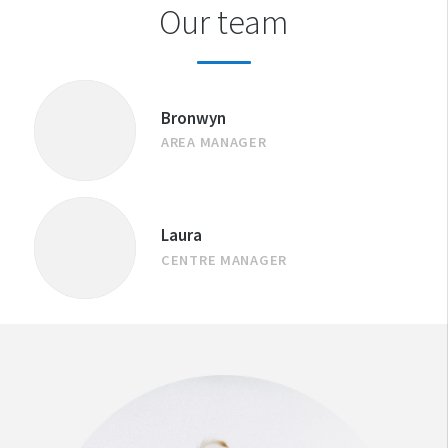
Our team
Bronwyn
AREA MANAGER
Laura
CENTRE MANAGER