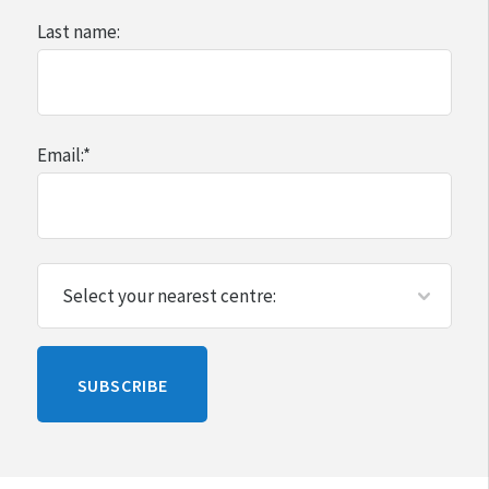
Last name:
Email:
*
Please
SUBSCRIBE
leave
this
blank