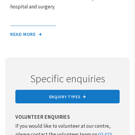
hospital and surgery.
READ MORE
Specific enquiries
ENQUIRY TYPES
REPORT CRUELTY
VOLUNTEER ENQUIRIES
If you would like to volunteer at our centre,
ADOPTION
please contact the volunteer team on
03 473