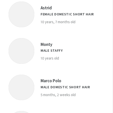
Astrid
FEMALE DOMESTIC SHORT HAIR
10 years, 7 months old
Monty
MALE STAFFY
10 years old
Marco Polo
MALE DOMESTIC SHORT HAIR
5 months, 2 weeks old