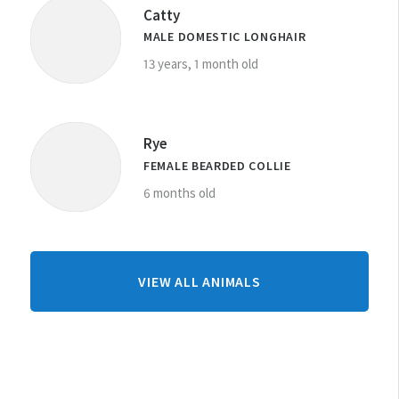
Catty
MALE DOMESTIC LONGHAIR
13 years, 1 month old
Rye
FEMALE BEARDED COLLIE
6 months old
FROM
VIEW ALL ANIMALS
DUNEDIN
CENTRE