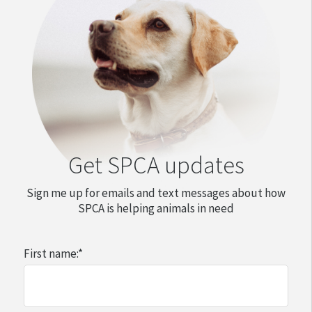
Get SPCA updates
Sign me up for emails and text messages about how
SPCA is helping animals in need
First name:
*