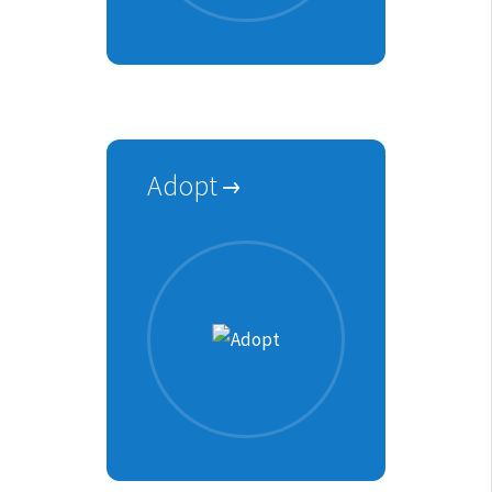
Adopt