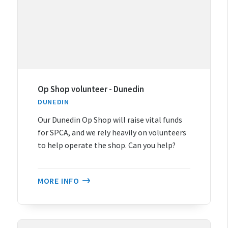
Op Shop volunteer - Dunedin
DUNEDIN
Our Dunedin Op Shop will raise vital funds
for SPCA, and we rely heavily on volunteers
to help operate the shop. Can you help?
MORE INFO