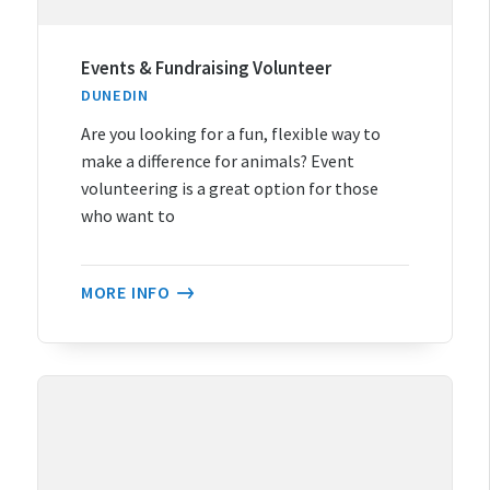
Events & Fundraising Volunteer
DUNEDIN
Are you looking for a fun, flexible way to
make a difference for animals? Event
volunteering is a great option for those
who want to
MORE INFO