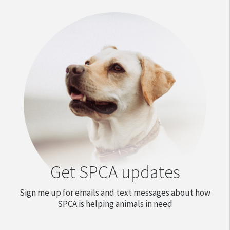
Get SPCA updates
Sign me up for emails and text messages about how
SPCA is helping animals in need