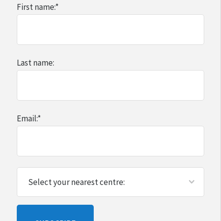
First name:
*
Last name:
Email:
*
Please