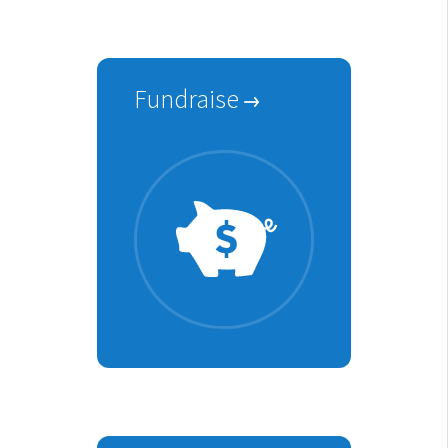
Fundraise