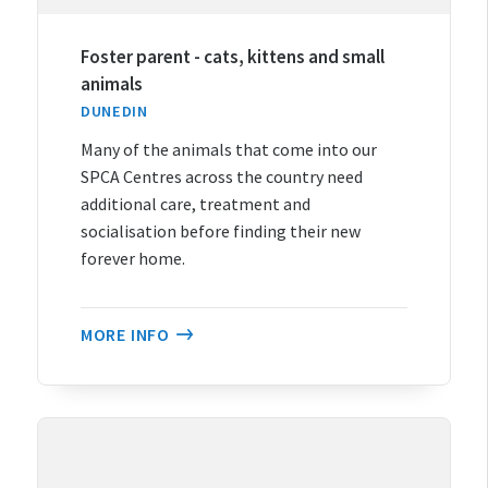
Foster parent - cats, kittens and small
animals
DUNEDIN
Many of the animals that come into our
SPCA Centres across the country need
additional care, treatment and
socialisation before finding their new
forever home.
MORE INFO