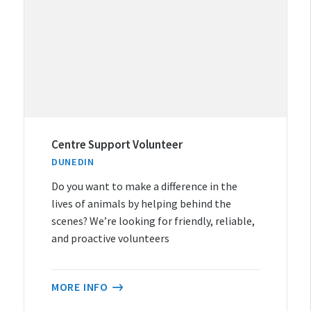
Centre Support Volunteer
DUNEDIN
Do you want to make a difference in the
lives of animals by helping behind the
scenes? We’re looking for friendly, reliable,
and proactive volunteers
MORE INFO