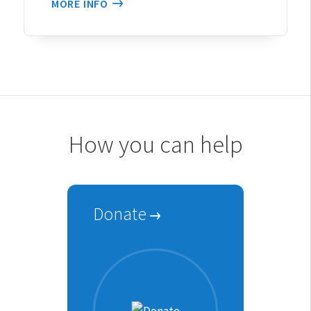
MORE INFO
How you can help
Donate