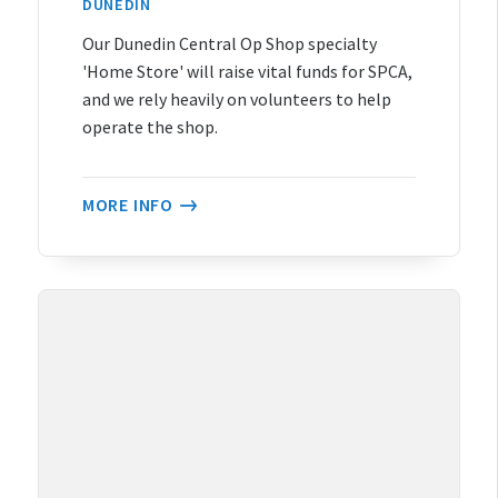
DUNEDIN
Our Dunedin Central Op Shop specialty
'Home Store' will raise vital funds for SPCA,
and we rely heavily on volunteers to help
operate the shop.
MORE INFO