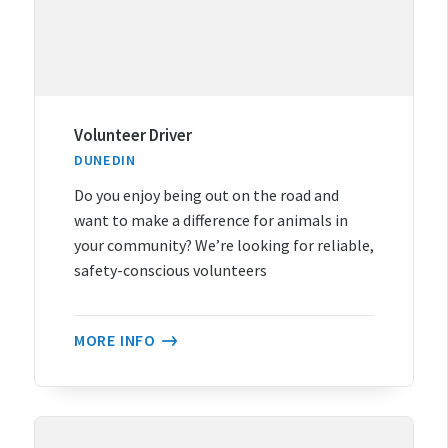
Volunteer Driver
DUNEDIN
Do you enjoy being out on the road and
want to make a difference for animals in
your community? We’re looking for reliable,
safety-conscious volunteers
MORE INFO