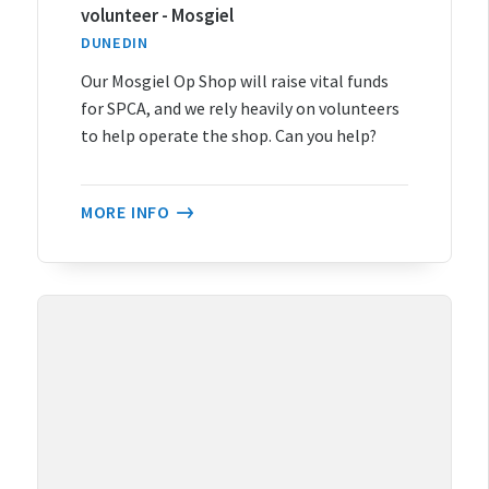
volunteer - Mosgiel
DUNEDIN
Our Mosgiel Op Shop will raise vital funds
for SPCA, and we rely heavily on volunteers
to help operate the shop. Can you help?
MORE INFO