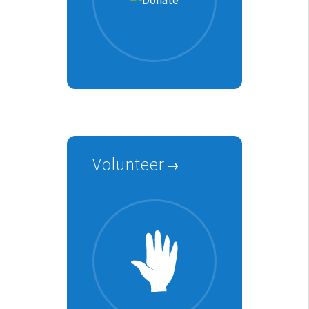
Volunteer