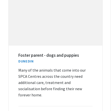
Foster parent - dogs and puppies
DUNEDIN
Many of the animals that come into our
SPCA Centres across the country need
additional care, treatment and
socialisation before finding their new
forever home.