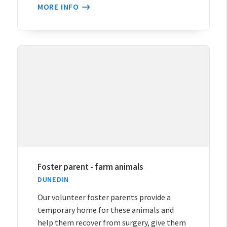
MORE INFO
Foster parent - farm animals
DUNEDIN
Our volunteer foster parents provide a
temporary home for these animals and
help them recover from surgery, give them