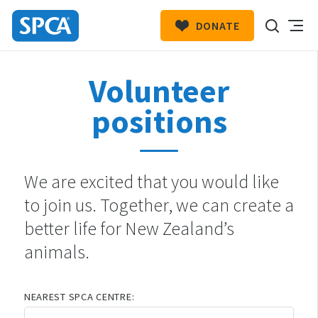
DONATE
SPCA
New
HIT ENTER TO SUBMIT
Volunteer
Zealand
positions
We are excited that you would like
to join us. Together, we can create a
better life for New Zealand’s
animals.
NEAREST SPCA CENTRE: