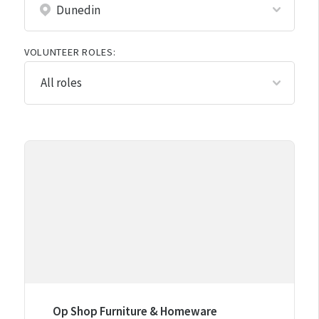
VOLUNTEER ROLES:
Op Shop Furniture & Homeware