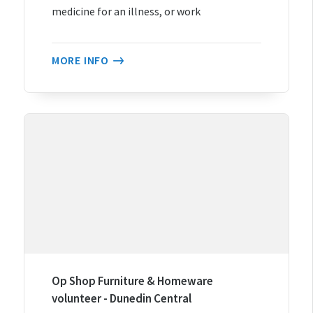
medicine for an illness, or work
MORE INFO
Op Shop Furniture & Homeware
volunteer - Dunedin Central