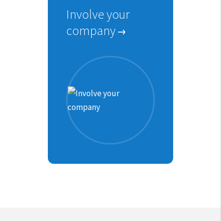
Involve your
company