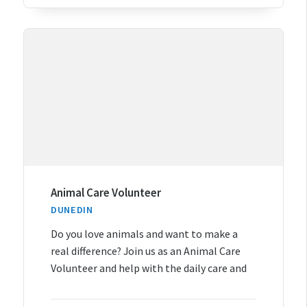
Animal Care Volunteer
DUNEDIN
Do you love animals and want to make a
real difference? Join us as an Animal Care
Volunteer and help with the daily care and