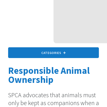
CATEGORIES
Responsible Animal
All animals
9 statements
Ownership
Companion Animals
SPCA advocates that animals must
73 statements
only be kept as companions when a