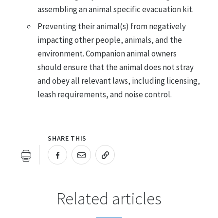
assembling an animal specific evacuation kit.
Preventing their animal(s) from negatively
impacting other people, animals, and the
environment. Companion animal owners
should ensure that the animal does not stray
and obey all relevant laws, including licensing,
leash requirements, and noise control.
SHARE THIS
URL COPIED!
Related articles