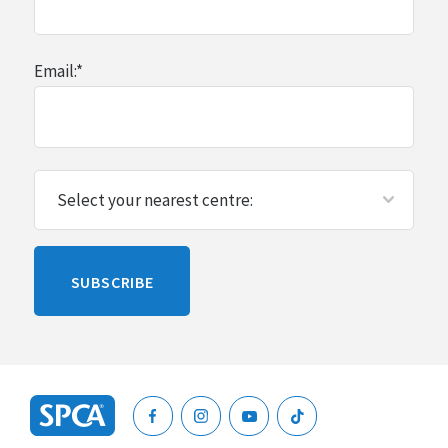
Email:
*
Please
SUBSCRIBE
leave
this
blank
SPCA