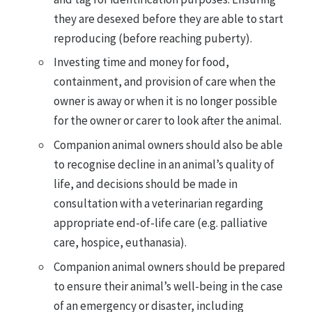
they are desexed before they are able to start
reproducing (before reaching puberty).
Investing time and money for food,
containment, and provision of care when the
owner is away or when it is no longer possible
for the owner or carer to look after the animal.
Companion animal owners should also be able
to recognise decline in an animal’s quality of
life, and decisions should be made in
consultation with a veterinarian regarding
appropriate end-of-life care (e.g. palliative
care, hospice, euthanasia).
Companion animal owners should be prepared
to ensure their animal’s well-being in the case
of an emergency or disaster, including