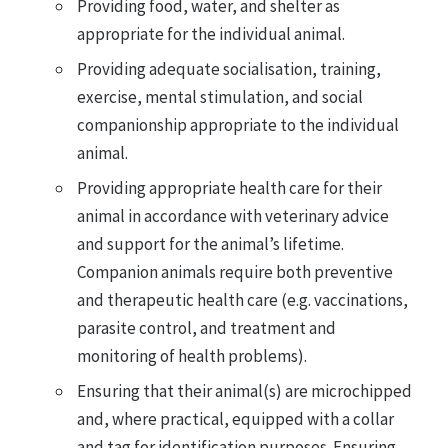
Providing food, water, and shelter as
appropriate for the individual animal.
Providing adequate socialisation, training,
exercise, mental stimulation, and social
companionship appropriate to the individual
animal.
Providing appropriate health care for their
animal in accordance with veterinary advice
and support for the animal’s lifetime.
Companion animals require both preventive
and therapeutic health care (e.g. vaccinations,
parasite control, and treatment and
monitoring of health problems).
Ensuring that their animal(s) are microchipped
and, where practical, equipped with a collar
and tag for identification purposes. Ensuring