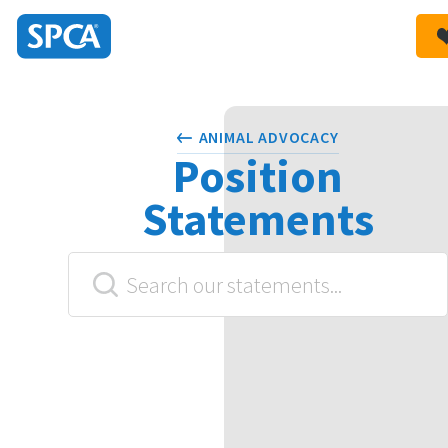
SPCA
New
HIT ENTER TO SUBMIT
Zealand
ANIMAL ADVOCACY
Position
Statements