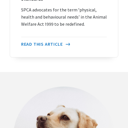
SPCA advocates for the term ‘physical,
health and behavioural needs’ in the Animal
Welfare Act 1999 to be redefined.
READ THIS ARTICLE