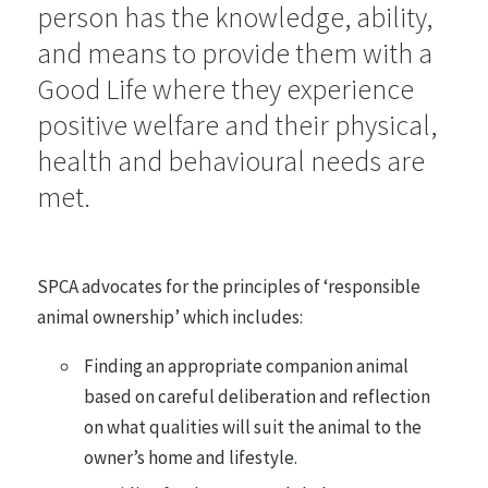
person has the knowledge, ability,
and means to provide them with a
Farmed Animals
48 statements
Good Life where they experience
positive welfare and their physical,
health and behavioural needs are
Entertainment, Sport and Work
26 statements
met.
Research, Testing and Teaching
SPCA advocates for the principles of ‘responsible
21 statements
animal ownership’ which includes:
Finding an appropriate companion animal
Animals in the Wild
based on careful deliberation and reflection
35 statements
on what qualities will suit the animal to the
owner’s home and lifestyle.