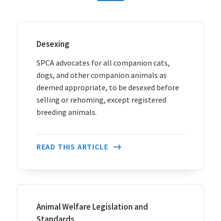
Desexing
SPCA advocates for all companion cats,
dogs, and other companion animals as
deemed appropriate, to be desexed before
selling or rehoming, except registered
breeding animals.
READ THIS ARTICLE
Animal Welfare Legislation and
Standards