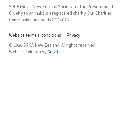
New
SPCA (Royal New Zealand Society for the Prevention of
Zealand
Cruelty to Animals) is a registered charity. Our Charities
Commission number is CC64075.
Website terms & conditions
Privacy
© 2026 SPCA New Zealand. All rights reserved.
Website solution by
Gravitate