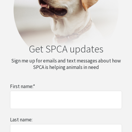
Get SPCA updates
Sign me up for emails and text messages about how
SPCA is helping animals in need
First name:
*
Last name: