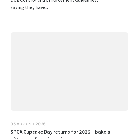
saying they have...
05 AUGUST 2026
SPCA Cupcake Day returns for 2026 – bake a