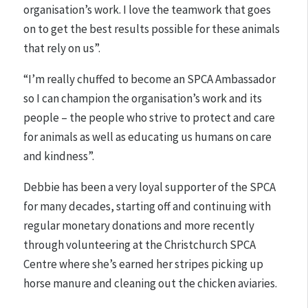
organisation’s work. I love the teamwork that goes
on to get the best results possible for these animals
that rely on us”.
“I’m really chuffed to become an SPCA Ambassador
so I can champion the organisation’s work and its
people – the people who strive to protect and care
for animals as well as educating us humans on care
and kindness”.
Debbie has been a very loyal supporter of the SPCA
for many decades, starting off and continuing with
regular monetary donations and more recently
through volunteering at the Christchurch SPCA
Centre where she’s earned her stripes picking up
horse manure and cleaning out the chicken aviaries.