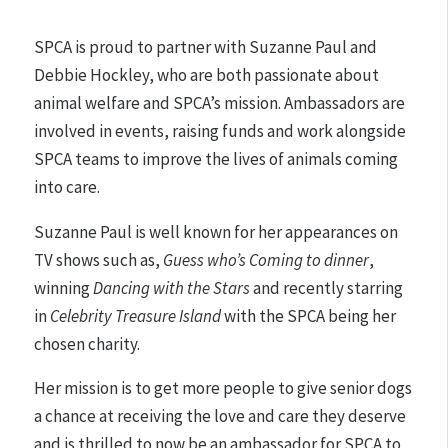
SPCA is proud to partner with Suzanne Paul and
Debbie Hockley, who are both passionate about
animal welfare and SPCA’s mission. Ambassadors are
involved in events, raising funds and work alongside
SPCA teams to improve the lives of animals coming
into care.
Suzanne Paul is well known for her appearances on
TV shows such as,
Guess who’s Coming to dinner
,
winning
Dancing with the Stars
and recently starring
in
Celebrity Treasure Island
with the SPCA being her
chosen charity.
Her mission is to get more people to give senior dogs
a chance at receiving the love and care they deserve
and is thrilled to now be an ambassador for SPCA to