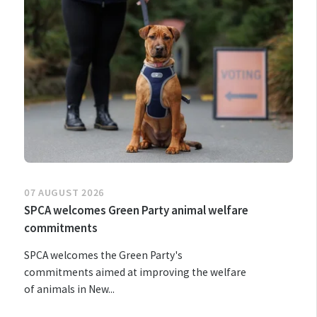
07 AUGUST 2026
SPCA welcomes Green Party animal welfare
commitments
SPCA welcomes the Green Party's
commitments aimed at improving the welfare
of animals in New...