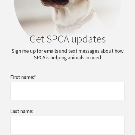
Get SPCA updates
Sign me up for emails and text messages about how
SPCA is helping animals in need
First name:
*
Last name: