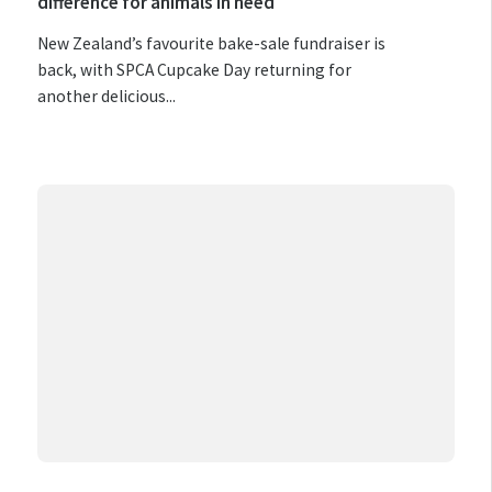
difference for animals in need
New Zealand’s favourite bake-sale fundraiser is
back, with SPCA Cupcake Day returning for
another delicious...