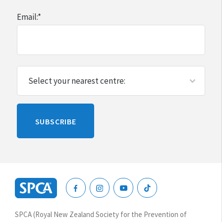
Email:
*
Please
SUBSCRIBE
leave
this
blank
SPCA
New
SPCA (Royal New Zealand Society for the Prevention of
Zealand