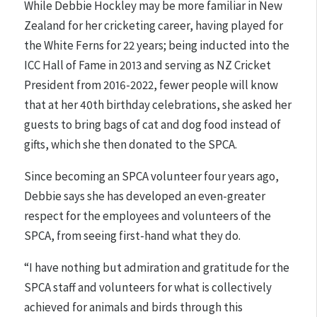
While Debbie Hockley may be more familiar in New
Zealand for her cricketing career, having played for
the White Ferns for 22 years; being inducted into the
ICC Hall of Fame in 2013 and serving as NZ Cricket
President from 2016-2022, fewer people will know
that at her 40th birthday celebrations, she asked her
guests to bring bags of cat and dog food instead of
gifts, which she then donated to the SPCA.
Since becoming an SPCA volunteer four years ago,
Debbie says she has developed an even-greater
respect for the employees and volunteers of the
SPCA, from seeing first-hand what they do.
“I have nothing but admiration and gratitude for the
SPCA staff and volunteers for what is collectively
achieved for animals and birds through this