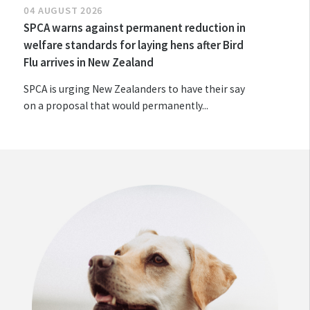
04 AUGUST 2026
SPCA warns against permanent reduction in
welfare standards for laying hens after Bird
Flu arrives in New Zealand
SPCA is urging New Zealanders to have their say
on a proposal that would permanently...