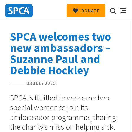
DONATE
SPCA
New
HIT ENTER TO SUBMIT
SPCA welcomes two
Zealand
new ambassadors –
Suzanne Paul and
Debbie Hockley
03 JULY 2025
SPCA is thrilled to welcome two
special women to join its
ambassador programme, sharing
the charity’s mission helping sick,