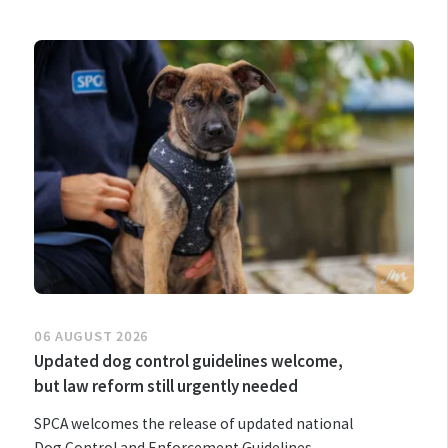
06 AUGUST 2026
Updated dog control guidelines welcome,
but law reform still urgently needed
SPCA welcomes the release of updated national
Dog Control and Enforcement Guidelines,