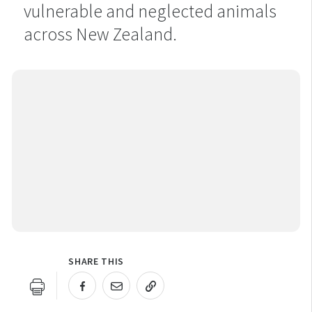
vulnerable and neglected animals
across New Zealand.
SHARE THIS
URL COPIED!