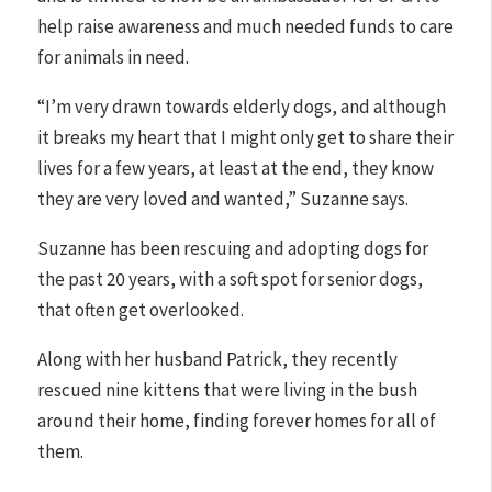
help raise awareness and much needed funds to care
for animals in need.
“I’m very drawn towards elderly dogs, and although
it breaks my heart that I might only get to share their
lives for a few years, at least at the end, they know
they are very loved and wanted,” Suzanne says.
Suzanne has been rescuing and adopting dogs for
the past 20 years, with a soft spot for senior dogs,
that often get overlooked.
Along with her husband Patrick, they recently
rescued nine kittens that were living in the bush
around their home, finding forever homes for all of
them.