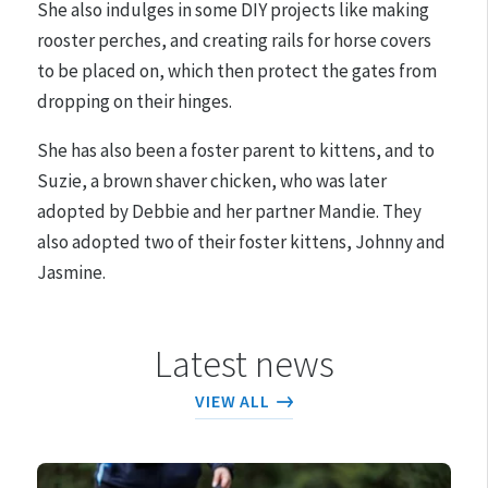
She also indulges in some DIY projects like making
rooster perches, and creating rails for horse covers
to be placed on, which then protect the gates from
dropping on their hinges.
She has also been a foster parent to kittens, and to
Suzie, a brown shaver chicken, who was later
adopted by Debbie and her partner Mandie. They
also adopted two of their foster kittens, Johnny and
Jasmine.
Latest news
VIEW ALL