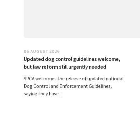
06 AUGUST 2026
Updated dog control guidelines welcome,
but law reform still urgently needed
SPCA welcomes the release of updated national
Dog Control and Enforcement Guidelines,
saying they have...