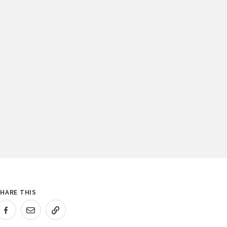
HARE THIS
RL COPIED!