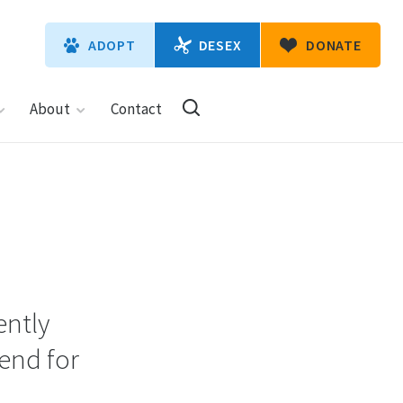
DESEX
ADOPT
DONATE
About
Contact
ently
iend for