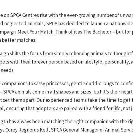
re on SPCA Centres rise with the ever-growing number of unwa
d neglected animals, SPCA has decided to launch a nationwid
paign: Meet Your Match. Think of it as The Bachelor – but for 
 better matches!
aign shifts the focus from simply rehoming animals to thoughtf
ets with their forever person based on lifestyle, personality, 
 needs.
l companions to sassy princesses, gentle cuddle-bugs to confi
SPCA animals come in all shapes and sizes, but it’s their hear
at set them apart. Our experienced teams take the time to get
l, ensuring that adopters are paired with a friend for life, not j
ngth has always been matching the right companion with the ri
ays Corey Regnerus Kell, SPCA General Manager of Animal Servic