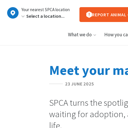
New
Your nearest SPCA location
Zealand
REPORT ANIMAL
What we do
How you ca
Meet your ma
23 JUNE 2025
SPCA turns the spotli
waiting for adoption, 
life.