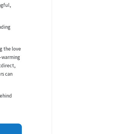
ngful,
inding
g the love
rt-warming
tdirect,
rs can
behind