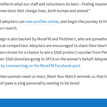
reflects what our staff and volunteers do best—finding meani
onnections that change lives, both human and animal.”
d adopters can
view profiles online
, and begin the journey to f
ect match.
ign is also backed by MoreFM and Petdirect, who are spreadin
ecial competition. Adopters are encouraged to share their hea
on stories for a chance to win a $500 product voucher from Pe
her $500 donation going to SPCA on the winner’s behalf. Adopte
 by commenting on the MoreFM Facebook post
.
 when animals need us most, Meet Your Match reminds us that 
 of paws is a big personality waiting to be loved.