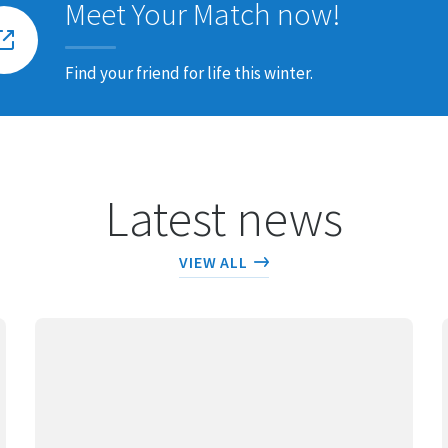
Meet Your Match now!
Find your friend for life this winter.
Latest news
VIEW ALL