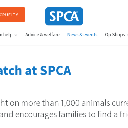
 CRUELTY
SPCA
n help
Advice & welfare
News & events
Op Shops
New
Zealand
HIT ENTER TO SUBMIT
tch at SPCA
ght on more than 1,000 animals curr
and encourages families to find a fr