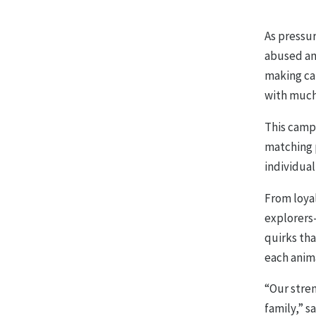
As pressu
abused an
making cam
with much
This camp
matching p
individual
From loya
explorers—
quirks th
each anima
“Our stre
family,” s