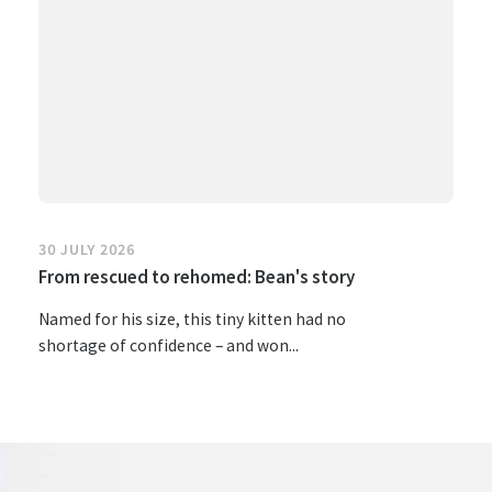
30 JULY 2026
From rescued to rehomed: Bean's story
Named for his size, this tiny kitten had no
shortage of confidence – and won...