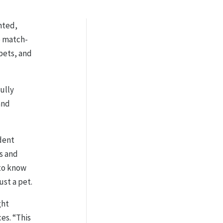
nted,
e match-
pets, and
ully
and
dent
ts and
 to know
ust a pet.
ght
es. “This