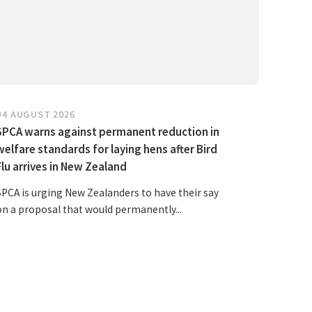
04 AUGUST 2026
SPCA warns against permanent reduction in
welfare standards for laying hens after Bird
Flu arrives in New Zealand
SPCA is urging New Zealanders to have their say
on a proposal that would permanently...