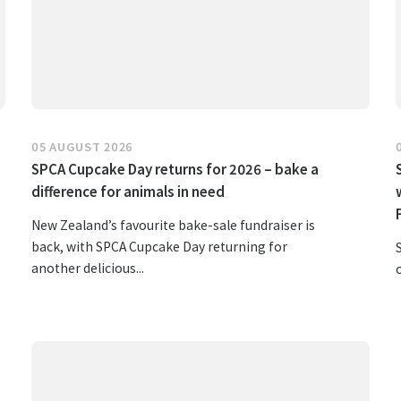
05 AUGUST 2026
SPCA Cupcake Day returns for 2026 – bake a
difference for animals in need
New Zealand’s favourite bake-sale fundraiser is
back, with SPCA Cupcake Day returning for
another delicious...