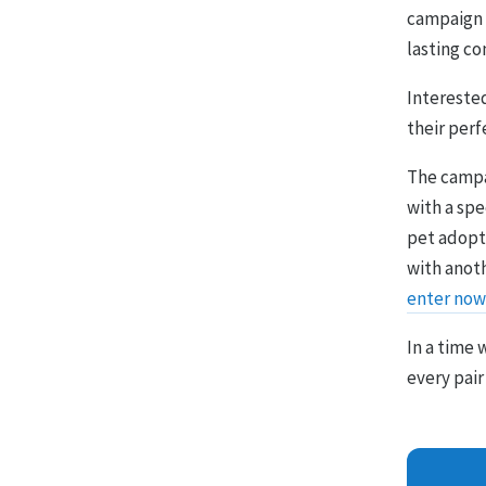
campaign 
lasting c
Intereste
their perf
The campa
with a sp
pet adopti
with anot
enter now
In a time
every pair