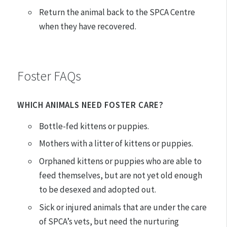
Return the animal back to the SPCA Centre
when they have recovered.
Foster FAQs
WHICH ANIMALS NEED FOSTER CARE?
Bottle-fed kittens or puppies.
Mothers with a litter of kittens or puppies.
Orphaned kittens or puppies who are able to
feed themselves, but are not yet old enough
to be desexed and adopted out.
Sick or injured animals that are under the care
of SPCA’s vets, but need the nurturing