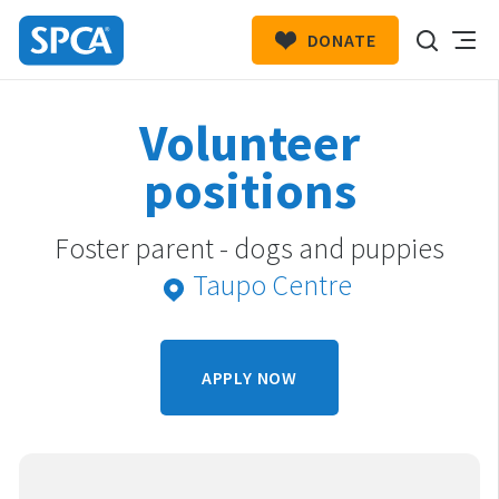
DONATE
SPCA
New
HIT ENTER TO SUBMIT
Volunteer
Zealand
positions
Foster parent - dogs and puppies
Taupo Centre
APPLY NOW