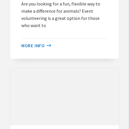
Are you looking for a fun, flexible way to
make a difference for animals? Event
volunteering is a great option for those
who want to
MORE INFO