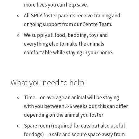
more lives you can help save.
All SPCA foster parents receive training and
ongoing support from our Centre Team.
We supply all food, bedding, toys and
everything else to make the animals
comfortable while staying in your home.
What you need to help:
Time – on average an animal will be staying
with you between 3-6 weeks but this can differ
depending on the animal you foster
Spare room (required for cats but also useful
for dogs) – a safe and secure space away from