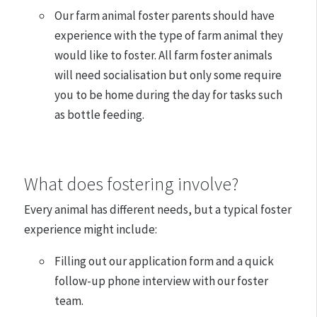
Our farm animal foster parents should have
experience with the type of farm animal they
would like to foster. All farm foster animals
will need socialisation but only some require
you to be home during the day for tasks such
as bottle feeding.
​What does fostering involve?
Every animal has different needs, but a typical foster
experience might include:
Filling out our application form and a quick
follow-up phone interview with our foster
team.