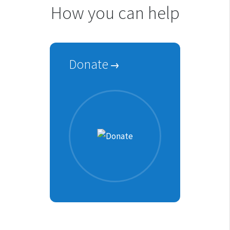
How you can help
Donate