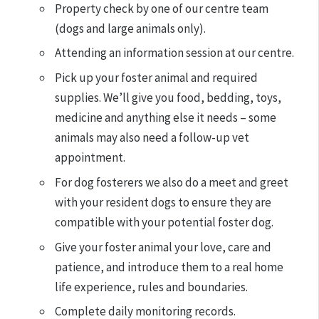
Property check by one of our centre team
(dogs and large animals only).
Attending an information session at our centre.
Pick up your foster animal and required
supplies. We’ll give you food, bedding, toys,
medicine and anything else it needs – some
animals may also need a follow-up vet
appointment.
For dog fosterers we also do a meet and greet
with your resident dogs to ensure they are
compatible with your potential foster dog.
Give your foster animal your love, care and
patience, and introduce them to a real home
life experience, rules and boundaries.
Complete daily monitoring records.