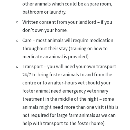
other animals which could be a spare room,
bathroom or laundry.
Written consent from your landlord – if you
don’t own your home.
Care – most animals will require medication
throughout their stay (training on how to
medicate an animal is provided)
Transport – you will need your own transport
24/7 to bring foster animals to and from the
centre or to an after-hours vet should your
foster animal need emergency veterinary
treatment in the middle of the night – some
animals might need more than one visit (this is
not required for large farm animals as we can
help with transport to the foster home).