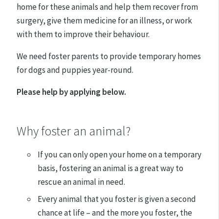
home for these animals and help them recover from
surgery, give them medicine for an illness, or work
with them to improve their behaviour.
We need foster parents to provide temporary homes
for dogs and puppies year-round.
Please help by applying below.
Why foster an animal?
If you can only open your home on a temporary
basis, fostering an animal is a great way to
rescue an animal in need.
Every animal that you foster is given a second
chance at life – and the more you foster, the