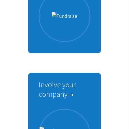
Involve your
company