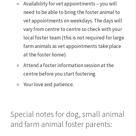
Availability for vet appointments – you will
need to be able to bring the foster animal to
vet appointments on weekdays. The days will
vary from centre to centre so check with your
local foster team (this is not required for large
farm animals as vet appointments take place
at the foster home).
Attend a foster information session at the
centre before you start fostering.
Your love and patience.
Special notes for dog, small animal
and farm animal foster parents: