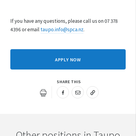
If you have any questions, please call us on 07 378
4396 or email
taupo.info@spca.nz
.
APPLY NOW
SHARE THIS
URL COPIED!
Other positions in Taupo