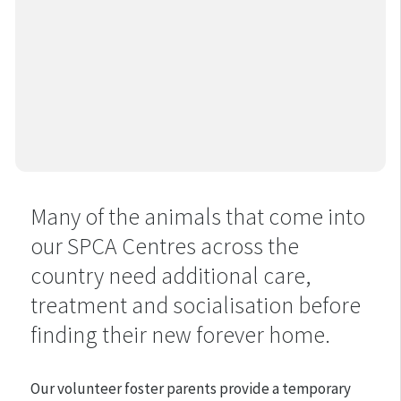
Many of the animals that come into
our SPCA Centres across the
country need additional care,
treatment and socialisation before
finding their new forever home.
Our volunteer foster parents provide a temporary