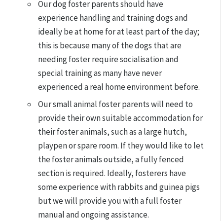
Our dog foster parents should have
experience handling and training dogs and
ideally be at home for at least part of the day;
this is because many of the dogs that are
needing foster require socialisation and
special training as many have never
experienced a real home environment before.
Our small animal foster parents will need to
provide their own suitable accommodation for
their foster animals, such as a large hutch,
playpen or spare room. If they would like to let
the foster animals outside, a fully fenced
section is required. Ideally, fosterers have
some experience with rabbits and guinea pigs
but we will provide you with a full foster
manual and ongoing assistance.