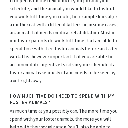
It depends on the flexibility of your job and your
schedule, and the animal you would like to foster. If
you work full-time you could, for example look after
a mother cat with a litter of kittens or, in some cases,
an animal that needs medical rehabilitation. Most of
our foster parents do work full-time, but are able to
spend time with their foster animals before and after
work. It is, however important that you are able to
accommodate urgent vet visits in your schedule if a
foster animal is seriously ill and needs to be seen by
a vet right away.
HOW MUCH TIME DO I NEED TO SPEND WITH MY
FOSTER ANIMALS?
As much time as you possibly can. The more time you
spend with your foster animals, the more you will
help with their socialisation. You’ll also be able to