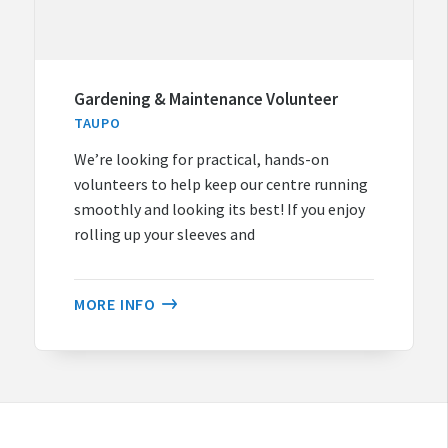
Gardening & Maintenance Volunteer
TAUPO
We’re looking for practical, hands-on
volunteers to help keep our centre running
smoothly and looking its best! If you enjoy
rolling up your sleeves and
MORE INFO