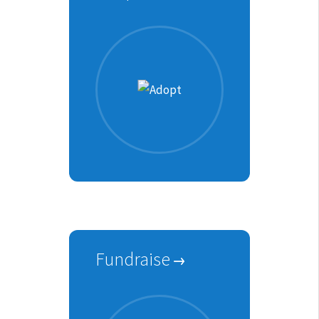
Fundraise