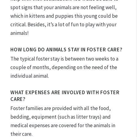
spot signs that your animals are not feeling well,
which in kittens and puppies this young could be
critical. Besides, it’s a lot of fun to play with your
animals!
HOW LONG DO ANIMALS STAY IN FOSTER CARE?
The typical foster stay is between two weeks to a
couple of months, depending on the need of the
individual animal.
WHAT EXPENSES ARE INVOLVED WITH FOSTER
CARE?
Foster families are provided with all the food,
bedding, equipment (such as litter trays) and
medical expenses are covered for the animals in
their care.