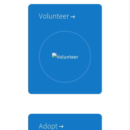
Volunteer
Adopt