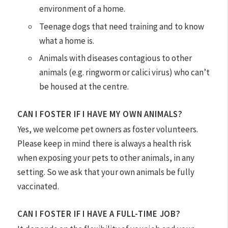
environment of a home.
Teenage dogs that need training and to know
what a home is.
Animals with diseases contagious to other
animals (e.g. ringworm or calici virus) who can’t
be housed at the centre.
CAN I FOSTER IF I HAVE MY OWN ANIMALS?
Yes, we welcome pet owners as foster volunteers.
Please keep in mind there is always a health risk
when exposing your pets to other animals, in any
setting. So we ask that your own animals be fully
vaccinated.
CAN I FOSTER IF I HAVE A FULL-TIME JOB?