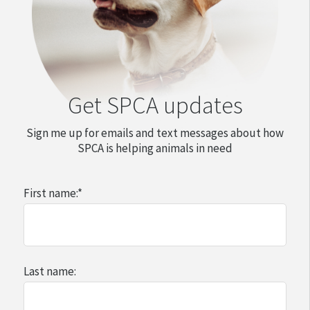
Get SPCA updates
Sign me up for emails and text messages about how
SPCA is helping animals in need
First name:
*
Last name: