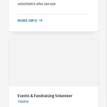
volunteers who can use
MORE INFO
Events & Fundraising Volunteer
TAUPO