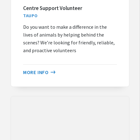
Centre Support Volunteer
TAUPO
Do you want to make a difference in the
lives of animals by helping behind the
scenes? We’re looking for friendly, reliable,
and proactive volunteers
MORE INFO