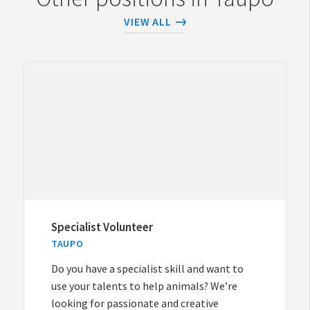
VIEW ALL
Specialist Volunteer
TAUPO
Do you have a specialist skill and want to
use your talents to help animals? We’re
looking for passionate and creative