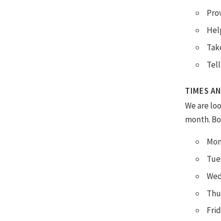
Prov
Help
Take
Tell
TIMES AN
We are lo
month. Bot
Mon
Tue
Wed
Thu
Fri