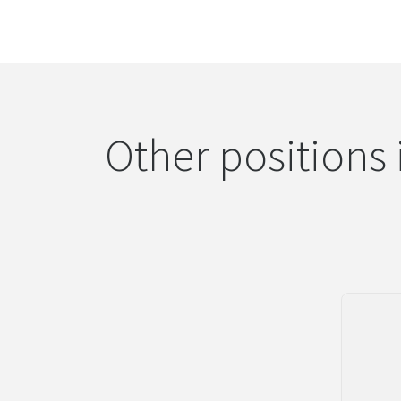
Other positions 