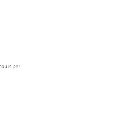
hours per