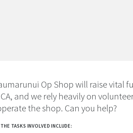
aumarunui Op Shop will raise vital f
PCA, and we rely heavily on volunteer
operate the shop. Can you help?
THE TASKS INVOLVED INCLUDE: