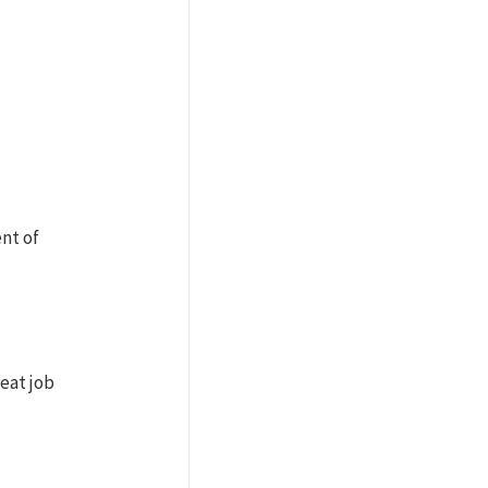
nt of
reat job