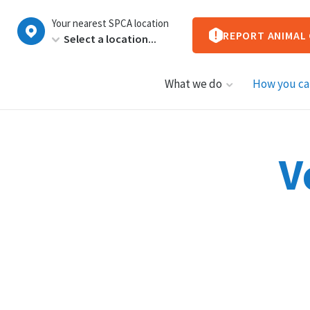
New
Your nearest SPCA location
Zealand
REPORT ANIMAL
What we do
How you ca
V