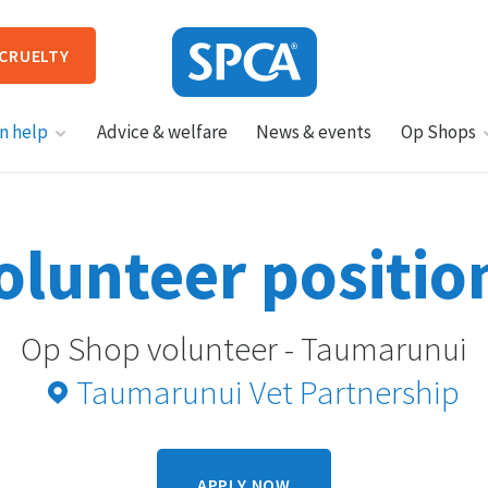
 CRUELTY
SPCA
n help
Advice & welfare
News & events
Op Shops
New
Zealand
HIT ENTER TO SUBMIT
olunteer positio
Op Shop volunteer - Taumarunui
Taumarunui Vet Partnership
APPLY NOW