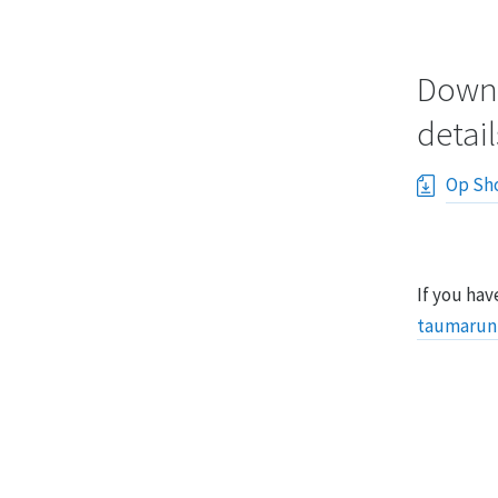
Downl
detail
Op Sho
If you hav
taumarun