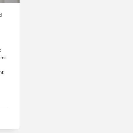
d
t
tres
nt
r