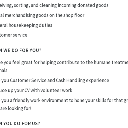
eiving, sorting, and cleaning incoming donated goods
ual merchandising goods on the shop floor
eral housekeeping duties
tomer service
N WE DO FOR YOU?
e you feel great for helping contribute to the humane treatme
mals
e you Customer Service and Cash Handling experience
uce up your CV with volunteer work
 you a friendly work environment to hone your skills for that g
are looking for!
N YOU DO FOR US?