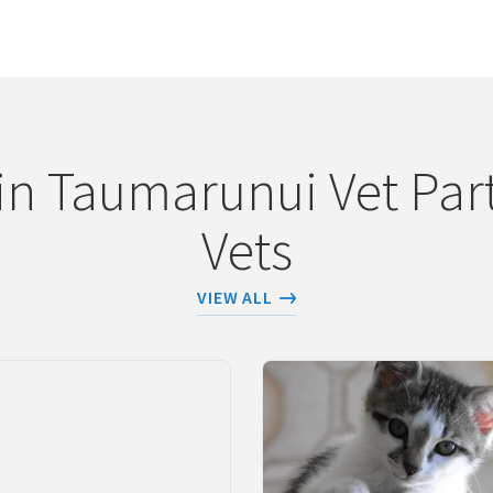
URL COPIED!
in Taumarunui Vet Part
Vets
VIEW ALL