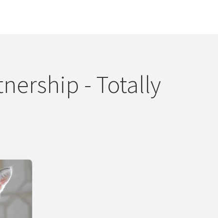
nership - Totally