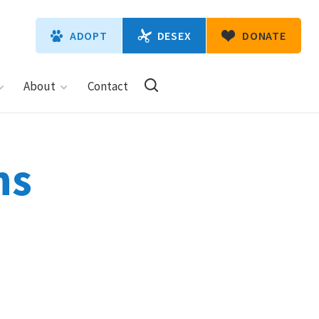
DESEX
ADOPT
DONATE
About
Contact
ns