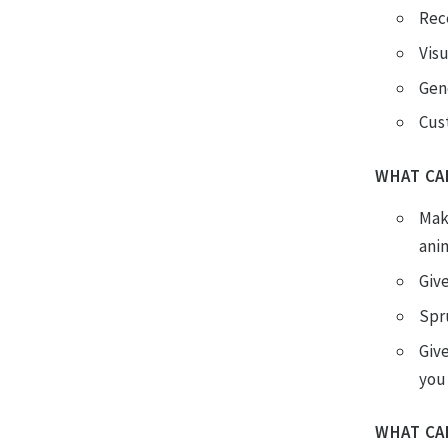
Rec
Vis
Gen
Cus
WHAT CA
Mak
ani
Giv
Spr
Give
you 
WHAT CA