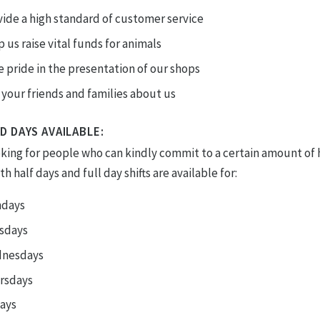
ide a high standard of customer service
 us raise vital funds for animals
 pride in the presentation of our shops
 your friends and families about us
D DAYS AVAILABLE:
oking for people who can kindly commit to a certain amount of 
h half days and full day shifts are available for:
days
sdays
nesdays
rsdays
days