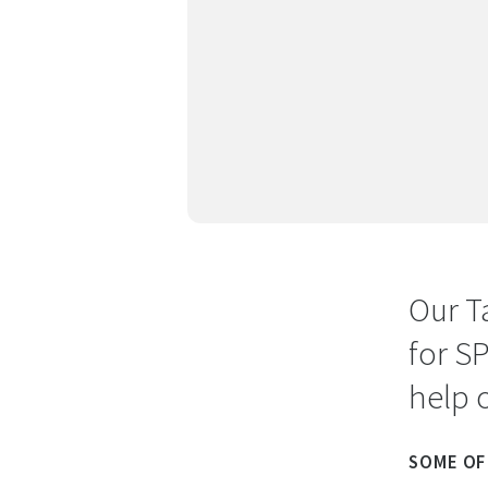
Our T
for S
help 
SOME OF 