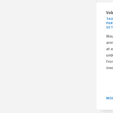
Vol
TAU
PAR
VE
Wou
ani
at 
unde
fro
inv
MO