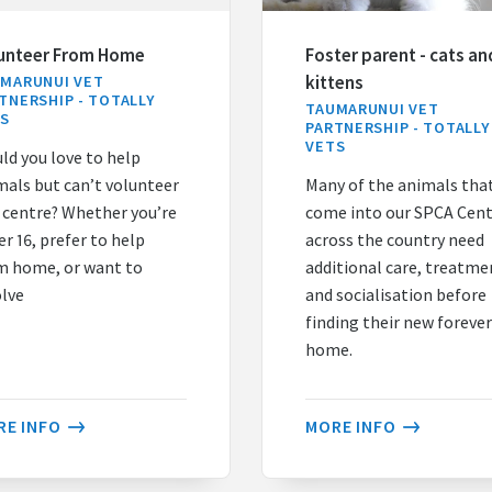
unteer From Home
Foster parent - cats an
kittens
MARUNUI VET
TNERSHIP - TOTALLY
TAUMARUNUI VET
TS
PARTNERSHIP - TOTALLY
VETS
ld you love to help
mals but can’t volunteer
Many of the animals tha
a centre? Whether you’re
come into our SPCA Cen
r 16, prefer to help
across the country need
m home, or want to
additional care, treatme
olve
and socialisation before
finding their new foreve
home.
RE INFO
MORE INFO