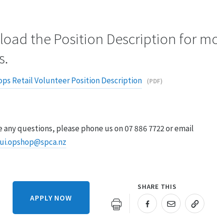
oad the Position Description for m
s.
ps Retail Volunteer Position Description
(PDF)
e any questions, please phone us on 07 886 7722
or email
ui.opshop@spca.nz
SHARE THIS
APPLY NOW