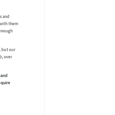
ls and
 with them
 enough
, but our
9, over
d and
equire