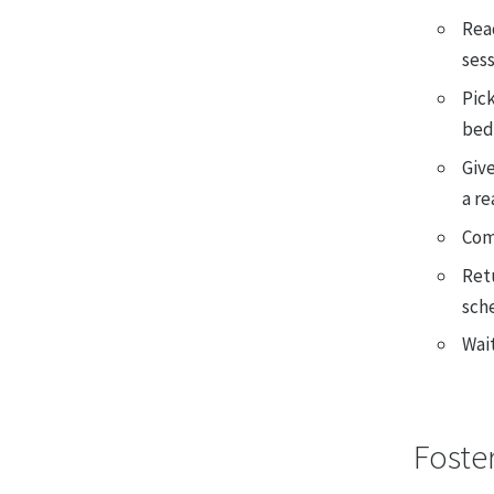
Read
ses
Pick
bedd
Give
a re
Comp
Ret
sch
Wait
Foste