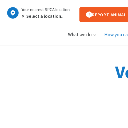
Your nearest SPCA location
REPORT ANIMAL
What we do
How you ca
V