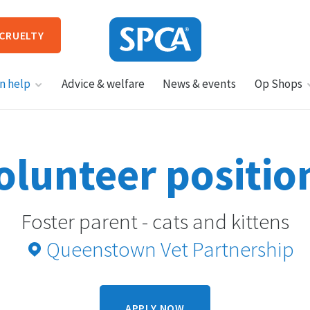
 CRUELTY
SPCA
n help
Advice & welfare
News & events
Op Shops
New
Zealand
HIT ENTER TO SUBMIT
olunteer positio
Foster parent - cats and kittens
Queenstown Vet Partnership
APPLY NOW