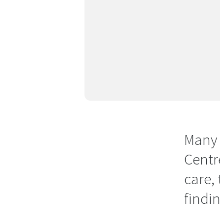
Many 
Centr
care,
findi