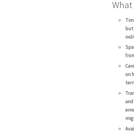
What 
Tim
but 
ind
Spar
fro
Care
on h
ter
Tran
and 
eme
migh
Avai