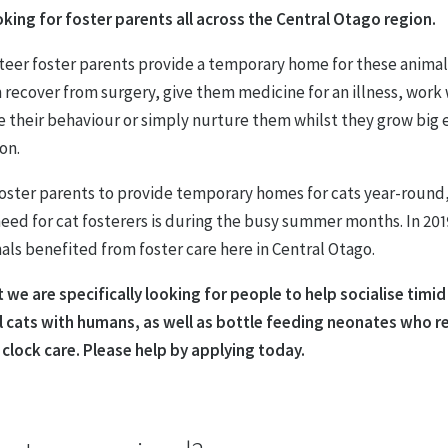
oking for foster parents all across the Central Otago region.
teer foster parents provide a temporary home for these anima
 recover from surgery, give them medicine for an illness, work
e their behaviour or simply nurture them whilst they grow big
on.
oster parents to provide temporary homes for cats year-round
eed for cat fosterers is during the busy summer months. In 201
als benefited from foster care here in Central Otago.
 we are specifically looking for people to help socialise timi
l cats with humans, as well as bottle feeding neonates who r
 clock care.
Please help by applying today.