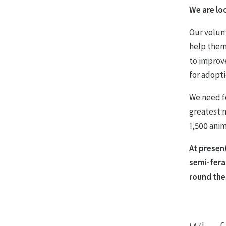
We are lo
Our volun
help them
to improv
for adopti
We need f
greatest n
1,500 anim
At present
semi-fera
round the