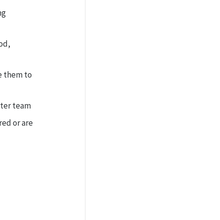
ng
od,
e them to
ster team
ed or are