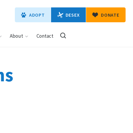
DESEX
ADOPT
DONATE
About
Contact
ns