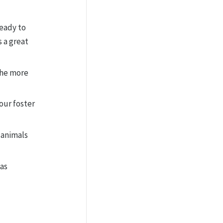
ready to
 a great
 the more
our foster
 animals
as