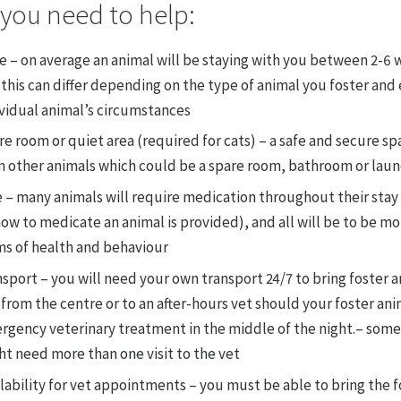
you need to help:
e – on average an animal will be staying with you between 2-6 
this can differ depending on the type of animal you foster and
ividual animal’s circumstances
e room or quiet area (required for cats) – a safe and secure s
m other animals which could be a spare room, bathroom or lau
 – many animals will require medication throughout their stay 
ow to medicate an animal is provided), and all will be to be mo
ms of health and behaviour
sport – you will need your own transport 24/7 to bring foster a
from the centre or to an after-hours vet should your foster an
rgency veterinary treatment in the middle of the night.– some
t need more than one visit to the vet
lability for vet appointments – you must be able to bring the f