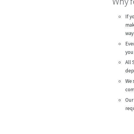
Why f
If y
make
way 
Ever
you 
All 
dep
We s
com
Our
req