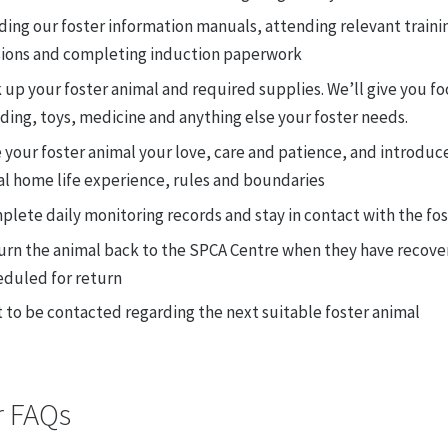
ing our foster information manuals, attending relevant traini
sions and completing induction paperwork
 up your foster animal and required supplies. We’ll give you fo
ing, toys, medicine and anything else your foster needs.
 your foster animal your love, care and patience, and introduc
al home life experience, rules and boundaries
lete daily monitoring records and stay in contact with the fo
urn the animal back to the SPCA Centre when they have recover
eduled for return
 to be contacted regarding the next suitable foster animal
r FAQs