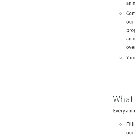
ani
Com
our
pro
anim
over
You
What 
Every anim
Fill
our 