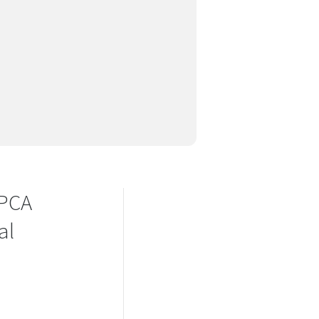
SPCA
al