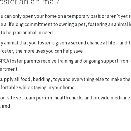
oster an animal?
ou can only open your home on a temporary basis or aren’t yet 
 a lifelong commitment to owning a pet, fostering an animal is
to help an animal in need
y animal that you foster is given a second chance at life – and
foster, the more lives you can help save
SPCA foster parents receive training and ongoing support from 
artment
upply all food, bedding, toys and everything else to make the
fortable while staying in your home
 on-site vet team perform health checks and provide medicine 
uired