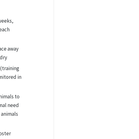
weeks,
 each
pace away
ndry
(training
nitored in
nimals to
imal need
 animals
oster