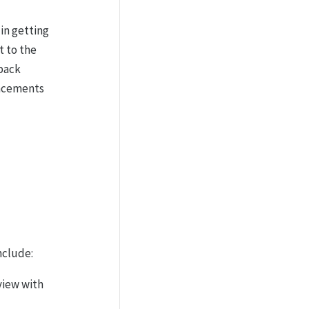
in getting
t to the
back
lacements
nclude:
view with