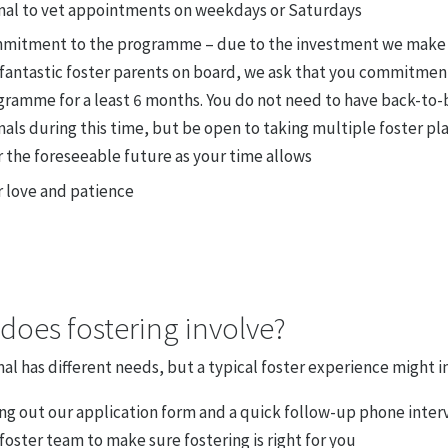
mal to vet appointments on weekdays or Saturdays
mitment to the programme – due to the investment we make 
 fantastic foster parents on board, we ask that you commitmen
gramme for a least 6 months. You do not need to have back-to-
als during this time, but be open to taking multiple foster p
 the foreseeable future as your time allows
r love and patience
does fostering involve?
al has different needs, but a typical foster experience might i
ing out our application form and a quick follow-up phone inter
foster team to make sure fostering is right for you