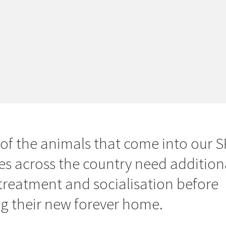
of the animals that come into our 
es across the country need addition
 treatment and socialisation before
ng their new forever home.