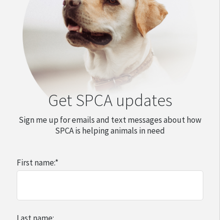
Get SPCA updates
Sign me up for emails and text messages about how
SPCA is helping animals in need
First name:
*
Last name: