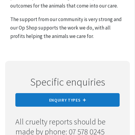
outcomes for the animals that come into our care.
The support from our community is very strong and
our Op Shop supports the work we do, with all
profits helping the animals we care for.
Specific enquiries
ENQUIRY TYPES
REPORT CRUELTY
All cruelty reports should be
made by phone: 07 578 0245
ADOPTION