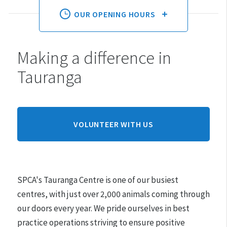
OUR OPENING HOURS
Making a difference in
Monday:
10am - 3pm
Tauranga
Tuesday:
10am - 3pm
Wednesday:
10am - 3pm
Thursday:
10am - 3pm
Friday:
10am - 3pm
VOLUNTEER WITH US
Saturday:
10am - 3pm
Sunday:
CLOSED
SPCA's Tauranga Centre is one of our busiest
Hours may differ on public holidays.
centres, with just over 2,000 animals coming through
our doors every year.
We pride ourselves in best
Please note that appointments must be made for
practice operations striving to ensure positive
adoptions.