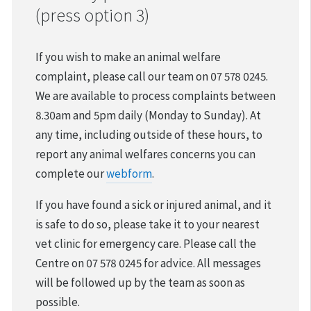
(press option 3)
VOLUNTEER & FOSTER
If you wish to make an animal welfare
DONATIONS & FUNDRAISING
complaint, please call our team on 07 578 0245.
We are available to process complaints between
FOUND & LOST ANIMALS
8.30am and 5pm daily (Monday to Sunday). At
any time, including outside of these hours, to
REHOMING YOUR PET
report any animal welfares concerns you can
DESEXING YOUR PET
complete our
webform
.
If you have found a sick or injured animal, and it
is safe to do so, please take it to your nearest
vet clinic for emergency care. Please call the
Centre on 07 578 0245 for advice. All messages
will be followed up by the team as soon as
possible.