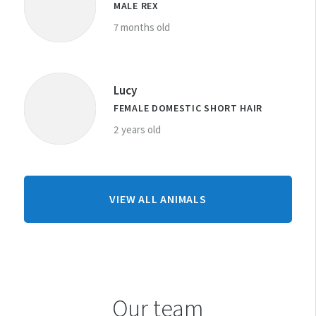
MALE REX
7 months old
Lucy
FEMALE DOMESTIC SHORT HAIR
2 years old
FROM
VIEW ALL ANIMALS
TAURANGA
CENTRE
Our team