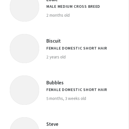
MALE MEDIUM CROSS BREED
2 months old
Biscuit
FEMALE DOMESTIC SHORT HAIR
2 years old
Bubbles
FEMALE DOMESTIC SHORT HAIR
5 months, 3 weeks old
Steve