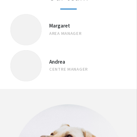
Margaret
AREA MANAGER
Andrea
CENTRE MANAGER