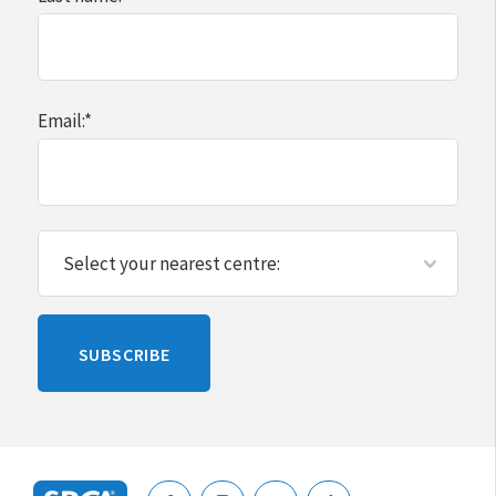
Email:
*
Please
SUBSCRIBE
leave
this
blank