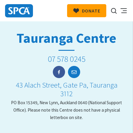
DONATE
SPCA
New
HIT ENTER TO SUBMIT
Tauranga Centre
Zealand
07 578 0245
43 Alach Street, Gate Pa, Tauranga
3112
PO Box 15349, New Lynn, Auckland 0640 (National Support
Office). Please note this Centre does not have a physical
letterbox on site.