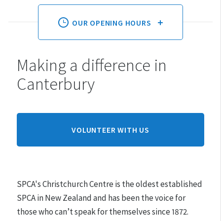
OUR OPENING HOURS
Making a difference in
Monday:
10am - 4pm
Canterbury
Tuesday:
10am - 4pm
Wednesday:
10am - 4pm
Thursday:
10am - 4pm
Friday:
10am - 4pm
VOLUNTEER WITH US
Saturday:
10am - 4pm
Sunday:
10am - 4pm
SPCA's Christchurch Centre is the oldest established
Hours may differ on public holidays.
SPCA in New Zealand and has been the voice for
those who can’t speak for themselves since 1872.
Please note that appointments must be made for