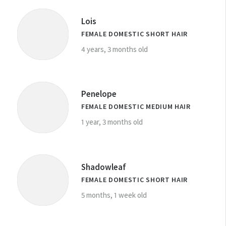
Lois
FEMALE DOMESTIC SHORT HAIR
4 years, 3 months old
Penelope
FEMALE DOMESTIC MEDIUM HAIR
1 year, 3 months old
Shadowleaf
FEMALE DOMESTIC SHORT HAIR
5 months, 1 week old