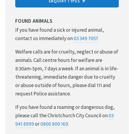
ENQUIRY TYPES
REPORT CRUELTY
FOUND ANIMALS
If you have found a sick or injured animal,
ADOPTION
contact us immediately on
03 349 7057
VOLUNTEER & FOSTER
Welfare calls are for cruelty, neglect or abuse of
animals. Call centre hours for welfare are
DONATIONS & FUNDRAISING
8:30am-5pm, 7 days a week. If an animal is in life-
threatening, immediate danger due to cruelty
FOUND & LOST ANIMALS
or abuse outside of hours, please dial 111 and
request Police assistance.
REHOMING YOUR PET
If you have found a roaming or dangerous dog,
DESEXING YOUR PET
please call the Christchurch City Council on
03
941 8999
or
0800 800 169
.