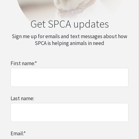
Get SPCA updates
Sign me up for emails and text messages about how
SPCA is helping animals in need
First name:
*
Last name:
Email:
*