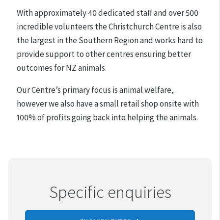
adoptions.
With approximately 40 dedicated staff and over 500
incredible volunteers the Christchurch Centre is also
the largest in the Southern Region and works hard to
provide support to other centres ensuring better
outcomes for NZ animals.
Our Centre’s primary focus is animal welfare,
however we also have a small retail shop onsite with
100% of profits going back into helping the animals.
Specific enquiries