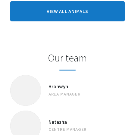
FROM
VIEW ALL ANIMALS
CHRISTCHURCH
CENTRE
Our team
Bronwyn
AREA MANAGER
Natasha
CENTRE MANAGER