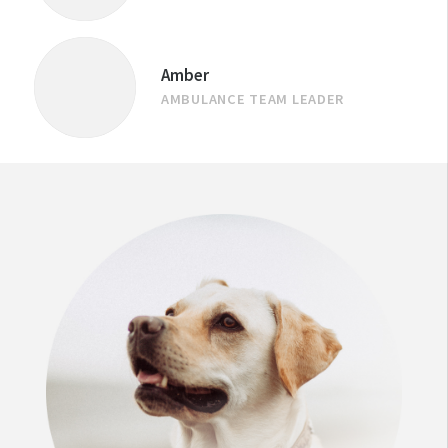
Amber
AMBULANCE TEAM LEADER