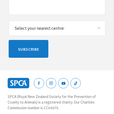
Please
SUBSCRIBE
leave
this
blank
SPCA
New
SPCA (Royal New Zealand Society for the Prevention of
Zealand
Cruelty to Animals) is a registered charity. Our Charities
Commission number is CC64075.