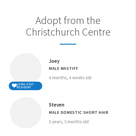
Adopt from the
Christchurch Centre
Joey
MALE MASTIFF
4 months, 4 weeks old
LONG-STAY
RESIDENT
Steven
MALE DOMESTIC SHORT HAIR
5 years, 5 months old