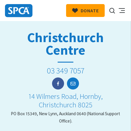
DONATE
SPCA
New
HIT ENTER TO SUBMIT
Christchurch
Zealand
Centre
03 349 7057
14 Wilmers Road, Hornby,
Christchurch 8025
PO Box 15349, New Lynn, Auckland 0640 (National Support
Office).