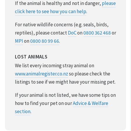
If the animal is healthy and not in danger,
please
click here to see how you can help
.
For native wildlife concerns (e.g. seals, birds,
reptiles), please contact
DoC
on
0800 362 468
or
MPI
on
0800 80 99 66
.
LOST ANIMALS
We list every incoming stray animal on
www.animalregister.co.nz
so please check the
listings to see if we might have your missing pet.
If your animal is not listed, we have some tips on
how to find your pet on our
Advice & Welfare
section
.