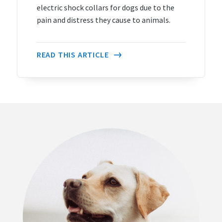
electric shock collars for dogs due to the
pain and distress they cause to animals.
READ THIS ARTICLE