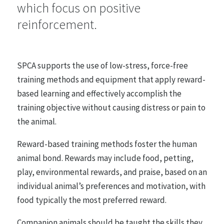
which focus on positive
reinforcement.
Farmed Animals
48 statements
SPCA supports the use of low-stress, force-free
Entertainment, Sport and Work
training methods and equipment that apply reward-
26 statements
based learning and effectively accomplish the
training objective without causing distress or pain to
the animal.
Research, Testing and Teaching
21 statements
Reward-based training methods foster the human
animal bond. Rewards may include food, petting,
play, environmental rewards, and praise, based on an
Animals in the Wild
individual animal’s preferences and motivation, with
35 statements
food typically the most preferred reward.
Companion animals should be taught the skills they