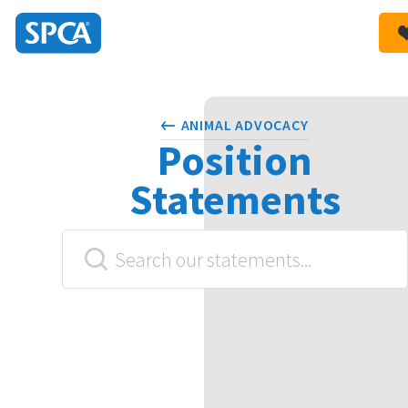
SPCA
New
HIT ENTER TO SUBMIT
Zealand
ANIMAL ADVOCACY
Position
Statements