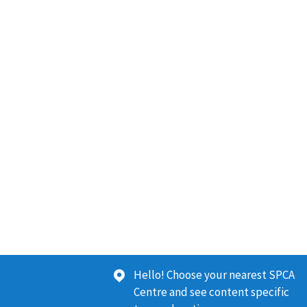
Hello! Choose your nearest SPCA
Centre and see content specific