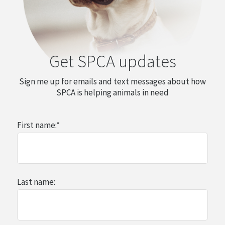
Get SPCA updates
Sign me up for emails and text messages about how
SPCA is helping animals in need
First name:
*
Last name: