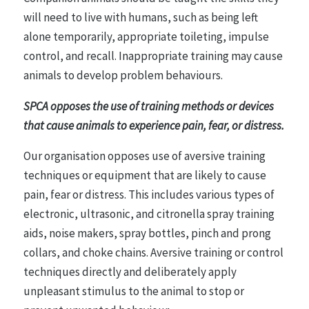
will need to live with humans, such as being left
alone temporarily, appropriate toileting, impulse
control, and recall. Inappropriate training may cause
animals to develop problem behaviours.
SPCA opposes the use of training methods or devices
that cause animals to experience pain, fear, or distress.
Our organisation opposes use of aversive training
techniques or equipment that are likely to cause
pain, fear or distress. This includes various types of
electronic, ultrasonic, and citronella spray training
aids, noise makers, spray bottles, pinch and prong
collars, and choke chains. Aversive training or control
techniques directly and deliberately apply
unpleasant stimulus to the animal to stop or