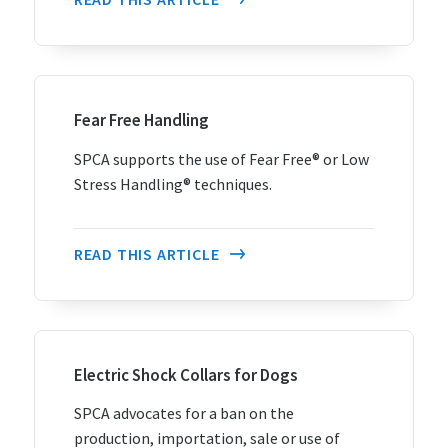
Fear Free Handling
SPCA supports the use of Fear Free® or Low
Stress Handling® techniques.
READ THIS ARTICLE
Electric Shock Collars for Dogs
SPCA advocates for a ban on the
production, importation, sale or use of