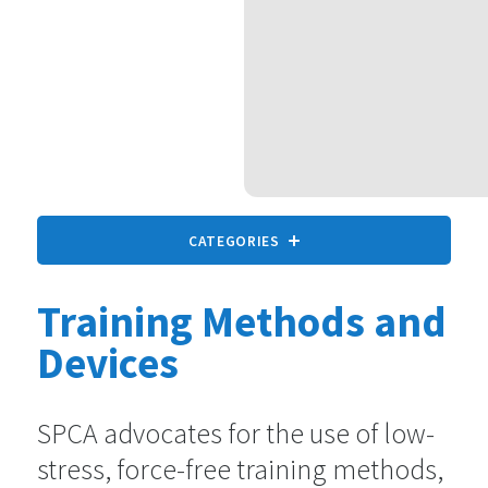
CATEGORIES
Training Methods and
All animals
9 statements
Devices
Companion Animals
SPCA advocates for the use of low-
73 statements
stress, force-free training methods,