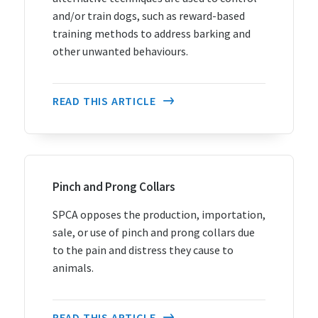
and/or train dogs, such as reward-based
training methods to address barking and
other unwanted behaviours.
READ THIS ARTICLE
Pinch and Prong Collars
SPCA opposes the production, importation,
sale, or use of pinch and prong collars due
to the pain and distress they cause to
animals.
READ THIS ARTICLE