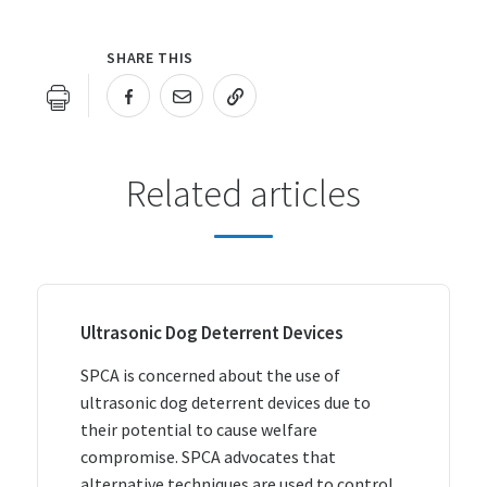
SHARE THIS
URL COPIED!
Related articles
Ultrasonic Dog Deterrent Devices
SPCA is concerned about the use of
ultrasonic dog deterrent devices due to
their potential to cause welfare
compromise. SPCA advocates that
alternative techniques are used to control