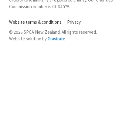
Commission number is CC64075.
Website terms & conditions
Privacy
© 2026 SPCA New Zealand. All rights reserved.
Website solution by
Gravitate