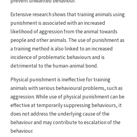
prevent unwanted behaviour.
Extensive research shows that training animals using
punishment is associated with an increased
likelihood of aggression from the animal towards
people and other animals. The use of punishment as
a training method is also linked to an increased
incidence of problematic behaviours and is
detrimental to the human-animal bond.
Physical punishment is ineffective for training
animals with serious behavioural problems, such as
aggression. While use of physical punishment can be
effective at temporarily suppressing behaviours, it
does not address the underlying cause of the
behaviour and may contribute to escalation of the
behaviour.