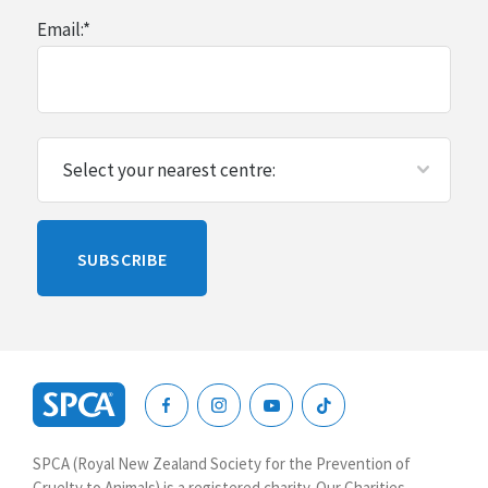
Email:
*
Please
SUBSCRIBE
leave
this
blank
SPCA
New
SPCA (Royal New Zealand Society for the Prevention of
Zealand
Cruelty to Animals) is a registered charity. Our Charities