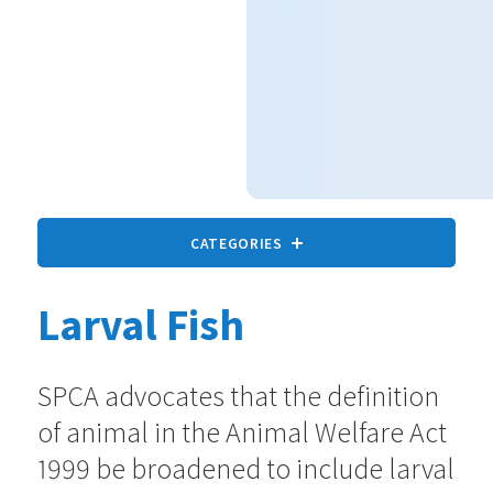
CATEGORIES
Larval Fish
All animals
9 statements
SPCA advocates that the definition
of animal in the Animal Welfare Act
Companion Animals
73 statements
1999 be broadened to include larval