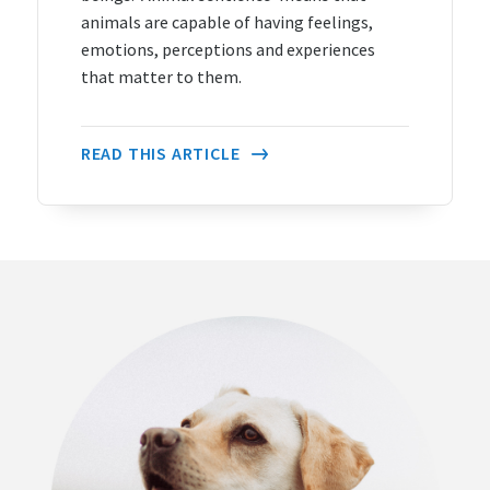
animals are capable of having feelings,
emotions, perceptions and experiences
that matter to them.
READ THIS ARTICLE