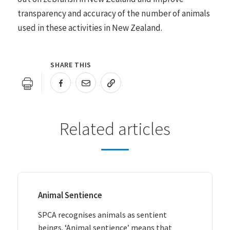
transparency and accuracy of the number of animals
used in these activities in New Zealand.
SHARE THIS
URL COPIED!
Related articles
Animal Sentience
SPCA recognises animals as sentient
beings. ‘Animal sentience’ means that