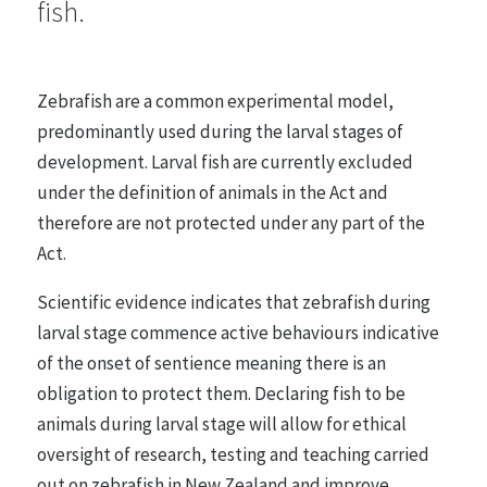
fish.
Farmed Animals
48 statements
Zebrafish are a common experimental model,
predominantly used during the larval stages of
Entertainment, Sport and Work
development. Larval fish are currently excluded
26 statements
under the definition of animals in the Act and
therefore are not protected under any part of the
Act.
Research, Testing and Teaching
21 statements
Scientific evidence indicates that zebrafish during
larval stage commence active behaviours indicative
of the onset of sentience meaning there is an
Animals in the Wild
obligation to protect them. Declaring fish to be
35 statements
animals during larval stage will allow for ethical
oversight of research, testing and teaching carried
out on zebrafish in New Zealand and improve