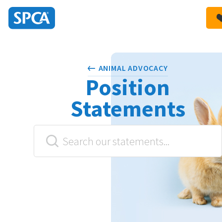
SPCA
New
HIT ENTER TO SUBMIT
Zealand
ANIMAL ADVOCACY
Position
Statements