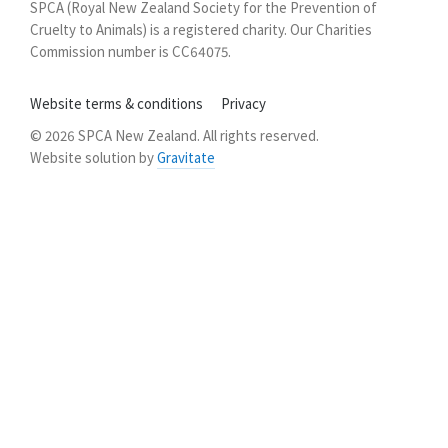
SPCA (Royal New Zealand Society for the Prevention of
Zealand
Cruelty to Animals) is a registered charity. Our Charities
Commission number is CC64075.
Website terms & conditions
Privacy
© 2026 SPCA New Zealand. All rights reserved.
Website solution by
Gravitate