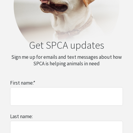
Get SPCA updates
Sign me up for emails and text messages about how
SPCA is helping animals in need
First name:
*
Last name: