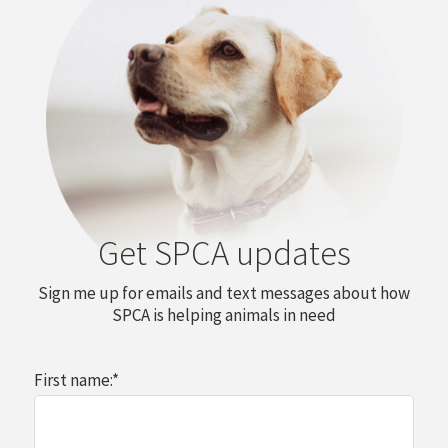
Get SPCA updates
Sign me up for emails and text messages about how
SPCA is helping animals in need
First name:
*