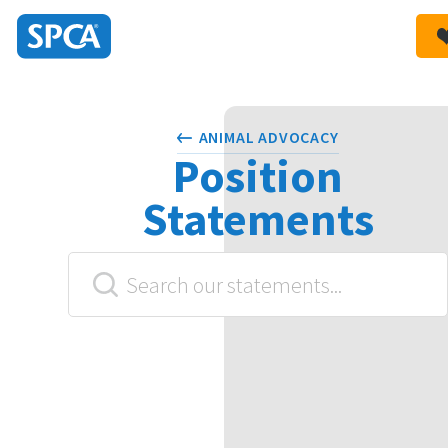
SPCA
New
HIT ENTER TO SUBMIT
Zealand
ANIMAL ADVOCACY
Position
Statements