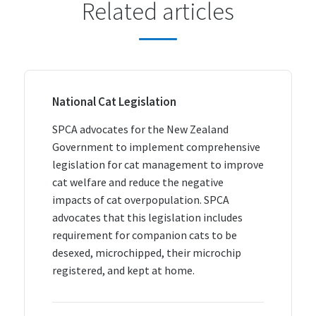
Related articles
National Cat Legislation
SPCA advocates for the New Zealand
Government to implement comprehensive
legislation for cat management to improve
cat welfare and reduce the negative
impacts of cat overpopulation. SPCA
advocates that this legislation includes
requirement for companion cats to be
desexed, microchipped, their microchip
registered, and kept at home.