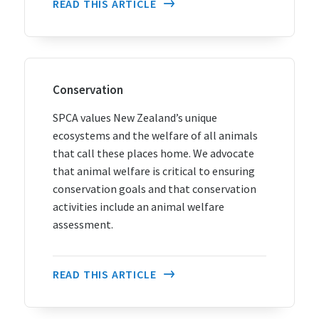
READ THIS ARTICLE
Conservation
SPCA values New Zealand’s unique
ecosystems and the welfare of all animals
that call these places home. We advocate
that animal welfare is critical to ensuring
conservation goals and that conservation
activities include an animal welfare
assessment.
READ THIS ARTICLE