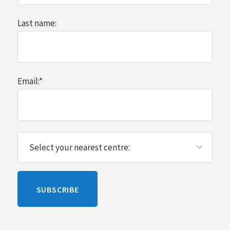
Last name:
Email:
*
Please
SUBSCRIBE
leave
this
blank