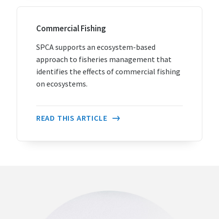
Commercial Fishing
SPCA supports an ecosystem-based
approach to fisheries management that
identifies the effects of commercial fishing
on ecosystems.
READ THIS ARTICLE