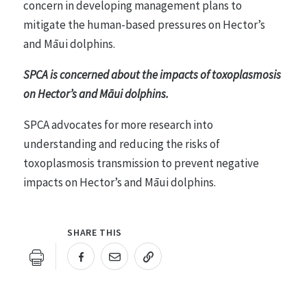
concern in developing management plans to
mitigate the human-based pressures on Hector’s
and Māui dolphins.
SPCA is concerned about the impacts of toxoplasmosis
on Hector’s and Māui dolphins.
SPCA advocates for more research into
understanding and reducing the risks of
toxoplasmosis transmission to prevent negative
impacts on Hector’s and Māui dolphins.
SHARE THIS
URL COPIED!