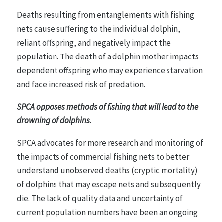
Deaths resulting from entanglements with fishing
nets cause suffering to the individual dolphin,
reliant offspring, and negatively impact the
population. The death of a dolphin mother impacts
dependent offspring who may experience starvation
and face increased risk of predation.
SPCA opposes methods of fishing that will lead to the
drowning of dolphins.
SPCA advocates for more research and monitoring of
the impacts of commercial fishing nets to better
understand unobserved deaths (cryptic mortality)
of dolphins that may escape nets and subsequently
die. The lack of quality data and uncertainty of
current population numbers have been an ongoing