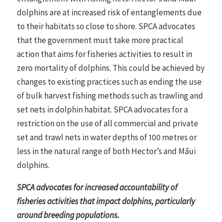
dolphins are at increased risk of entanglements due
to their habitats so close to shore. SPCA advocates
that the government must take more practical
action that aims for fisheries activities to result in
zero mortality of dolphins. This could be achieved by
changes to existing practices such as ending the use
of bulk harvest fishing methods such as trawling and
set nets in dolphin habitat. SPCA advocates for a
restriction on the use of all commercial and private
set and trawl nets in water depths of 100 metres or
less in the natural range of both Hector’s and Māui
dolphins.
SPCA advocates for increased accountability of
fisheries activities that impact dolphins, particularly
around breeding populations.