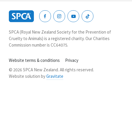
SPCA
New
SPCA (Royal New Zealand Society for the Prevention of
Zealand
Cruelty to Animals) is a registered charity. Our Charities
Commission number is CC64075.
Website terms & conditions
Privacy
© 2026 SPCA New Zealand. All rights reserved.
Website solution by
Gravitate