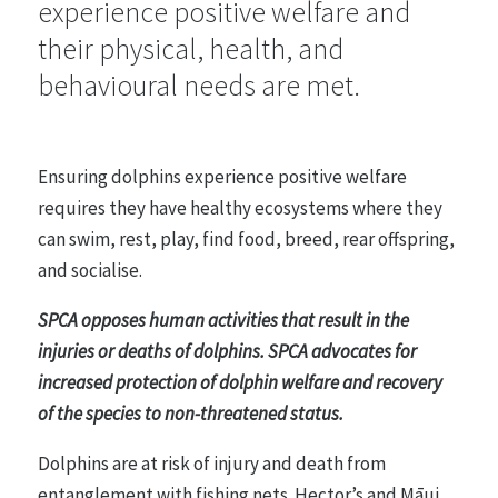
experience positive welfare and
their physical, health, and
Farmed Animals
48 statements
behavioural needs are met.
Entertainment, Sport and Work
Ensuring dolphins experience positive welfare
26 statements
requires they have healthy ecosystems where they
can swim, rest, play, find food, breed, rear offspring,
and socialise.
Research, Testing and Teaching
21 statements
SPCA opposes human activities that result in the
injuries or deaths of dolphins. SPCA advocates for
increased protection of dolphin welfare and recovery
Animals in the Wild
of the species to non-threatened status.
35 statements
Dolphins are at risk of injury and death from
entanglement with fishing nets. Hector’s and Māui