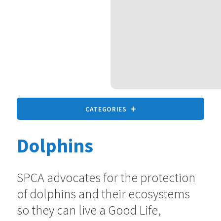
CATEGORIES
Dolphins
All animals
9 statements
SPCA advocates for the protection
of dolphins and their ecosystems
Companion Animals
73 statements
so they can live a Good Life,