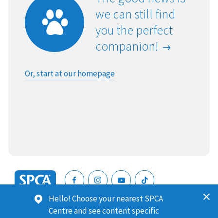
we can still find
you the perfect
companion!
Or, start at our homepage
SPCA
Hello! Choose your nearest SPCA
New
SPCA (Royal New Zealand Society for the Prevention of
Centre and see content specific
Zealand
Cruelty to Animals) is a registered charity. Our Charities