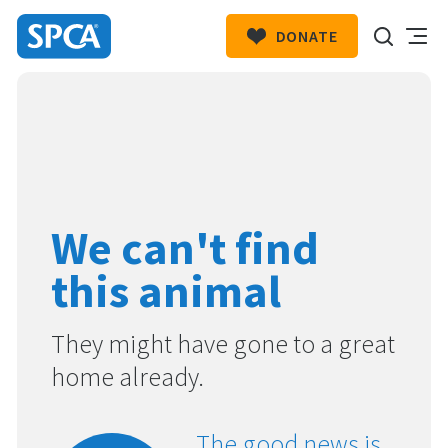
DONATE
SPCA
New
HIT ENTER TO SUBMIT
Zealand
We can't find
this animal
They might have gone to a great
home already.
The good news is