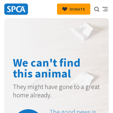
DONATE
SPCA
New
HIT ENTER TO SUBMIT
Zealand
We can't find
this animal
They might have gone to a great
home already.
The good news is