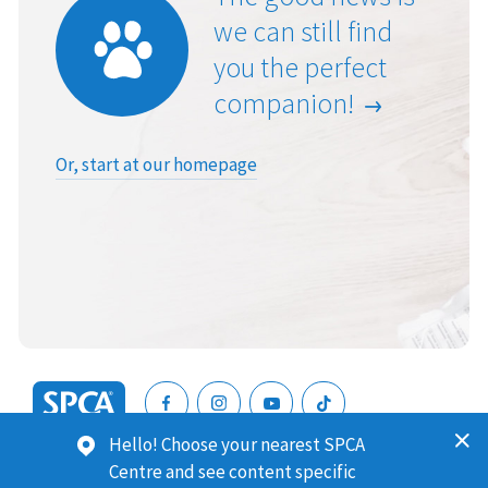
we can still find
you the perfect
companion!
Or, start at our homepage
SPCA
Hello! Choose your nearest SPCA
New
SPCA (Royal New Zealand Society for the Prevention of
Centre and see content specific
Zealand
Cruelty to Animals) is a registered charity. Our Charities