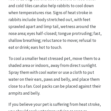
and cold tiles can also help rabbits to cool down
when temperatures rise. Signs of heat stroke in
rabbits include: body stretched out, with feet
sprawled apart and limp tail, wetness around the
nose area; eyes half-closed; tongue protruding; fast,
shallow breathing; reluctance to move; refusal to
eat or drink; ears hot to touch.
To cool a smaller heat stressed pet, move them to a
shaded area or indoors, away from direct sunlight.
Spray them with cool water or use a cloth to put
water on their ears, paws and belly, and place them
close to a fan. Cool packs can be placed against their
armpits and belly.
If you believe your pet is suffering from heat stroke,