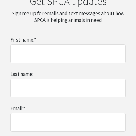
Get SPCA updates
Sign me up for emails and text messages about how
SPCA is helping animals in need
First name:
*
Last name:
Email:
*