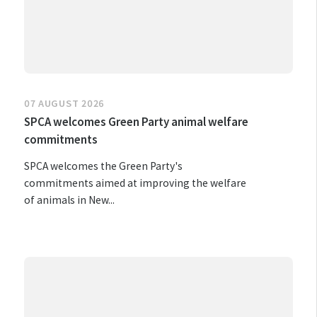
07 AUGUST 2026
SPCA welcomes Green Party animal welfare
commitments
SPCA welcomes the Green Party's
commitments aimed at improving the welfare
of animals in New...