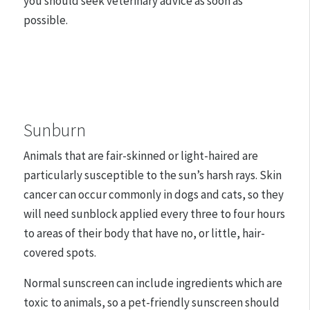
you should seek veterinary advice as soon as
possible.
Sunburn
Animals that are fair-skinned or light-haired are
particularly susceptible to the sun’s harsh rays. Skin
cancer can occur commonly in dogs and cats, so they
will need sunblock applied every three to four hours
to areas of their body that have no, or little, hair-
covered spots.
Normal sunscreen can include ingredients which are
toxic to animals, so a pet-friendly sunscreen should