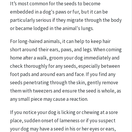
It’s most common for the seeds to become
embedded in a dog's paws or fur, but it can be
particularly serious if they migrate through the body
or became lodged in the animal's lungs.
For long-haired animals, it can help to keep hair
short around their ears, paws, and legs. When coming
home after a walk, groom your dog immediately and
check thoroughly for any seeds, especially between
foot pads and around ears and face. If you find any
seeds penetrating through the skin, gently remove
them with tweezers and ensure the seed is whole, as
any small piece may cause a reaction.
If you notice your dog is licking or chewing at a sore
place, sudden onset of lameness or if you suspect
your dog may have a seed in his or her eyes or ears,