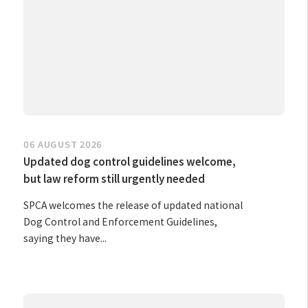
06 AUGUST 2026
Updated dog control guidelines welcome,
but law reform still urgently needed
SPCA welcomes the release of updated national
Dog Control and Enforcement Guidelines,
saying they have...