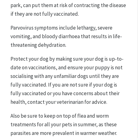
park, can put them at risk of contracting the disease
if they are not fully vaccinated.
Parvovirus symptoms include lethargy, severe
vomiting, and bloody diarrhoea that results in life-
threatening dehydration.
Protect your dog by making sure your dog is up-to-
date on vaccinations, and ensure your puppy is not
socialising with any unfamiliar dogs until they are
fully vaccinated. If you are not sure if your dog is
fully vaccinated or you have concerns about their
health, contact your veterinarian for advice.
Also be sure to keep on top of flea and worm
treatments for all your pets in summer, as these
parasites are more prevalent in warmer weather.