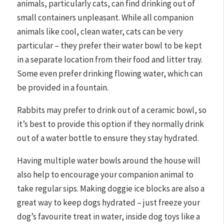
animals, particularly cats, can find drinking out of
small containers unpleasant. While all companion
animals like cool, clean water, cats can be very
particular – they prefer their water bowl to be kept
in a separate location from their food and litter tray.
Some even prefer drinking flowing water, which can
be provided in a fountain.
Rabbits may prefer to drink out of a ceramic bowl, so
it’s best to provide this option if they normally drink
out of a water bottle to ensure they stay hydrated.
Having multiple water bowls around the house will
also help to encourage your companion animal to
take regular sips. Making doggie ice blocks are also a
great way to keep dogs hydrated – just freeze your
dog’s favourite treat in water, inside dog toys like a