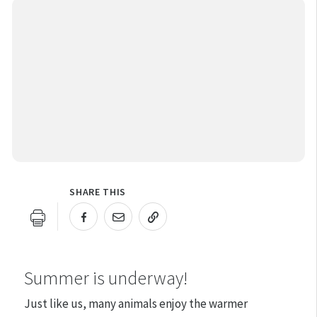
SHARE THIS
URL COPIED!
Summer is underway!
Just like us, many animals enjoy the warmer