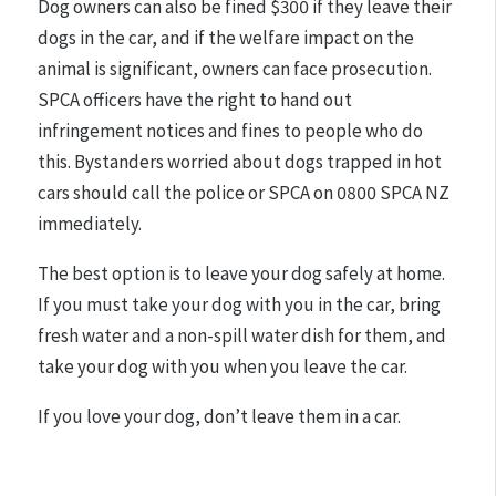
Dog owners can also be fined $300 if they leave their
dogs in the car, and if the welfare impact on the
animal is significant, owners can face prosecution.
SPCA officers have the right to hand out
infringement notices and fines to people who do
this. Bystanders worried about dogs trapped in hot
cars should call the police or SPCA on 0800 SPCA NZ
immediately.
The best option is to leave your dog safely at home.
If you must take your dog with you in the car, bring
fresh water and a non-spill water dish for them, and
take your dog with you when you leave the car.
If you love your dog, don’t leave them in a car.