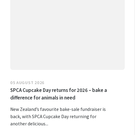
05 AUGUST 2026
SPCA Cupcake Day returns for 2026 – bake a
difference for animals in need
New Zealand’s favourite bake-sale fundraiser is
back, with SPCA Cupcake Day returning for
another delicious...