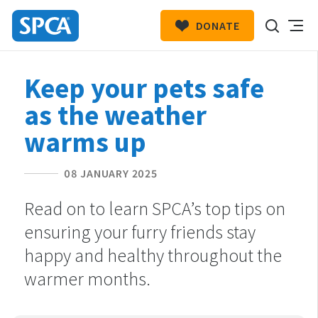
DONATE
SPCA
New
HIT ENTER TO SUBMIT
Keep your pets safe
Zealand
as the weather
warms up
08 JANUARY 2025
Read on to learn SPCA’s top tips on
ensuring your furry friends stay
happy and healthy throughout the
warmer months.