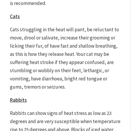
is recommended.
Cats
Cats struggling in the heat will pant, be reluctant to
move, drool or salivate, increase their grooming or
licking their fur, of have fast and shallow breathing,
as this is how they release heat. Your cat may be
suffering heat stroke if they appear confused, are
stumbling or wobbly on their feet, lethargic, or
vomiting, have diarrhoea, bright red tongue or
gums, tremors or seizures.
Rabbits
Rabbits can show signs of heat stress as low as 23
degrees and are very susceptible when temperature
rise to 25 degrees and above. Blocks of iced water