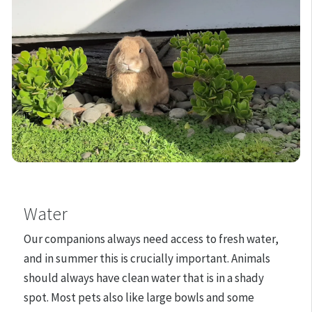
Water
Our companions always need access to fresh water,
and in summer this is crucially important. Animals
should always have clean water that is in a shady
spot. Most pets also like large bowls and some