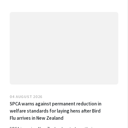
04 AUGUST 2026
SPCA warns against permanent reduction in
welfare standards for laying hens after Bird
Flu arrives in New Zealand