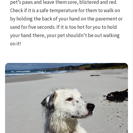
pet’s paws and leave them sore, blistered and red.
Check if it is a safe temperature for them to walk on
by holding the back of your hand on the pavement or
sand for five seconds. If it is too hot for you to hold
your hand there, your pet shouldn’t be out walking
on it!