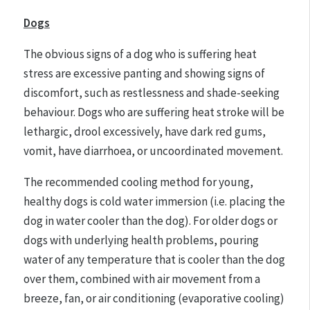
Dogs
The obvious signs of a dog who is suffering heat
stress are excessive panting and showing signs of
discomfort, such as restlessness and shade-seeking
behaviour. Dogs who are suffering heat stroke will be
lethargic, drool excessively, have dark red gums,
vomit, have diarrhoea, or uncoordinated movement.
The recommended cooling method for young,
healthy dogs is cold water immersion (i.e. placing the
dog in water cooler than the dog). For older dogs or
dogs with underlying health problems, pouring
water of any temperature that is cooler than the dog
over them, combined with air movement from a
breeze, fan, or air conditioning (evaporative cooling)