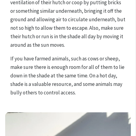
ventilation of their hutch or coop by putting bricks
or something similar underneath, bringing it off the
ground and allowing air to circulate underneath, but
not so high to allow them to escape. Also, make sure
their hutch or run is in the shade all day by moving it
around as the sun moves.
If you have farmed animals, such as cows or sheep,
make sure there is enough room for all of them to lie
down in the shade at the same time. On a hot day,
shade is a valuable resource, and some animals may
bully others to control access.