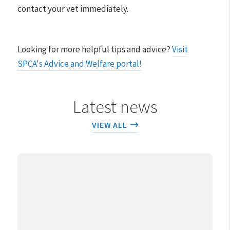
contact your vet immediately.
Looking for more helpful tips and advice?
Visit
SPCA's Advice and Welfare portal!
Latest news
VIEW ALL