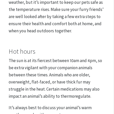
weather, but it’s important to keep our pets safe as
the temperature rises. Make sure your furry friends’
are well looked after by taking a few extra steps to
ensure their health and comfort both at home, and
when you head outdoors together.
Hot hours
The sun is at its fiercest between 10am and 4pm, so
be extra vigilant with your companion animals
between these times. Animals who are older,
overweight, flat-faced, or have thick fur may
struggle in the heat. Certain medications may also
impact an animal’s ability to thermoregulate.
It’s always best to discuss your animal’s warm