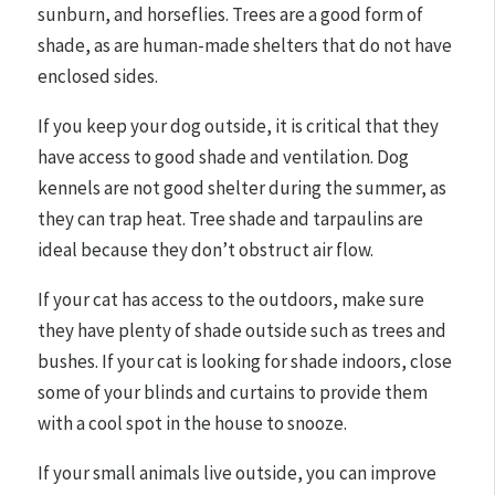
sunburn, and horseflies. Trees are a good form of
shade, as are human-made shelters that do not have
enclosed sides.
If you keep your dog outside, it is critical that they
have access to good shade and ventilation. Dog
kennels are not good shelter during the summer, as
they can trap heat. Tree shade and tarpaulins are
ideal because they don’t obstruct air flow.
If your cat has access to the outdoors, make sure
they have plenty of shade outside such as trees and
bushes. If your cat is looking for shade indoors, close
some of your blinds and curtains to provide them
with a cool spot in the house to snooze.
If your small animals live outside, you can improve