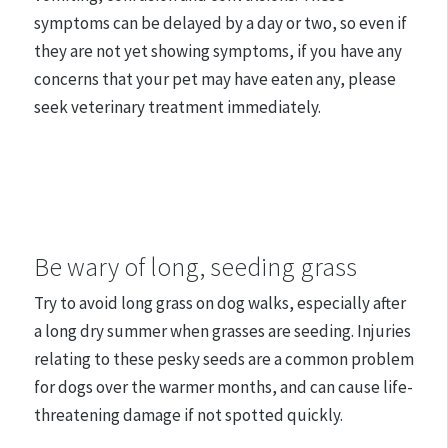
symptoms can be delayed by a day or two, so even if
they are not yet showing symptoms, if you have any
concerns that your pet may have eaten any, please
seek veterinary treatment immediately.
Be wary of long, seeding grass
Try to avoid long grass on dog walks, especially after
a long dry summer when grasses are seeding. Injuries
relating to these pesky seeds are a common problem
for dogs over the warmer months, and can cause life-
threatening damage if not spotted quickly.