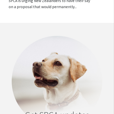
SPCA is urging New Zealanders to have their say
on a proposal that would permanently...