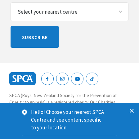
Please
SUBSCRIBE
leave
this
blank
SPCA
New
SPCA (Royal New Zealand Society for the Prevention of
Zealand
Cruelty to Animals) is a registered charity. Our Charities
Commission number is CC64075.
Hello! Choose your nearest SPCA
Centre and see content specific
Website terms & conditions
Privacy
to your location:
© 2026 SPCA New Zealand. All rights reserved.