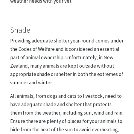
weather needs with your vet.
Shade
Providing adequate shelter year-round comes under
the Codes of Welfare and is considered an essential
part of animal ownership. Unfortunately, in New
Zealand, many animals are kept outside without
appropriate shade or shelter in both the extremes of
summer and winter.
All animals, from dogs and cats to livestock, need to
have adequate shade and shelter that protects
them from the weather, including sun, wind and rain.
Ensure there are plenty of places for your animals to
hide from the heat of the sun to avoid overheating,