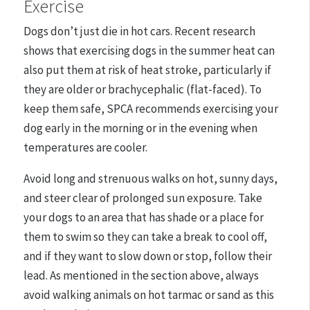
Exercise
Dogs don’t just die in hot cars. Recent research
shows that exercising dogs in the summer heat can
also put them at risk of heat stroke, particularly if
they are older or brachycephalic (flat-faced). To
keep them safe, SPCA recommends exercising your
dog early in the morning or in the evening when
temperatures are cooler.
Avoid long and strenuous walks on hot, sunny days,
and steer clear of prolonged sun exposure. Take
your dogs to an area that has shade or a place for
them to swim so they can take a break to cool off,
and if they want to slow down or stop, follow their
lead. As mentioned in the section above, always
avoid walking animals on hot tarmac or sand as this