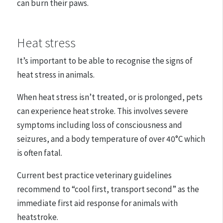
can burn their paws.
Heat stress
It’s important to be able to recognise the signs of
heat stress in animals.
When heat stress isn’t treated, or is prolonged, pets
can experience heat stroke. This involves severe
symptoms including loss of consciousness and
seizures, and a body temperature of over 40°C which
is often fatal.
Current best practice veterinary guidelines
recommend to “cool first, transport second” as the
immediate first aid response for animals with
heatstroke.