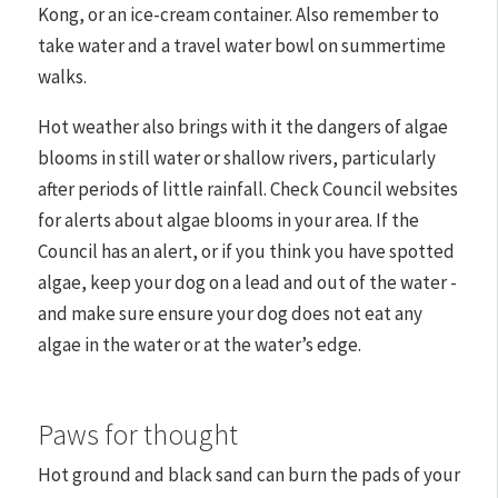
Kong, or an ice-cream container. Also remember to
take water and a travel water bowl on summertime
walks.
Hot weather also brings with it the dangers of algae
blooms in still water or shallow rivers, particularly
after periods of little rainfall. Check Council websites
for alerts about algae blooms in your area. If the
Council has an alert, or if you think you have spotted
algae,
keep your dog on a lead and out of the water -
and make sure
ensure your dog does not eat any
algae in the water or at the water’s edge.
Paws for thought
Hot ground and black sand can burn the pads of your