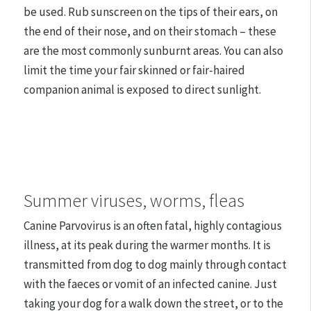
be used. Rub sunscreen on the tips of their ears, on
the end of their nose, and on their stomach – these
are the most commonly sunburnt areas. You can also
limit the time your fair skinned or fair-haired
companion animal is exposed to direct sunlight.
Summer viruses, worms, fleas
Canine Parvovirus is an often fatal, highly contagious
illness, at its peak during the warmer months. It is
transmitted from dog to dog mainly through contact
with the faeces or vomit of an infected canine. Just
taking your dog for a walk down the street, or to the