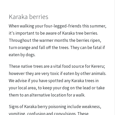
Karaka berries
When walking your four-legged-friends this summer,
it's important to be aware of Karaka tree berries.
Throughout the warmer months the berries ripen,
turn orange and fall off the trees. They can be fatal if
eaten by dogs.
These native trees are a vital food source for Kereru;
however they are very toxic if eaten by other animals.
We advise if you have spotted any Karaka trees in
your local area, to keep your dog on the lead or take
them to an alternative location for a walk.
Signs of Karaka berry poisoning include weakness,
vomiting, confusion and convulsions. These