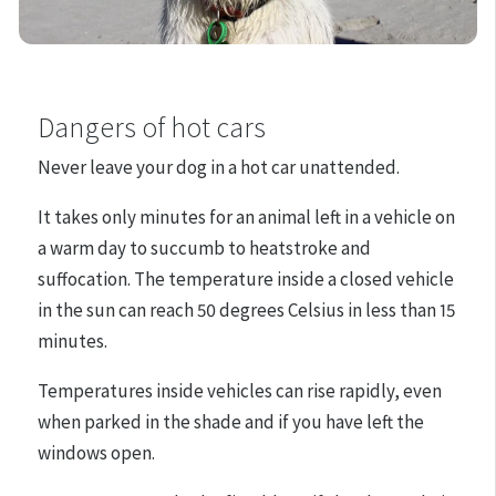
Dangers of hot cars
Never leave your dog in a hot car unattended.
It takes only minutes for an animal left in a vehicle on
a warm day to succumb to heatstroke and
suffocation. The temperature inside a closed vehicle
in the sun can reach 50 degrees Celsius in less than 15
minutes.
Temperatures inside vehicles can rise rapidly, even
when parked in the shade and if you have left the
windows open.