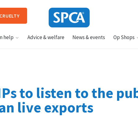
 CRUELTY
SPCA
n help
Advice & welfare
News & events
Op Shops
New
Zealand
HIT ENTER TO SUBMIT
s to listen to the pub
an live exports