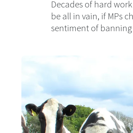
Decades of hard work
be all in vain, if MPs
sentiment of banning 