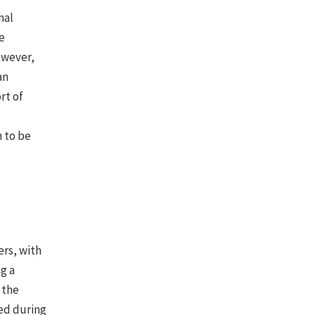
mal
e
owever,
an
rt of
n to be
rs, with
g a
 the
ed during