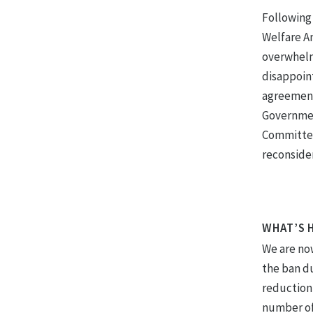
Following
Welfare A
overwhelmi
disappoint
agreement
Government
Committee’
reconsider
WHAT’S 
We are no
the ban du
reduction 
number of