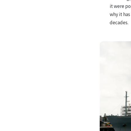
it were po
why it has
decades.