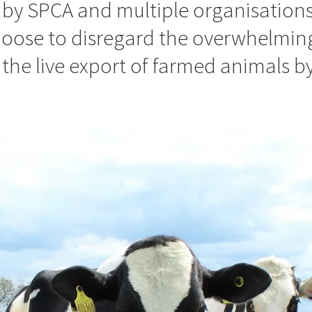
 by SPCA and multiple organisation
 choose to disregard the overwhelmin
the live export of farmed animals by