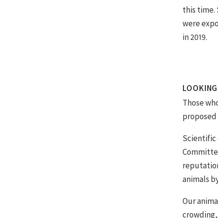
this time.
were expo
in 2019.
LOOKING
Those who 
proposed b
Scientifi
Committee
reputatio
animals by
Our animal
crowding,