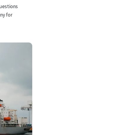
questions
ny for