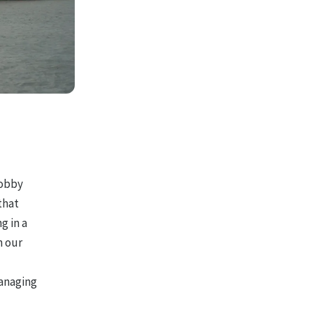
bobby
that
g in a
n our
managing