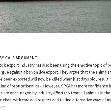
BY CALF ARGUMENT
tock export industry has also been using the emotive topic of 
argue against a ban on live export. They argue that the animals 
 been exported will now be killed when just days old, resultin
kind of reputational risk. However, SPCA has more confidence i
e are encouraged by industry efforts to treat all animals in the
n chain with care and respect and to find alternative ways of 
ves.