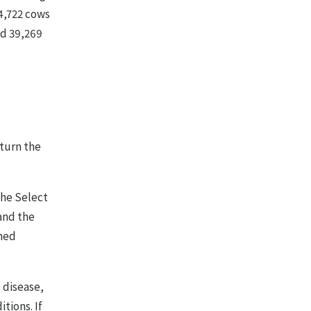
34,722 cows
nd 39,269
rturn the
the Select
and the
rmed
, disease,
tions. If