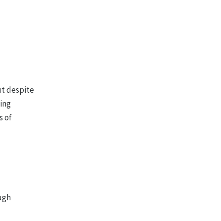
ut despite
eing
s of
ough