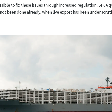
ssible to fix these issues through increased regulation, SPCA 
 not been done already, when live export has been under scruti