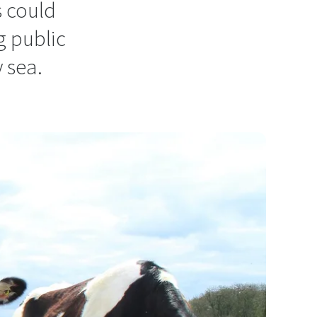
s could
g public
 sea.