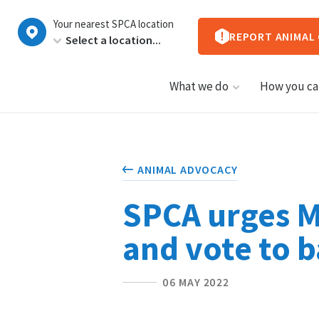
New
Your nearest SPCA location
Zealand
REPORT ANIMAL
What we do
How you ca
ANIMAL ADVOCACY
SPCA urges MP
and vote to b
06 MAY 2022