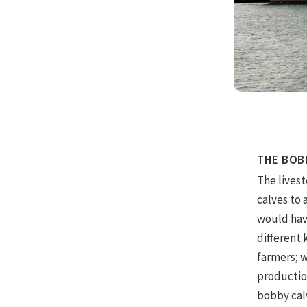
THE BOB
The lives
calves to 
would have
different 
farmers; w
productio
bobby cal