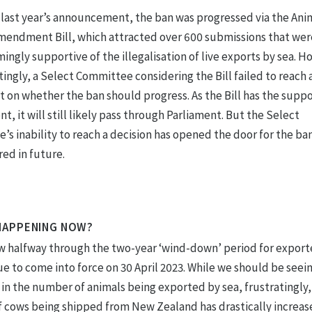
 last year’s announcement, the ban was progressed via the Ani
mendment Bill, which attracted over 600 submissions that wer
ngly supportive of the illegalisation of live exports by sea. H
ingly, a Select Committee considering the Bill failed to reach 
 on whether the ban should progress. As the Bill has the suppo
, it will still likely pass through Parliament. But the Select
s inability to reach a decision has opened the door for the ba
ed in future.
HAPPENING NOW?
w halfway through the two-year ‘wind-down’ period for exporte
e to come into force on 30 April 2023. While we should be seein
in the number of animals being exported by sea, frustratingly,
 cows being shipped from New Zealand has drastically increas