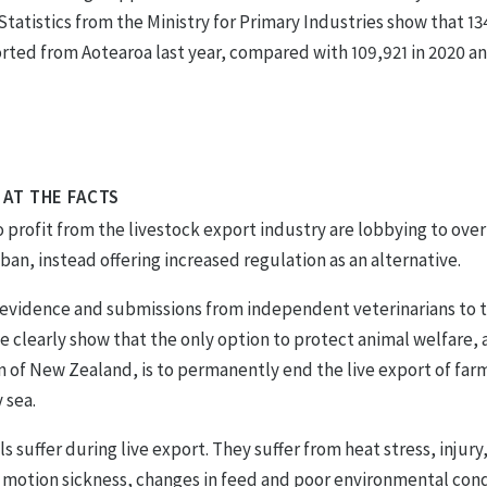
 Statistics from the Ministry for Primary Industries show that 1
rted from Aotearoa last year, compared with 109,921 in 2020 a
 AT THE FACTS
profit from the livestock export industry are lobbying to ove
an, instead offering increased regulation as an alternative.
c evidence and submissions from independent veterinarians to 
 clearly show that the only option to protect animal welfare, 
n of New Zealand, is to permanently end the live export of fa
 sea.
s suffer during live export. They suffer from heat stress, injury
 motion sickness, changes in feed and poor environmental condi