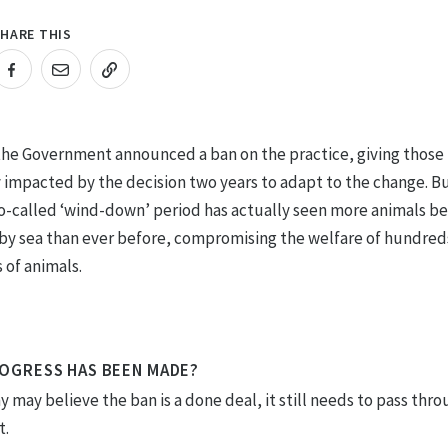
HARE THIS
RL COPIED!
 the Government announced a ban on the practice, giving those
y impacted by the decision two years to adapt to the change. B
so-called ‘wind-down’ period has actually seen more animals b
by sea than ever before, compromising the welfare of hundred
 of animals.
OGRESS HAS BEEN MADE?
 may believe the ban is a done deal, it still needs to pass thr
t.