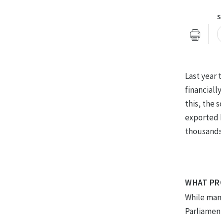
S
U
Last year
financiall
this, the 
exported 
thousands
WHAT PR
While many
Parliamen