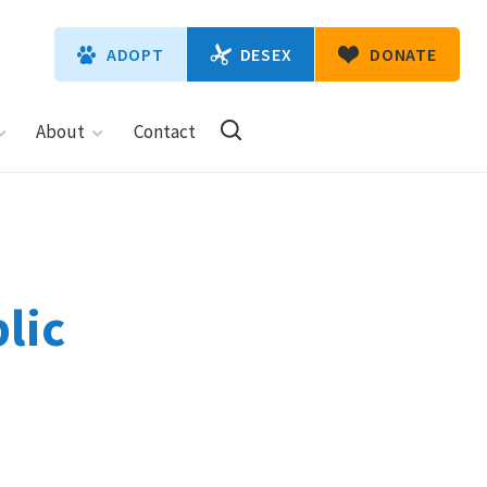
DESEX
ADOPT
DONATE
About
Contact
lic