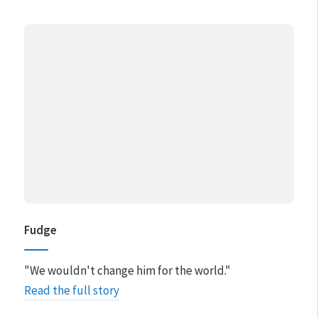
Fudge
"We wouldn't change him for the world."
Read the full story