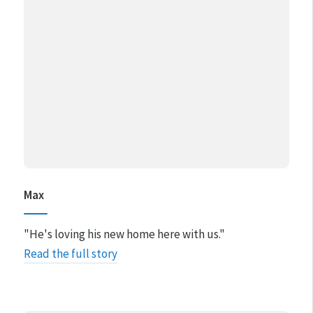
Max
"He's loving his new home here with us."
Read the full story