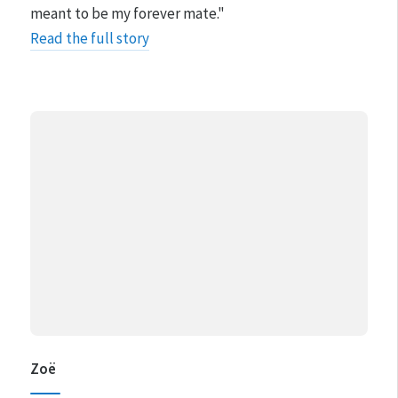
meant to be my forever mate."
Read the full story
Zoë