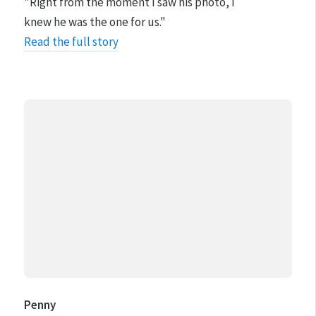
"Right from the moment I saw his photo, I
knew he was the one for us."
Read the full story
Penny