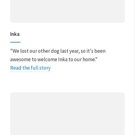
Inka
"We lost our other dog last year, so it's been
awesome to welcome Inka to our home."
Read the full story