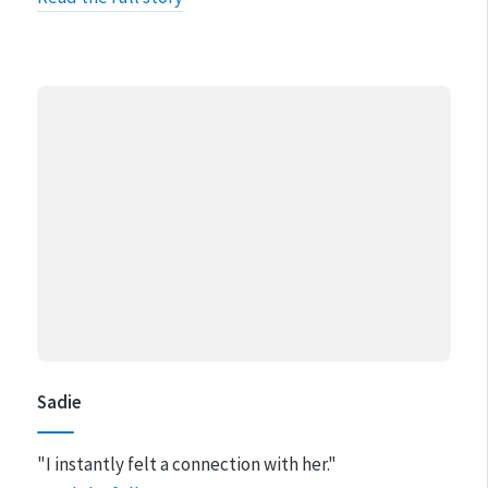
Sadie
"I instantly felt a connection with her."