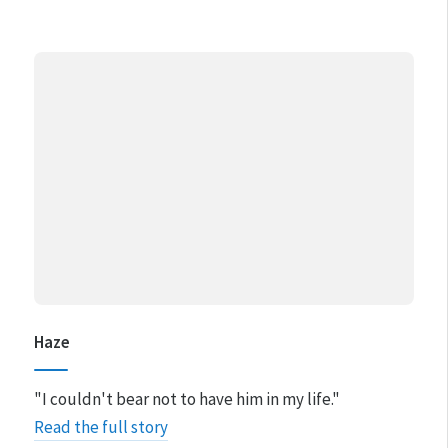
Haze
"I couldn't bear not to have him in my life."
Read the full story