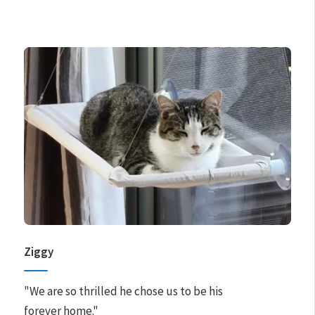
Ziggy
"We are so thrilled he chose us to be his
forever home."