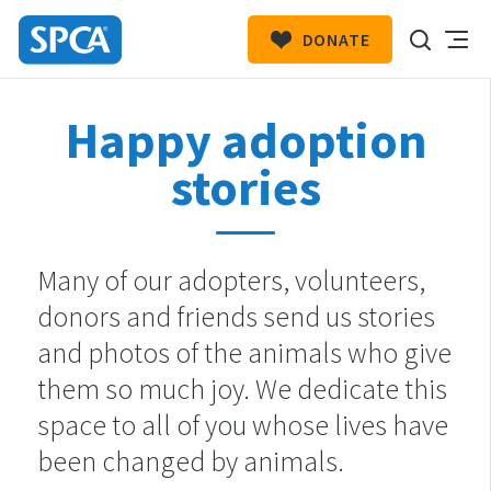
DONATE
SPCA
New
HIT ENTER TO SUBMIT
Happy adoption
Zealand
stories
Many of our adopters, volunteers,
donors and friends send us stories
and photos of the animals who give
them so much joy. We dedicate this
space to all of you whose lives have
been changed by animals.