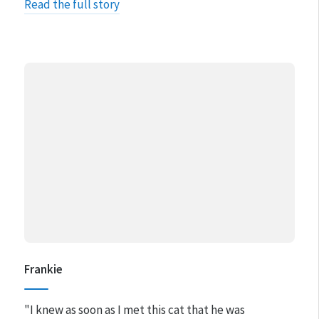
Read the full story
Frankie
"I knew as soon as I met this cat that he was