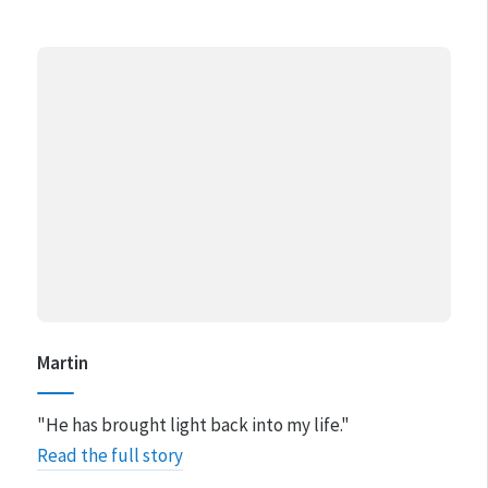
Martin
"​He has brought light back into my life."
Read the full story