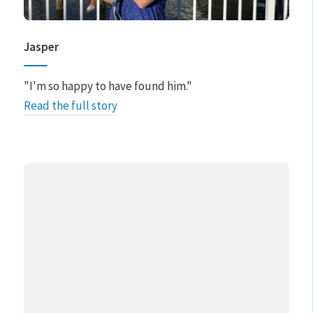
Jasper
"I'm so happy to have found him."
Read the full story