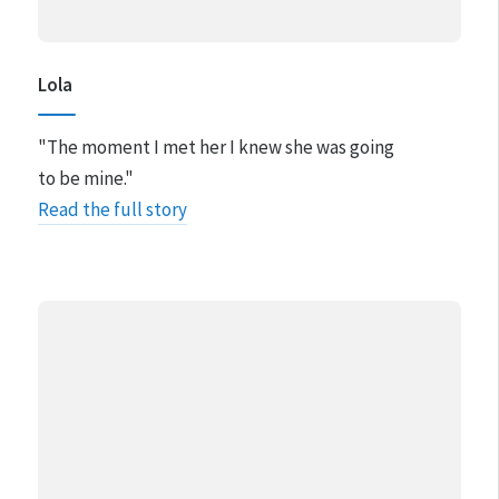
Lola
"The moment I met her I knew she was going
to be mine."
Read the full story