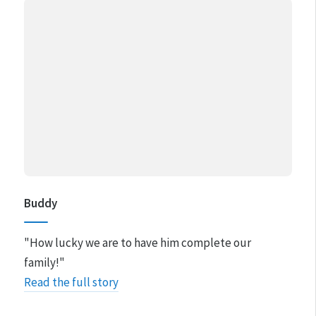
Buddy
"How lucky we are to have him complete our
family!"
Read the full story