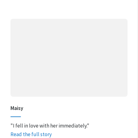
Maisy
"I fell in love with her immediately."
Read the full story