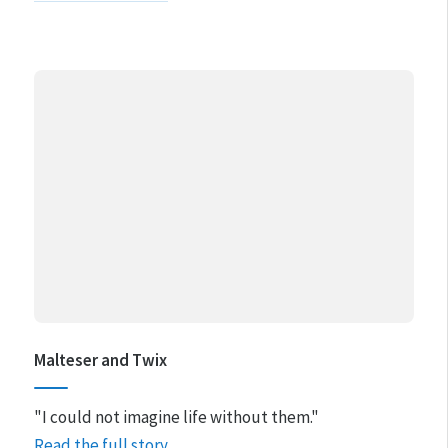
Malteser and Twix
"I could not imagine life without them."
Read the full story