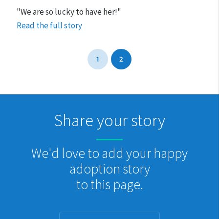
"We are so lucky to have her!"
Read the full story
1
2
Share your story
We'd love to add your happy
adoption story
to this page.