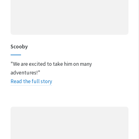
Scooby
"We are excited to take him on many
adventures!"
Read the full story