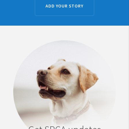
ADD YOUR STORY