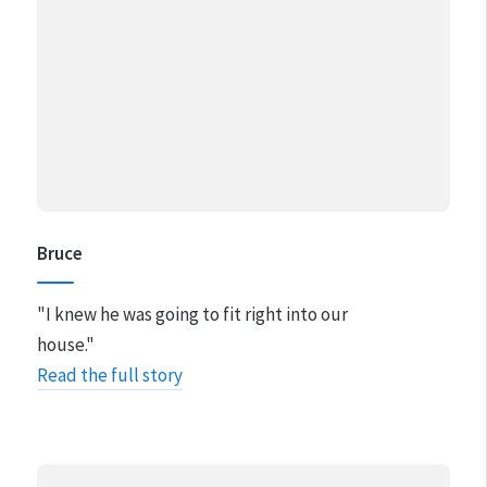
Bruce
"I knew he was going to fit right into our
house."
Read the full story