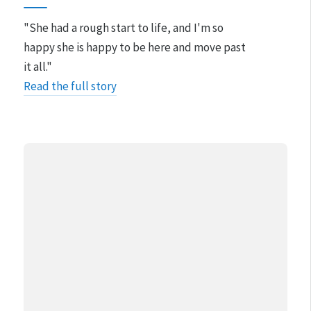
"She had a rough start to life, and I'm so
happy she is happy to be here and move past
it all."
Read the full story