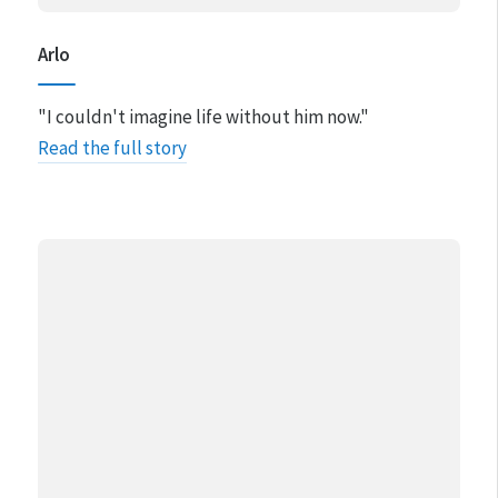
Arlo
"I couldn't imagine life without him now​."
Read the full story