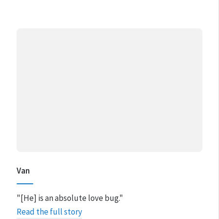
Van
"[He] is an absolute love bug."
Read the full story