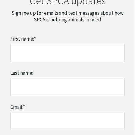
Get SPCA updates
Sign me up for emails and text messages about how
SPCA is helping animals in need
First name:
*
Last name:
Email:
*