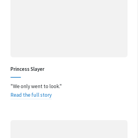
Princess Slayer
"We only went to look."
Read the full story