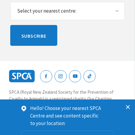
Please
SUBSCRIBE
leave
this
blank
SPCA
New
SPCA (Royal New Zealand Society for the Prevention of
Zealand
Cruelty to Animals) is a registered charity. Our Charities
Commission number is CC64075.
Hello! Choose your nearest SPCA
Centre and see content specific
Website terms & conditions
Privacy
to your location:
© 2026 SPCA New Zealand. All rights reserved.