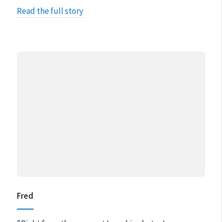
Read the full story
Fred