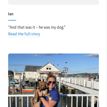
Ian
"And that was it – he was my dog."
Read the full story