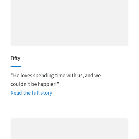
Fifty
"He loves spending time with us, and we
couldn't be happier!"
Read the full story