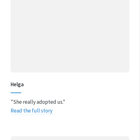
Helga
"She really adopted us."
Read the full story