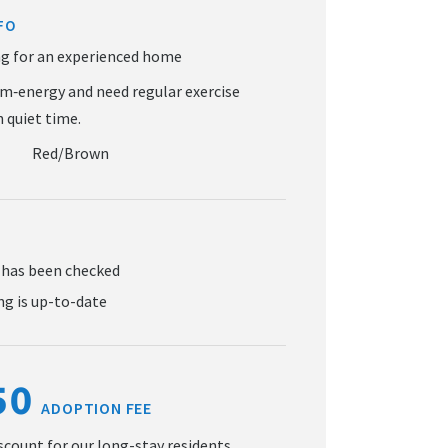
FO
Red/Brown
 has been checked
g is up-to-date
50
ADOPTION FEE
iscount for our long-stay residents