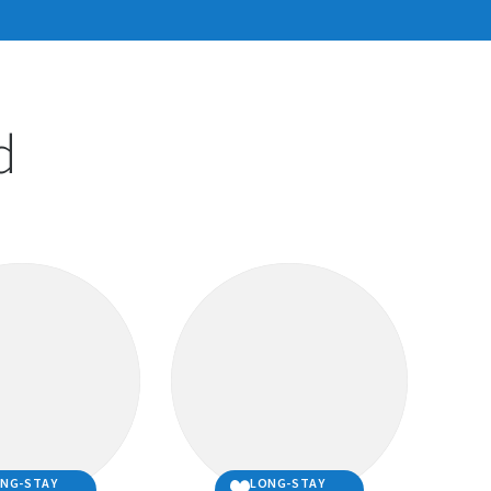
carefully thought through all
tions above and your answer
d
 questions is ‘YES’, then you
 adopt!
y of the questions above or are unsure, please
uld need to do to ensure you are well prepared to
e companion animal owner.
elfare section
for more detailed information about
mals .
PCA Centre
if you have any questions regarding
NG-STAY
LONG-STAY