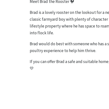
Meet Brad the Rooster 🐓
Brad is a lovely rooster on the lookout for a 
classic farmyard boy with plenty of character 
lifestyle property where he has space to roam
into flock life.
Brad would do best with someone who has a 
poultry experience to help him thrive.
If you can offer Brad a safe and suitable home
💛