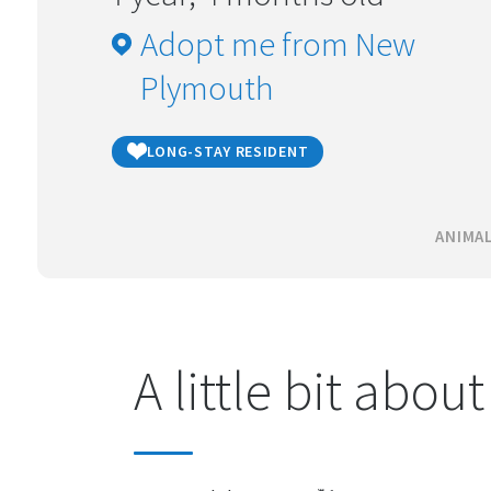
Adopt me from New
Plymouth
LONG-STAY RESIDENT
ANIMAL
A little bit abou