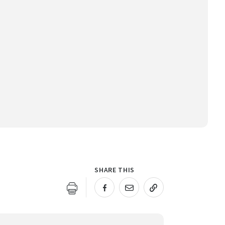
SHARE THIS
URL COPIED!