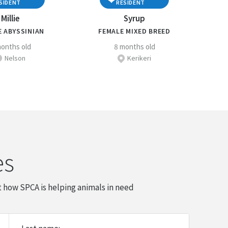
SIDENT
RESIDENT
Millie
Syrup
E ABYSSINIAN
FEMALE MIXED BREED
onths old
8 months old
Nelson
Kerikeri
es
 how SPCA is helping animals in need