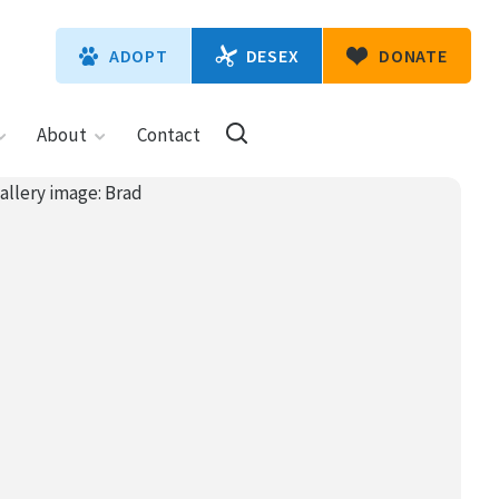
DESEX
ADOPT
DONATE
About
Contact