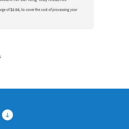
arge of
$2.50
, to cover the cost of processing your
S