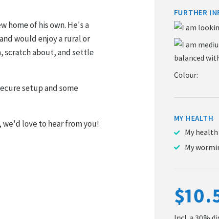
FURTHER IN
new home of his own. He's a
and would enjoy a rural or
, scratch about, and settle
Colour:
secure setup and some
MY HEALTH
, we'd love to hear from you!
My health
My wormin
$10.
Incl. a 30% d