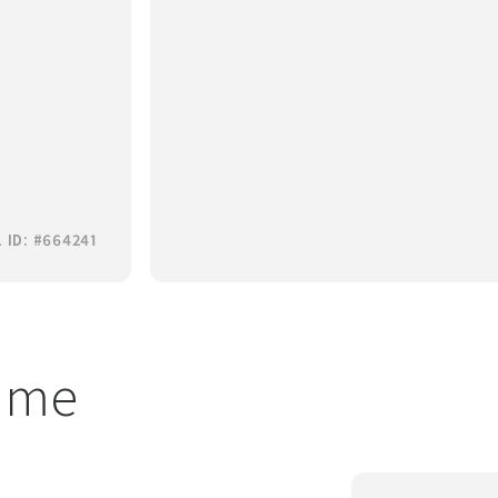
 ID: #664241
t me