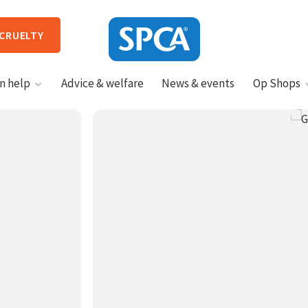
 CRUELTY
SPCA
n help
Advice & welfare
News & events
Op Shops
New
Zealand
HIT ENTER TO SUBMIT