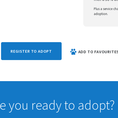
Plus a service ch
adoption.
REGISTER TO ADOPT
ADD TO FAVOURITE
e you ready to adopt?