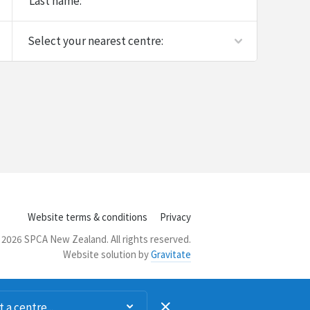
Last name:
Website terms & conditions
Privacy
2026 SPCA New Zealand. All rights reserved.
Website solution by
Gravitate