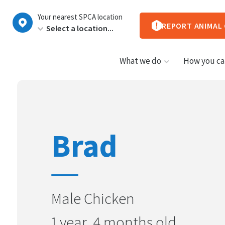
New
Your nearest SPCA location
Zealand
REPORT ANIMAL
What we do
How you ca
Brad
Male Chicken
1 year, 4 months old