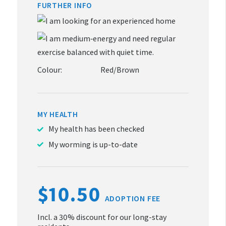
FURTHER INFO
Colour:
Red/Brown
MY HEALTH
My health has been checked
My worming is up-to-date
$10.50
ADOPTION FEE
Incl. a 30% discount for our long-stay