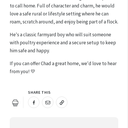
to call home. Full of character and charm, he would
love a safe rural or lifestyle setting where he can
roam, scratch around, and enjoy being part of a flock.
He's a classic farmyard boy who will suit someone
with poultry experience and a secure setup to keep
him safe and happy.
If you can offer Chad a great home, we'd love to hear
from you! 💛
SHARE THIS
URL COPIED!