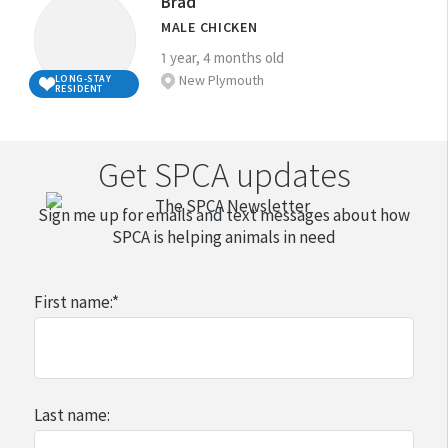
Brad
good and informed choice about whether
time with them this can make them
which to exercise, explore, and play.
unsure, please consider what you would need to do
Doggy Day care fees if you have to be away
MALE CHICKEN
you can care for an animal and what animal
unhappy and seriously affect their quality
to ensure you are well prepared to become a
from your dog for long periods
Some landlords do not allow their tenants
1 year, 4 months old
would be most suitable for your situation.
of life.
responsible companion animal owner.
to have animals. This means that having a
New Plymouth
LONG-STAY
Training classes for puppies and dogs
RESIDENT
It is important that you are able to set aside
You should not adopt a companion animal
companion animal can affect how easy it is
Annual registration fees for dogs (this is a
Visit our
Advice and Welfare section
for more
adequate time to feed, exercise, groom,
unless you are:
to find a rental property and is something
legal requirement)
detailed information about caring for specific
and interact with/play with your companion
home often enough to keep your
Get SPCA updates
that you should consider if you are renting.
animals .
animal for their entire lifetime.
Grooming expenses
animal company (or have someone
If you already have companion animals, it is
Sign me up for emails and text messages about how
else at home to keep the animal
The cost of things that your animal might
Contact your local SPCA Centre
if you have any
very important that you consider them, and
SPCA is helping animals in need
company)
damage or that might suffer wear and tear,
questions regarding animal ownership.
how they will adapt to a new arrival, when
such as shoes, TV remote controls, books,
prepared to walk your dog every day
thinking of adding another animal to your
First name:
*
couches, carpets, etc.
(if you are thinking of adopting a dog)
family.
able to give your animal the basic
training they need
Companion Animals NZ
able to arrange suitable care for your
Last name:
animal when you are away