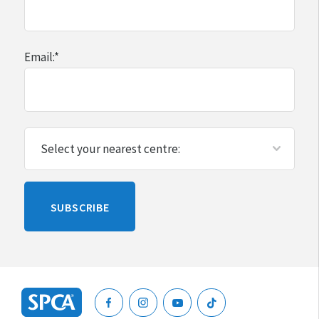
$670 on their cat
Email:
*
$1200 on their dog (larger dogs can be more
expensive)
$785 on their horse
$310 on their rabbit
Please
SUBSCRIBE
leave
this
blank