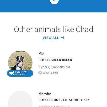
1. Can you care for a pet for their
Other animals like Chad
whole life?
VIEW ALL
The average lifespan of dogs and cats is
2. Can you afford to care for the
around 12 years but some dogs and cats can
pet you are considering
Mia
live 20 years or more!
FEMALE MIXED BREED
adopting?
If you want to adopt a pet for your children,
3 years, 8 months old
Whangarei
LONG-STAY
consider that children can tire quickly of
RESIDENT
3. Are you able to care for the pet
the routine of caring for the animal. Parents
often quickly become the animal’s primary
you are considering adopting?
caregiver and need to be OK with that.
Mamba
FEMALE DOMESTIC SHORT HAIR
Therefore, adding a new animal to your
It is your responsibility to know how to
4. Is your home suitable for the