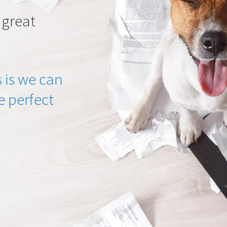
 great
 is we can
he perfect