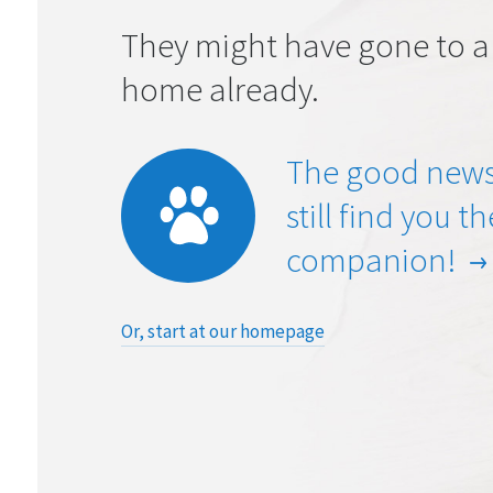
They might have gone to a
home already.
The good news
still find you t
companion!
Or, start at our homepage