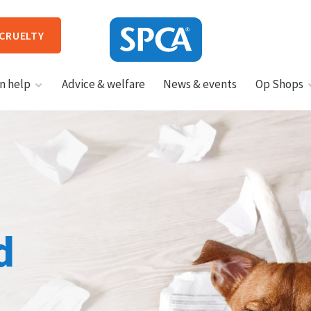
 CRUELTY
SPCA
n help
Advice & welfare
News & events
Op Shops
New
Zealand
HIT ENTER TO SUBMIT
d