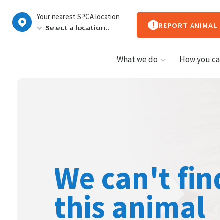
New
Your nearest SPCA location
Zealand
REPORT ANIMAL
What we do
How you ca
We can't fin
this animal