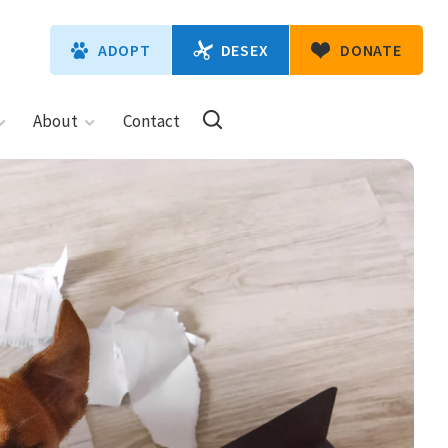
DESEX
ADOPT
DONATE
About
Contact