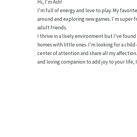
Hi, I'm Ash!
I'm full of energy and love to play. My favori
around and exploring new games. I'm super f
adult friends.
I thrive in a lively environment but I've found 
homes with little ones. I'm looking for a child
center of attention and share all my affection.
and loving companion to add joy to your life,