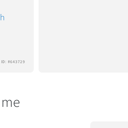
th
 ID: #643729
t me