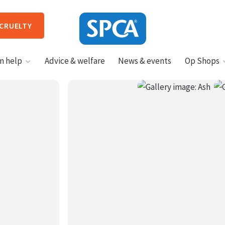
 CRUELTY
SPCA
n help
Advice & welfare
News & events
Op Shops
New
Zealand
HIT ENTER TO SUBMIT