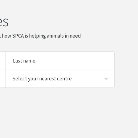
es
 how SPCA is helping animals in need
Last name: