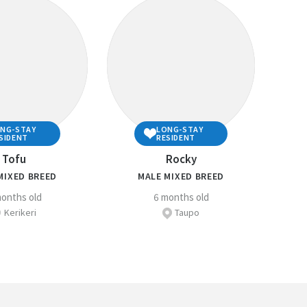
uld need to do to ensure you are well prepared to
e companion animal owner.
elfare section
for more detailed information about
mals .
PCA Centre
if you have any questions regarding
NG-STAY
LONG-STAY
SIDENT
RESIDENT
Tofu
Rocky
MIXED BREED
MALE MIXED BREED
onths old
6 months old
Kerikeri
Taupo