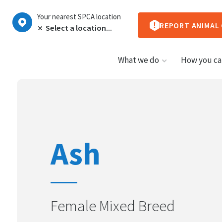
Your nearest SPCA location
REPORT ANIMAL
What we do
How you ca
Ash
Female Mixed Breed