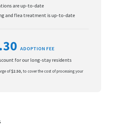
ations are up-to-date
g and flea treatment is up-to-date
.30
ADOPTION FEE
iscount for our long-stay residents
arge of
$2.50
, to cover the cost of processing your
S