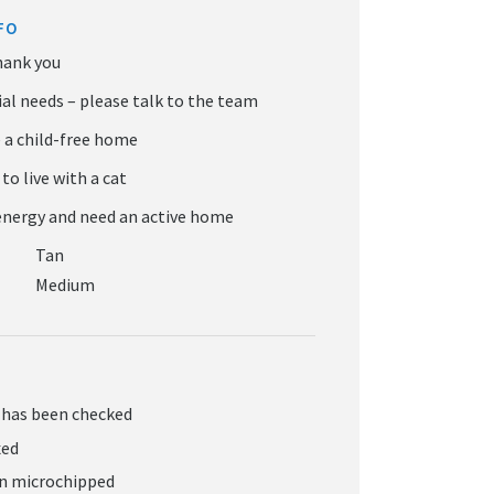
FO
Tan
Medium
 has been checked
xed
en microchipped