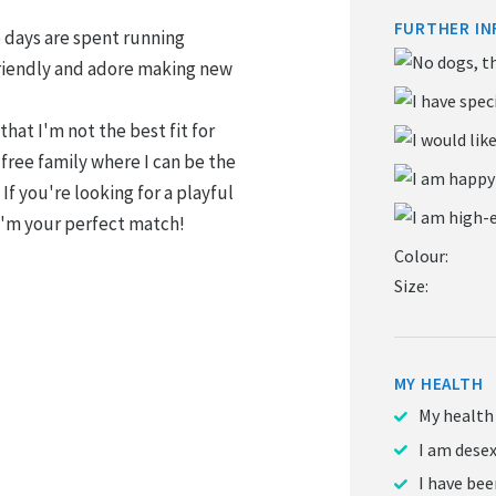
FURTHER IN
te days are spent running
riendly and adore making new
that I'm not the best fit for
-free family where I can be the
 If you're looking for a playful
 I'm your perfect match!
Colour:
Size:
MY HEALTH
My health
I am dese
I have be