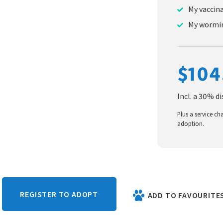
My vaccin
My wormin
$104
Incl. a 30% d
Plus a service ch
adoption.
REGISTER TO ADOPT
ADD TO FAVOURITE