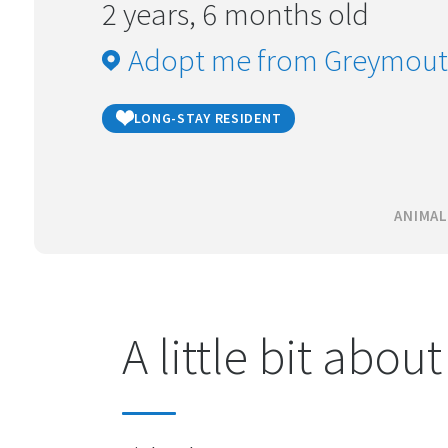
2 years, 6 months old
Adopt me from Greymou
LONG-STAY RESIDENT
ANIMAL
A little bit abou