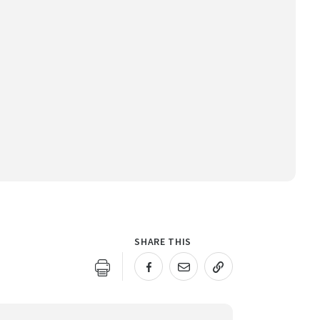
SHARE THIS
URL COPIED!