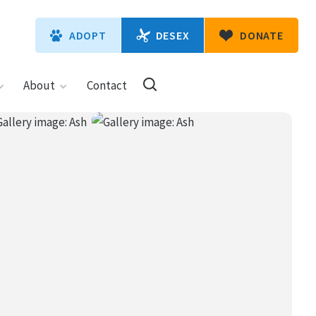
DESEX
ADOPT
DONATE
About
Contact