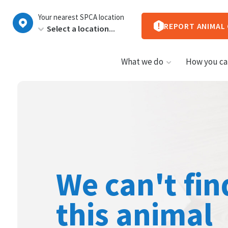
New
Your nearest SPCA location
Zealand
REPORT ANIMAL
What we do
How you ca
We can't fin
this animal