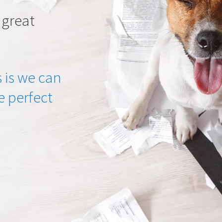
 great
 is we can
he perfect