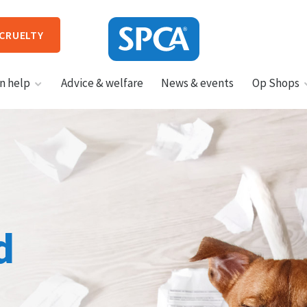
 CRUELTY
SPCA
n help
Advice & welfare
News & events
Op Shops
New
Zealand
HIT ENTER TO SUBMIT
d