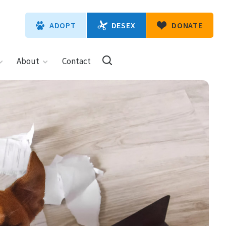
DESEX
ADOPT
DONATE
About
Contact