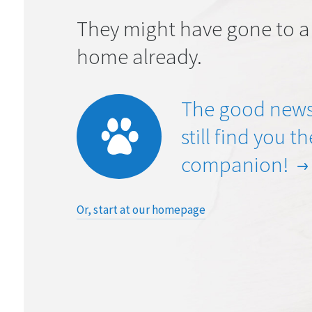
They might have gone to a
home already.
The good news
still find you t
companion!
Or, start at our homepage