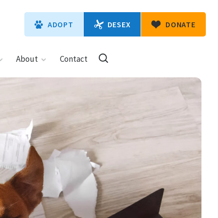
DESEX
ADOPT
DONATE
About
Contact