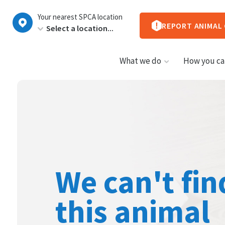
New
Your nearest SPCA location
Zealand
REPORT ANIMAL
What we do
How you ca
We can't fin
this animal