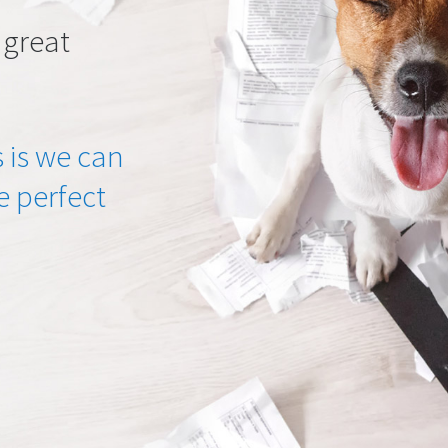
 great
 is we can
he perfect