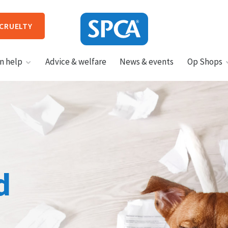
 CRUELTY
SPCA
n help
Advice & welfare
News & events
Op Shops
New
Zealand
HIT ENTER TO SUBMIT
d