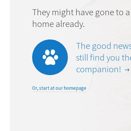
They might have gone to a
home already.
The good news
still find you t
companion!
Or, start at our homepage