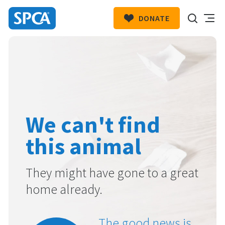
DONATE
SPCA
New
HIT ENTER TO SUBMIT
Zealand
We can't find
this animal
They might have gone to a great
home already.
The good news is