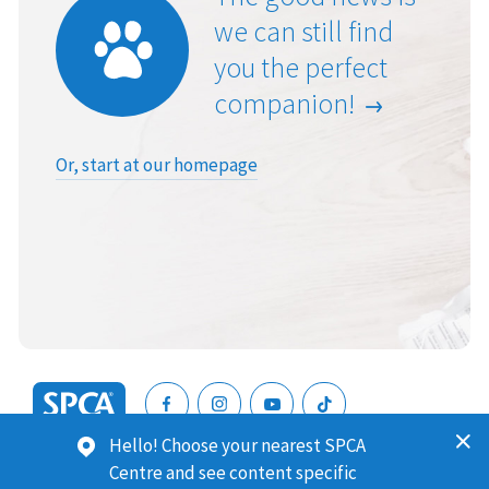
we can still find
you the perfect
companion!
Or, start at our homepage
SPCA
Hello! Choose your nearest SPCA
New
SPCA (Royal New Zealand Society for the Prevention of
Centre and see content specific
Zealand
Cruelty to Animals) is a registered charity. Our Charities