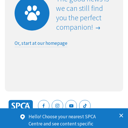
we can still find
you the perfect
companion!
Or, start at our homepage
SPCA
Hello! Choose your nearest SPCA
New
SPCA (Royal New Zealand Society for the Prevention of
Centre and see content specific
Zealand
Cruelty to Animals) is a registered charity. Our Charities