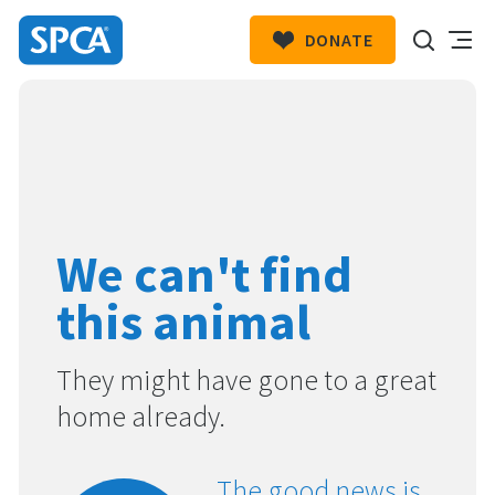
DONATE
SPCA
New
HIT ENTER TO SUBMIT
Zealand
We can't find
this animal
They might have gone to a great
home already.
The good news is