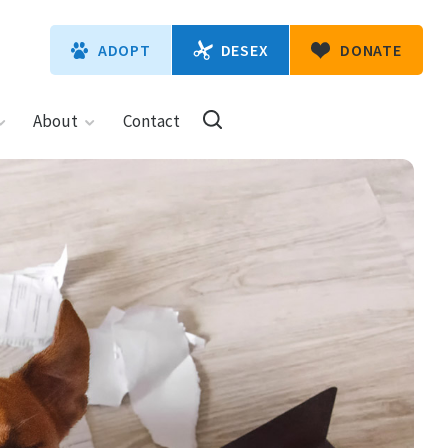
DESEX
ADOPT
DONATE
About
Contact