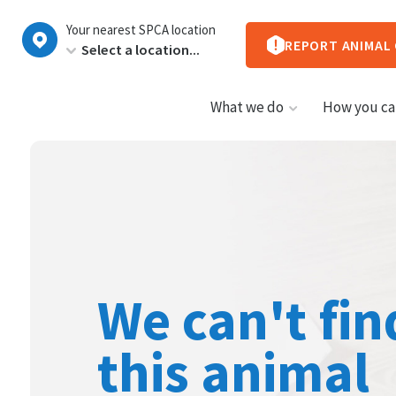
New
Your nearest SPCA location
Zealand
REPORT ANIMAL
What we do
How you ca
We can't fin
this animal