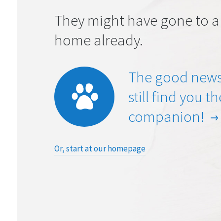
They might have gone to a
home already.
The good news
still find you t
companion!
Or, start at our homepage