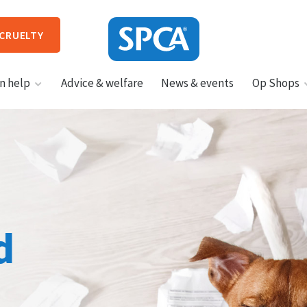
 CRUELTY
SPCA
n help
Advice & welfare
News & events
Op Shops
New
Zealand
HIT ENTER TO SUBMIT
d