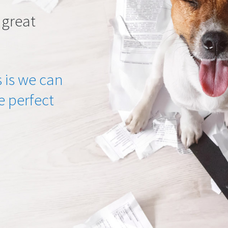
 great
 is we can
he perfect