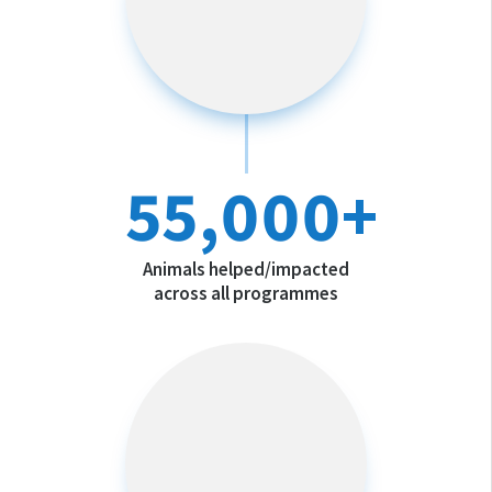
55,000+
Animals helped/impacted
across all programmes