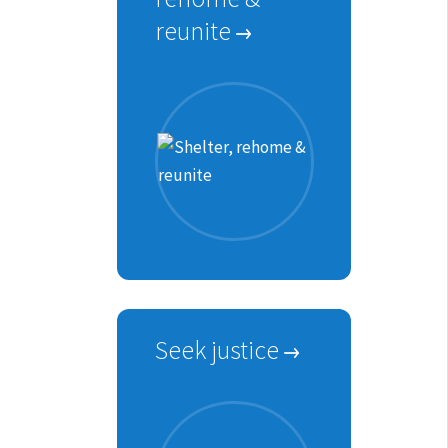
reunite
Seek justice