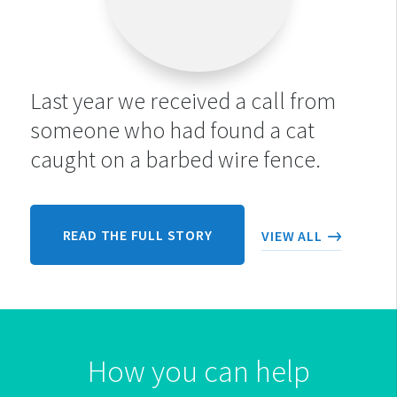
Last year we received a call from
someone who had found a cat
caught on a barbed wire fence.
READ THE FULL STORY
VIEW ALL
How you can help