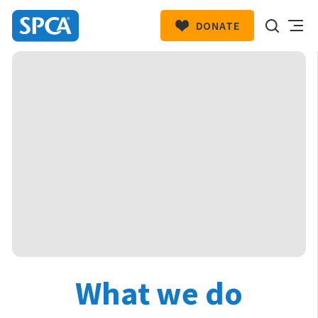
DONATE
SPCA
New
HIT ENTER TO SUBMIT
Zealand
What we do