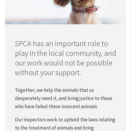
SPCA has an important role to
play in the local community, and
our work would not be possible
without your support.
Together, we help the animals that so
desperately need it, and bring justice to those
who have failed these innocent animals.
Our inspectors work to uphold the laws relating
to the treatment of animals and bring