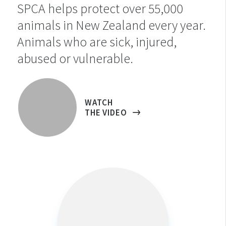
SPCA helps protect over 55,000
animals in New Zealand every year.
Animals who are sick, injured,
abused or vulnerable.
WATCH
THE VIDEO