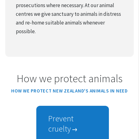
prosecutions where necessary. At our animal
centres we give sanctuary to animals in distress
and re-home suitable animals whenever
possible.
How we protect animals
HOW WE PROTECT NEW ZEALAND'S ANIMALS IN NEED
Prevent
cruelty