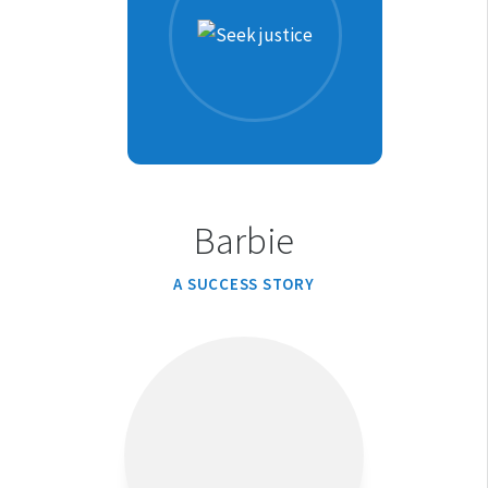
Barbie
A SUCCESS STORY