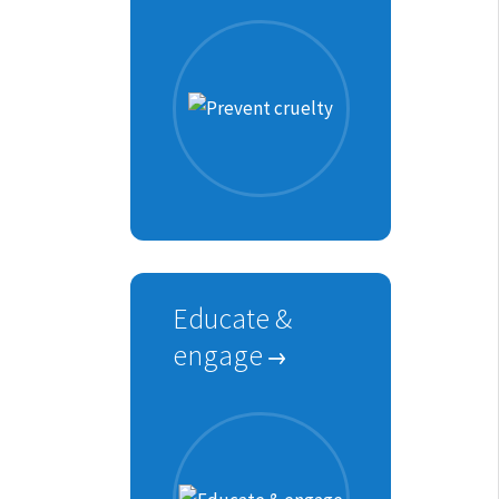
Educate &
engage