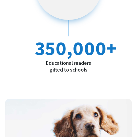
350,000+
Educational readers
gifted to schools