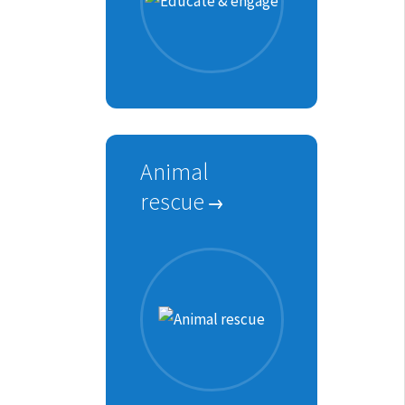
Animal
rescue