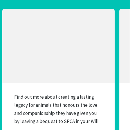
Find out more about creating a lasting
legacy for animals that honours the love
and companionship they have given you
by leaving a bequest to SPCA in your Will.