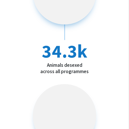
34.3k
Animals desexed
across all programmes