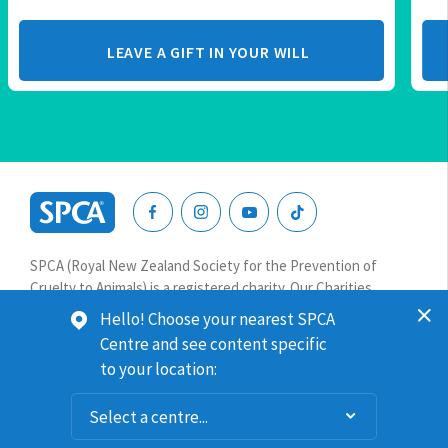
LEAVE A GIFT IN YOUR WILL
SPCA
New
SPCA (Royal New Zealand Society for the Prevention of
Zealand
Cruelty to Animals) is a registered charity. Our Charities
Commission number is CC64075.
Hello! Choose your nearest SPCA
Centre and see content specific
Website terms & conditions
Privacy
to your location:
© 2026 SPCA New Zealand. All rights reserved.
Website solution by
Gravitate