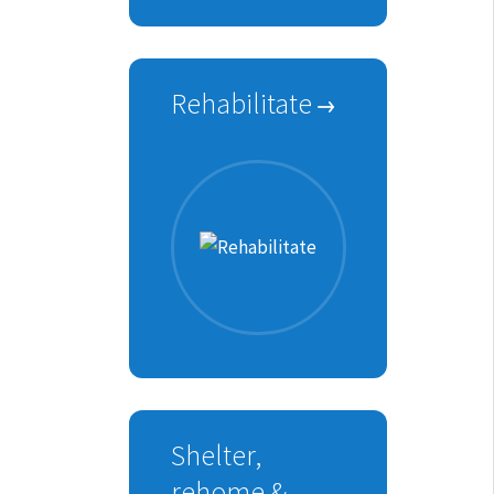
Rehabilitate
Shelter,
rehome &