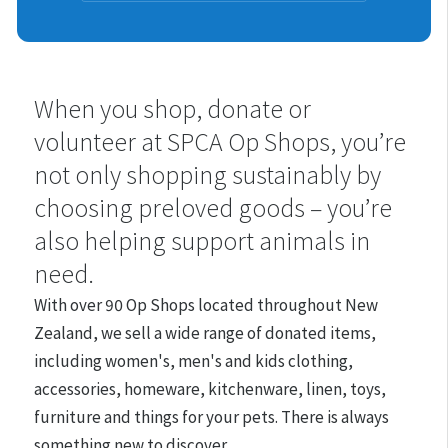
Shops
When you shop, donate or
volunteer at SPCA Op Shops, you’re
not only shopping sustainably by
choosing preloved goods – you’re
also helping support animals in
need.
With over 90 Op Shops located throughout New
Zealand, we
sell a wide range of donated items,
including women's, men's and kids clothing,
accessories, homeware, kitchenware, linen, toys,
furniture and things for your pets. There is always
something new to discover.