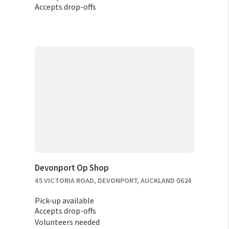
Accepts drop-offs
Devonport Op Shop
45 VICTORIA ROAD, DEVONPORT, AUCKLAND 0624
Pick-up available
Accepts drop-offs
Volunteers needed