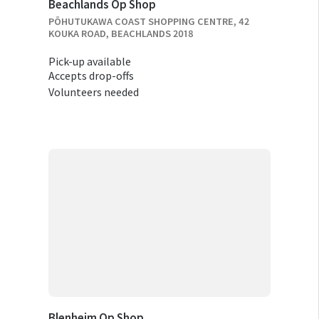
Beachlands Op Shop
PŌHUTUKAWA COAST SHOPPING CENTRE, 42
KOUKA ROAD, BEACHLANDS 2018
Pick-up available
Accepts drop-offs
Volunteers needed
Blenheim Op Shop