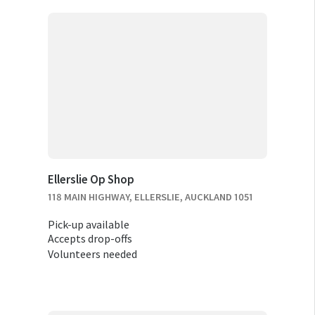
Ellerslie Op Shop
118 MAIN HIGHWAY, ELLERSLIE, AUCKLAND 1051
Pick-up available
Accepts drop-offs
Volunteers needed