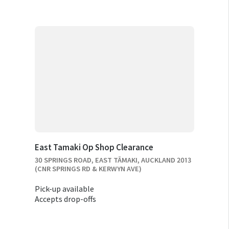
East Tamaki Op Shop Clearance
30 SPRINGS ROAD, EAST TĀMAKI, AUCKLAND 2013
(CNR SPRINGS RD & KERWYN AVE)
Pick-up available
Accepts drop-offs