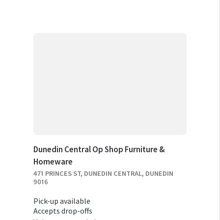
Dunedin Central Op Shop Furniture &
Homeware
471 PRINCES ST, DUNEDIN CENTRAL, DUNEDIN
9016
Pick-up available
Accepts drop-offs