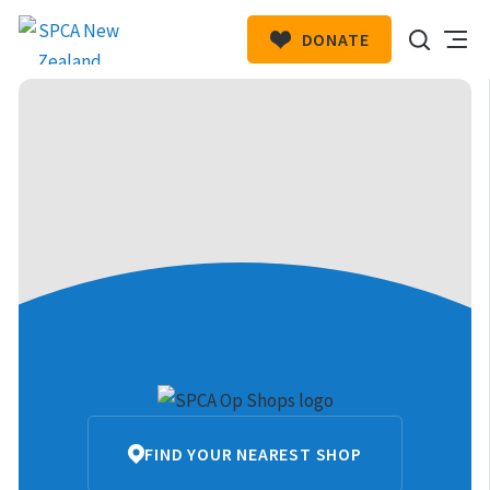
DONATE
SPCA
HIT ENTER TO SUBMIT
New
Zealand
SPCA
FIND YOUR NEAREST SHOP
Op