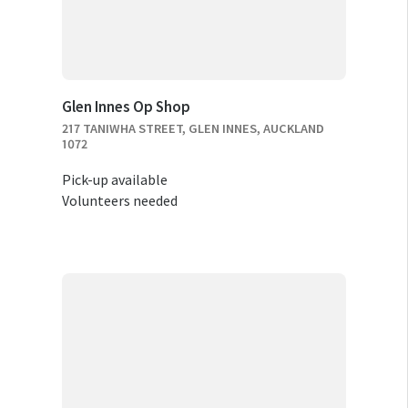
Glen Innes Op Shop
217 TANIWHA STREET, GLEN INNES, AUCKLAND
1072
Pick-up available
Volunteers needed