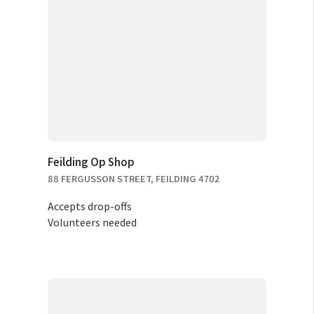
Feilding Op Shop
88 FERGUSSON STREET, FEILDING 4702
Accepts drop-offs
Volunteers needed