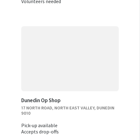
Volunteers needed
Dunedin Op Shop
17 NORTH ROAD, NORTH EAST VALLEY, DUNEDIN
9010
Pick-up available
Accepts drop-offs