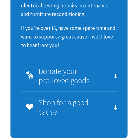
electrical testing, repairs, maintenance
and furniture reconditioning.
If you're over 15, have some spare time and
want to support a great cause – we’d love
to hear from you!
Donate your
pre-loved goods
You can help us raise much needed funds
Shop for a good
for the animals by donating items we can
cause
re-sell.
We are incredibility grateful for all
Each purchase you make is an important
donations in good, sellable condition;
contribution to SPCA’s work.