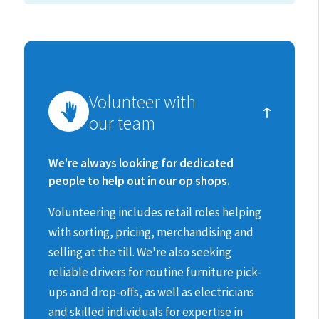
How
Volunteer with
you
our team
can
make
We're always looking for dedicated
people to help out in our op shops.
a
Volunteering includes retail roles helping
difference
with sorting, pricing, merchandising and
selling at the till.
We're also seeking
reliable drivers for routine furniture pick-
ups and drop-offs, as well as electricians
and skilled individuals for expertise in