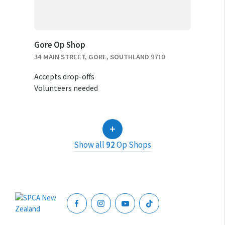
Gore Op Shop
34 MAIN STREET, GORE, SOUTHLAND 9710
Accepts drop-offs
Volunteers needed
Show all
92
Op Shops
SPCA