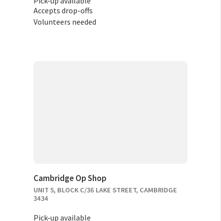
Pick-up available
Accepts drop-offs
Volunteers needed
Cambridge Op Shop
UNIT 5, BLOCK C/36 LAKE STREET, CAMBRIDGE
3434
Pick-up available