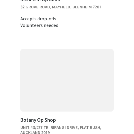
32 GROVE ROAD, MAYFIELD, BLENHEIM 7201
Accepts drop-offs
Volunteers needed
Botany Op Shop
UNIT 43/277 TE IRIRANGI DRIVE, FLAT BUSH,
AUCKLAND 2019