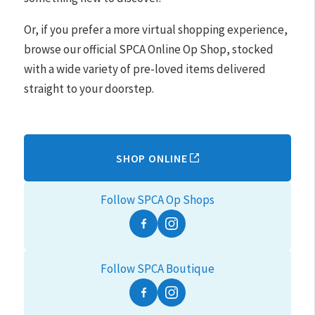
Or, if you prefer a more virtual shopping experience,
browse our official SPCA Online Op Shop, stocked
with a wide variety of pre-loved items delivered
straight to your doorstep.
SHOP ONLINE
Follow SPCA Op Shops
Facebook
Instagram
Follow SPCA Boutique
Facebook
Instagram