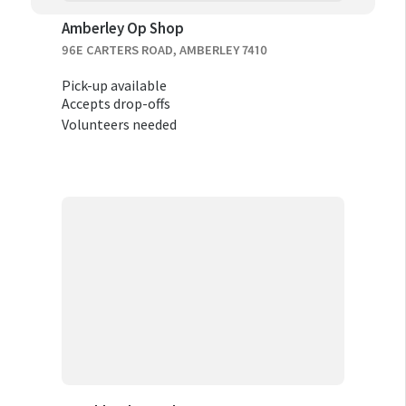
Amberley Op Shop
96E CARTERS ROAD, AMBERLEY 7410
Pick-up available
Accepts drop-offs
Volunteers needed