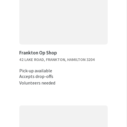
Frankton Op Shop
42 LAKE ROAD, FRANKTON, HAMILTON 3204
Pick-up available
Accepts drop-offs
Volunteers needed
RELOCATION