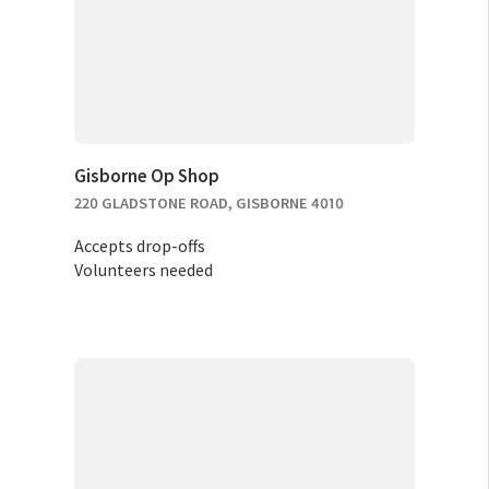
Gisborne Op Shop
220 GLADSTONE ROAD, GISBORNE 4010
Accepts drop-offs
Volunteers needed