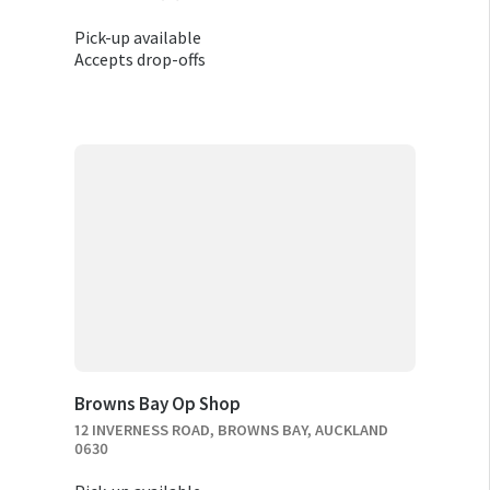
Pick-up available
Accepts drop-offs
Browns Bay Op Shop
12 INVERNESS ROAD, BROWNS BAY, AUCKLAND
0630