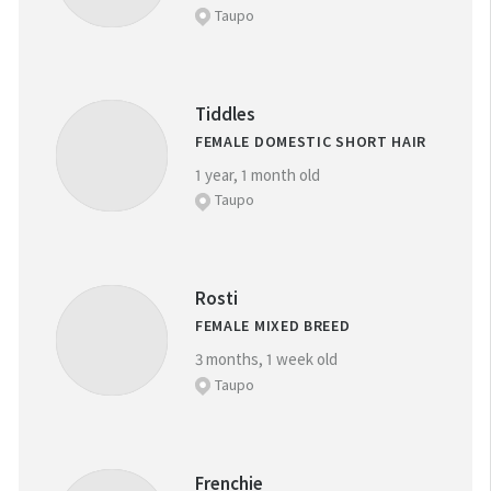
Taupo
Tiddles
FEMALE DOMESTIC SHORT HAIR
1 year, 1 month old
Taupo
Rosti
FEMALE MIXED BREED
3 months, 1 week old
Taupo
Frenchie