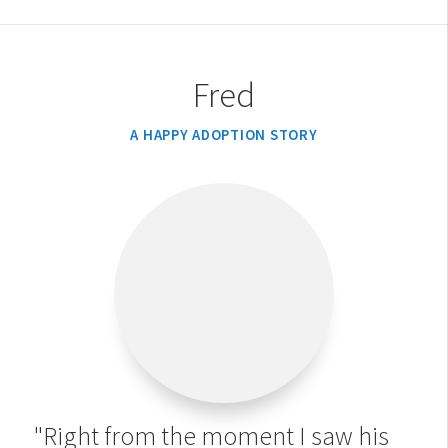
Fred
A HAPPY ADOPTION STORY
"Right from the moment I saw his