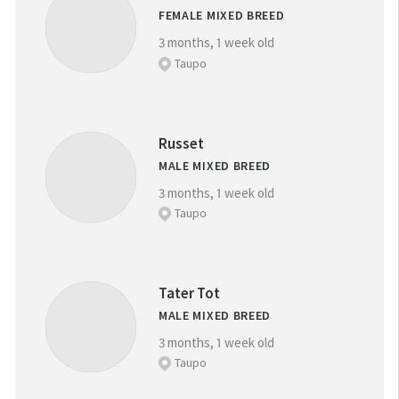
FEMALE MIXED BREED
3 months, 1 week old
Taupo
Russet
MALE MIXED BREED
3 months, 1 week old
Taupo
Tater Tot
MALE MIXED BREED
3 months, 1 week old
Taupo