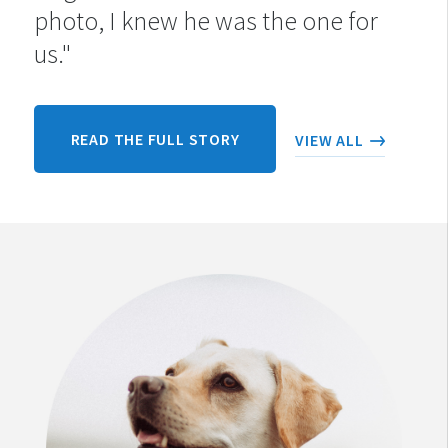
photo, I knew he was the one for
us."
READ THE FULL STORY
VIEW ALL