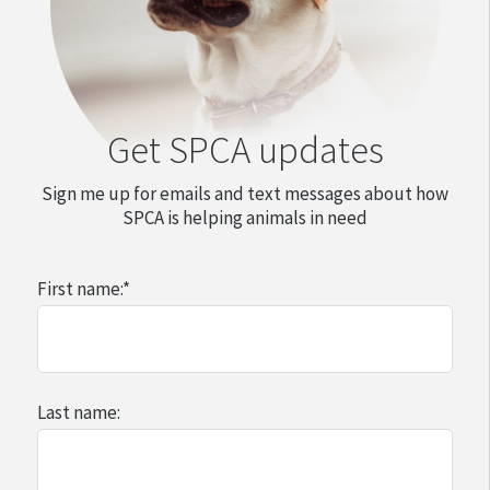
Get SPCA updates
Sign me up for emails and text messages about how
SPCA is helping animals in need
First name:
*
Last name: