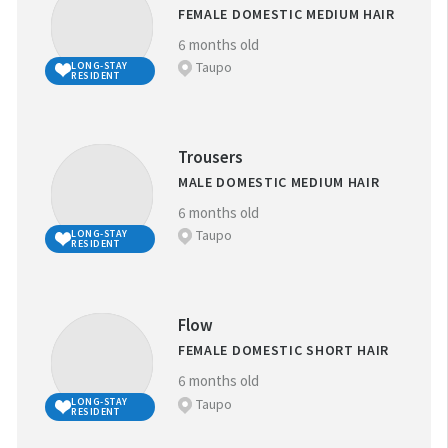
FEMALE DOMESTIC MEDIUM HAIR
6 months old
Taupo
LONG-STAY
RESIDENT
Trousers
MALE DOMESTIC MEDIUM HAIR
6 months old
Taupo
LONG-STAY
RESIDENT
Flow
FEMALE DOMESTIC SHORT HAIR
6 months old
Taupo
LONG-STAY
RESIDENT