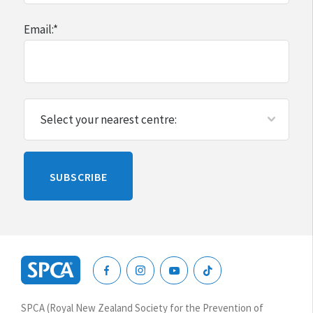
Email:
*
Please
SUBSCRIBE
leave
this
blank
SPCA
New
SPCA (Royal New Zealand Society for the Prevention of