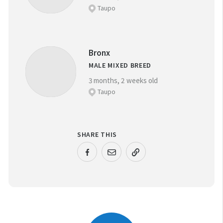
Taupo
Bronx
MALE MIXED BREED
3 months, 2 weeks old
Taupo
SHARE THIS
URL COPIED!