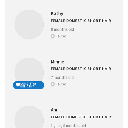
Kathy
FEMALE DOMESTIC SHORT HAIR
8 months old
Taupo
Minnie
FEMALE DOMESTIC SHORT HAIR
7 months old
Taupo
LONG-STAY
RESIDENT
Ani
FEMALE DOMESTIC SHORT HAIR
1 year, 6 months old