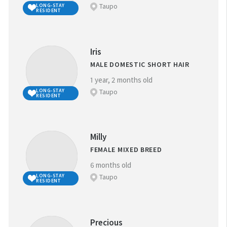
Taupo
LONG-STAY
RESIDENT
Iris
MALE DOMESTIC SHORT HAIR
1 year, 2 months old
Taupo
LONG-STAY
RESIDENT
Milly
FEMALE MIXED BREED
6 months old
Taupo
LONG-STAY
RESIDENT
Precious