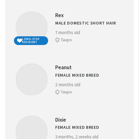
Rex
MALE DOMESTIC SHORT HAIR
7 months old
Taupo
LONG-STAY
RESIDENT
Peanut
FEMALE MIXED BREED
2 months old
Taupo
Dixie
FEMALE MIXED BREED
3 months, 2 weeks old