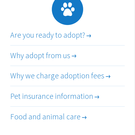
Are you ready to adopt?
Why adopt from us
Why we charge adoption fees
Pet insurance information
Food and animal care