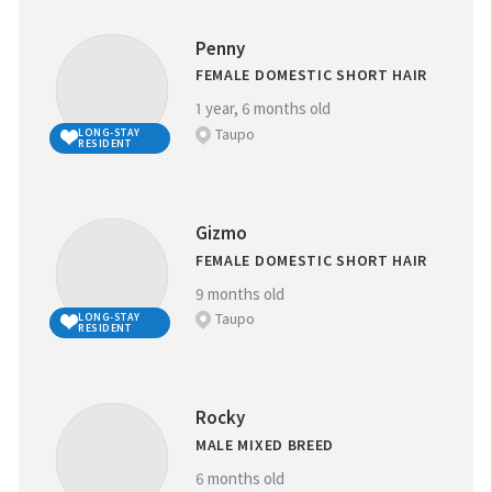
ANIMAL ID:
Penny
FEMALE DOMESTIC SHORT HAIR
1 year, 6 months old
Taupo
LONG-STAY
RESIDENT
GENDER:
M
F
Gizmo
FEMALE DOMESTIC SHORT HAIR
GOOD WITH
9 months old
CHILDREN
Taupo
LONG-STAY
RESIDENT
GOOD WITH
Thank you!
OTHER ANIMALS
Rocky
MALE MIXED BREED
N.B. Kittens: Due to the volume of kittens for adoption
6 months old
during kitten season (from December), not all kittens are
LONG-STAY