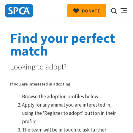
DONATE
SPCA
New
HIT ENTER TO SUBMIT
Find your perfect
Zealand
match
Looking to adopt?
If you are interested in adopting:
Browse the adoption profiles below.
Apply for any animal you are interested in,
using the 'Register to adopt' button in their
profile.
The team will be in touch to ask further