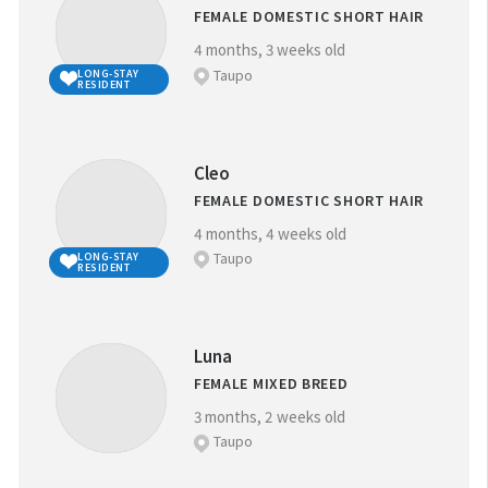
FEMALE DOMESTIC SHORT HAIR
4 months, 3 weeks old
Taupo
LONG-STAY
RESIDENT
Cleo
FEMALE DOMESTIC SHORT HAIR
4 months, 4 weeks old
Taupo
LONG-STAY
RESIDENT
Luna
FEMALE MIXED BREED
3 months, 2 weeks old
Taupo