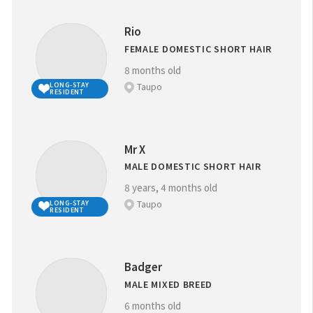
Rio
FEMALE DOMESTIC SHORT HAIR
8 months old
Taupo
LONG-STAY
RESIDENT
Mr X
MALE DOMESTIC SHORT HAIR
8 years, 4 months old
Taupo
LONG-STAY
RESIDENT
Badger
MALE MIXED BREED
6 months old