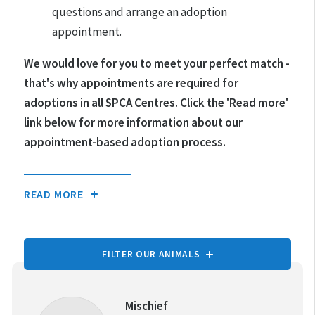
questions and arrange an adoption
appointment.
We would love for you to meet your perfect match -
that's why appointments are required for
adoptions in all SPCA Centres.
Click the 'Read more'
link below for more information about our
appointment-based adoption process.
READ MORE
FILTER OUR ANIMALS
TYPE OF ANIMAL:
Mischief