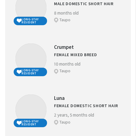
MALE DOMESTIC SHORT HAIR
8 months old
NEAREST SPCA CENTRE:
Taupo
LONG-STAY
RESIDENT
Crumpet
REFINE YOUR SEARCH
FEMALE MIXED BREED
10 months old
Taupo
LONG-STAY
FAVOURITES
RESIDENT
BREED:
(
0
)
Luna
FEMALE DOMESTIC SHORT HAIR
SIZE:
2 years, 5 months old
Taupo
LONG-STAY
RESIDENT